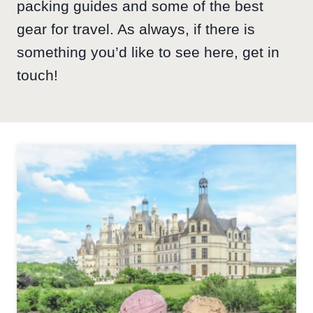
packing guides and some of the best
gear for travel. As always, if there is
something you’d like to see here, get in
touch!