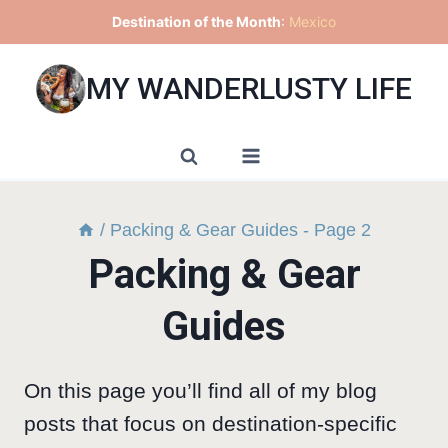
Skip
Destination of the Month
:
Mexico
to
content
MY WANDERLUSTY LIFE
/
Packing & Gear Guides
- Page 2
Packing & Gear
Guides
On this page you’ll find all of my blog
posts that focus on destination-specific