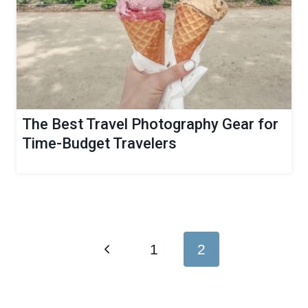
The Best Travel Photography Gear for
Time-Budget Travelers
Page
Previous
1
2
navigation
Page