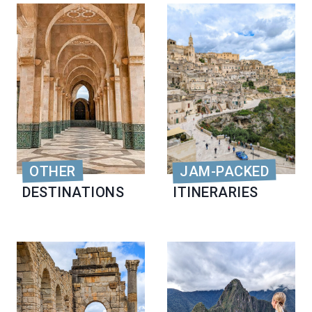
OTHER
JAM-PACKED
DESTINATIONS
ITINERARIES