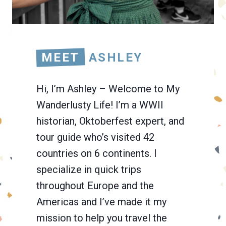
MEET
ASHLEY
Hi, I’m Ashley – Welcome to My
Wanderlusty Life! I’m a WWII
historian, Oktoberfest expert, and
tour guide who’s visited 42
countries on 6 continents. I
specialize in quick trips
throughout Europe and the
Americas and I’ve made it my
mission to help you travel the