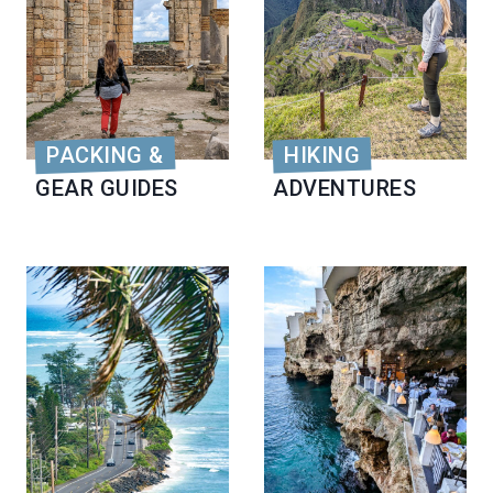
PACKING &
HIKING
GEAR GUIDES
ADVENTURES