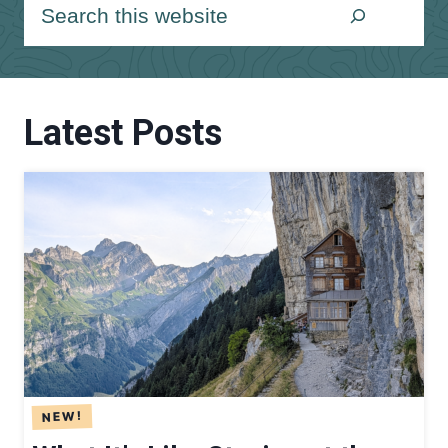
S
e
a
r
Latest Posts
c
h