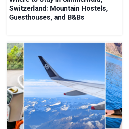
G
Switzerland: Mountain Hostels,
E
Guesthouses, and B&Bs