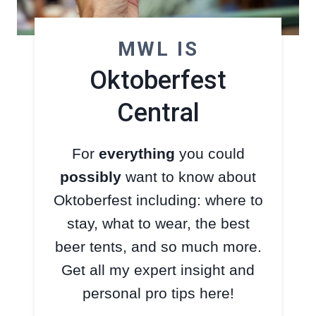
MWL IS
Oktoberfest
Central
For
everything
you could
possibly
want to know about
Oktoberfest including: where to
stay, what to wear, the best
beer tents, and so much more.
Get all my expert insight and
personal pro tips here!