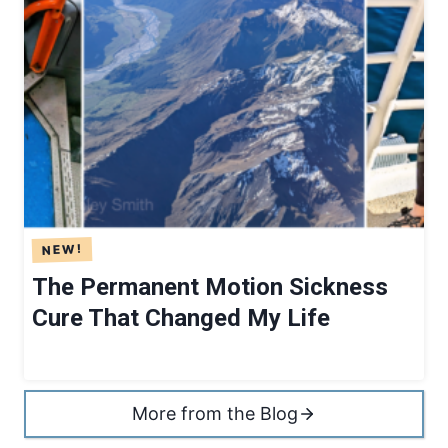
The Permanent Motion Sickness
Cure That Changed My Life
More from the Blog