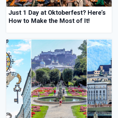
Just 1 Day at Oktoberfest? Here’s
How to Make the Most of It!