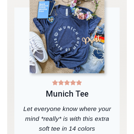
Munich Tee
Let everyone know where your
mind *really* is with this extra
soft tee in 14 colors