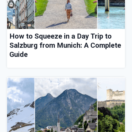
How to Squeeze in a Day Trip to
Salzburg from Munich: A Complete
Guide