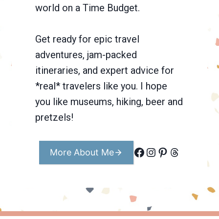
world on a Time Budget.
Get ready for epic travel
adventures, jam-packed
itineraries, and expert advice for
*real* travelers like you. I hope
you like museums, hiking, beer and
pretzels!
Facebook
Instagram
Pinterest
Threads
More About Me