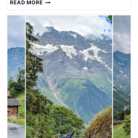
W
READ MORE
H
A
T
I
T
’
S
L
I
K
E
S
T
A
Y
I
N