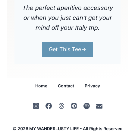
The perfect aperitivo accessory
or when you just can’t get your
mind off your Italy trip.
Get This Tee
Home
Contact
Privacy
© 2026 MY WANDERLUSTY LIFE • All Rights Reserved