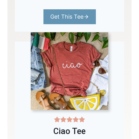
Get This Tee
Ciao Tee