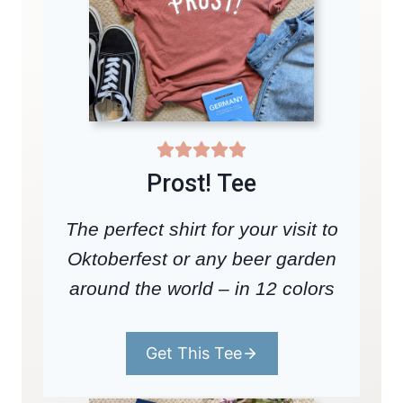
Prost! Tee
The perfect shirt for your visit to
Oktoberfest or any beer garden
around the world – in 12 colors
Get This Tee