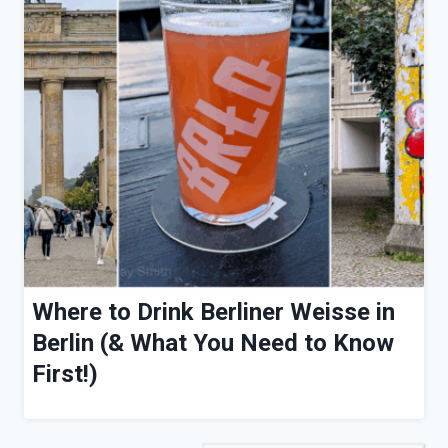
Where to Drink Berliner Weisse in
Berlin (& What You Need to Know
First!)