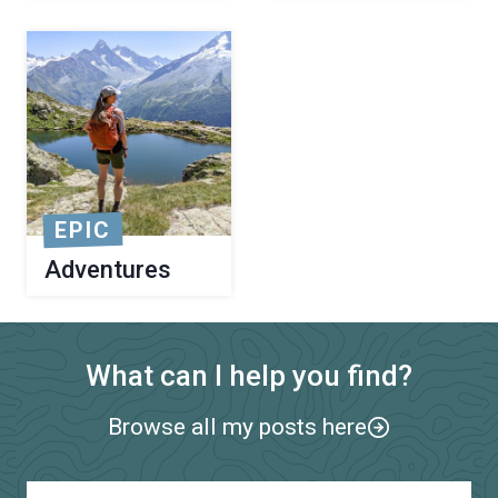
EPIC
Adventures
What can I help you find?
Browse all my posts here