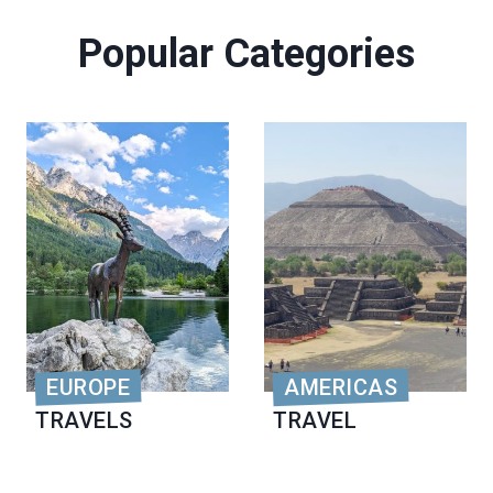
Popular Categories
EUROPE
AMERICAS
TRAVELS
TRAVEL