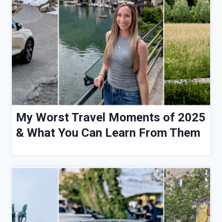
My Worst Travel Moments of 2025
& What You Can Learn From Them