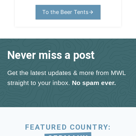
To the Beer Tents
Never miss a post
Get the latest updates & more from MWL
straight to your inbox.
No spam ever.
FEATURED COUNTRY: