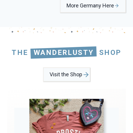
More Germany Here
THE
WANDERLUSTY
SHOP
Visit the Shop