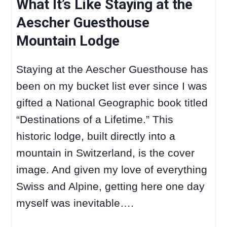
What It’s Like Staying at the
Aescher Guesthouse
Mountain Lodge
Staying at the Aescher Guesthouse has
been on my bucket list ever since I was
gifted a National Geographic book titled
“Destinations of a Lifetime.” This
historic lodge, built directly into a
mountain in Switzerland, is the cover
image. And given my love of everything
Swiss and Alpine, getting here one day
myself was inevitable….