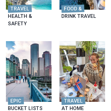
TRAVEL
FOOD &
HEALTH &
DRINK TRAVEL
SAFETY
EPIC
TRAVEL
BUCKET LISTS
AT HOME