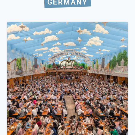
GERMANY