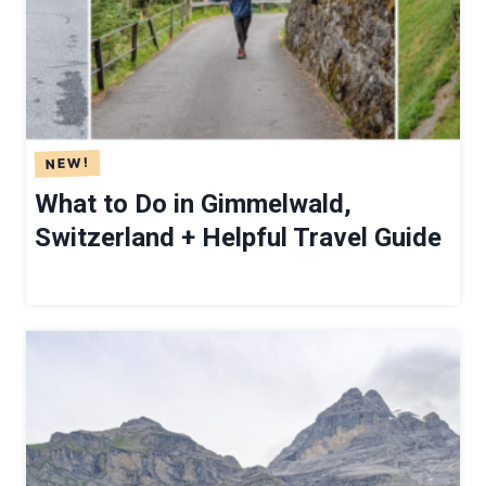
G
A
T
T
H
E
A
What to Do in Gimmelwald,
E
Switzerland + Helpful Travel Guide
S
C
H
E
R
G
U
E
S