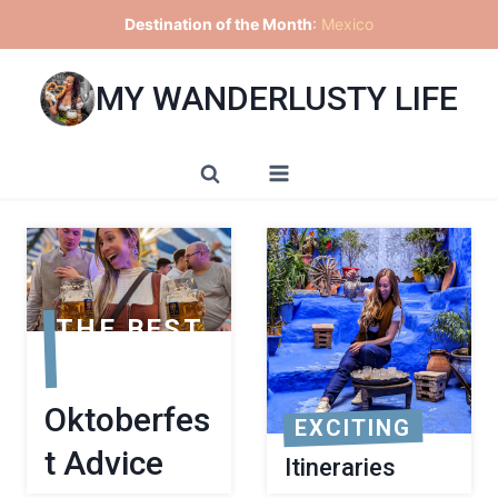
Skip
Destination of the Month
:
Mexico
to
content
MY WANDERLUSTY LIFE
THE BEST
Oktoberfes
EXCITING
t Advice
Itineraries