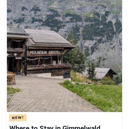
T
H
O
U
S
E
M
O
U
N
T
A
I
N
L
O
D
Where to Stay in Gimmelwald,