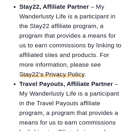
Stay22, Affiliate Partner
– My
Wanderlusty Life is a participant in
the Stay22 affiliate program, a
program that provides a means for
us to earn commissions by linking to
affiliated sites and products. For
more information, please see
Stay22’s Privacy Policy
.
Travel Payouts, Affiliate Partner
–
My Wanderlusty Life is a participant
in the Travel Payouts affiliate
program, a program that provides a
means for us to earn commissions