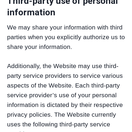
Third-party use of personal
information
We may share your information with third
parties when you explicitly authorize us to
share your information.
Additionally, the Website may use third-
party service providers to service various
aspects of the Website. Each third-party
service provider’s use of your personal
information is dictated by their respective
privacy policies. The Website currently
uses the following third-party service