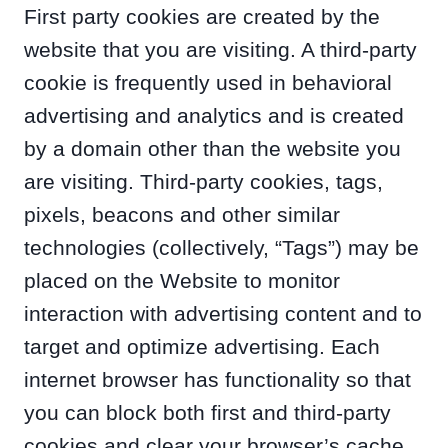
First party cookies are created by the
website that you are visiting. A third-party
cookie is frequently used in behavioral
advertising and analytics and is created
by a domain other than the website you
are visiting. Third-party cookies, tags,
pixels, beacons and other similar
technologies (collectively, “Tags”) may be
placed on the Website to monitor
interaction with advertising content and to
target and optimize advertising. Each
internet browser has functionality so that
you can block both first and third-party
cookies and clear your browser’s cache.