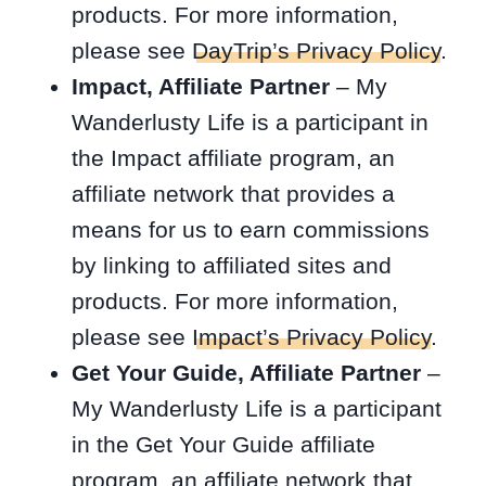
products. For more information,
please see
DayTrip’s Privacy Policy
.
Impact, Affiliate Partner
– My
Wanderlusty Life is a participant in
the Impact affiliate program, an
affiliate network that provides a
means for us to earn commissions
by linking to affiliated sites and
products. For more information,
please see
Impact’s Privacy Policy
.
Get Your Guide, Affiliate Partner
–
My Wanderlusty Life is a participant
in the Get Your Guide affiliate
program, an affiliate network that