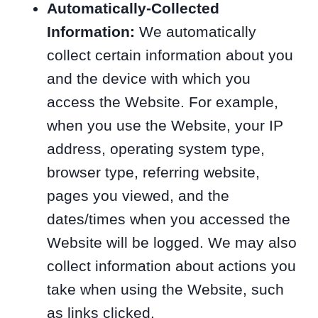
Automatically-Collected
Information:
We automatically
collect certain information about you
and the device with which you
access the Website. For example,
when you use the Website, your IP
address, operating system type,
browser type, referring website,
pages you viewed, and the
dates/times when you accessed the
Website will be logged. We may also
collect information about actions you
take when using the Website, such
as links clicked.