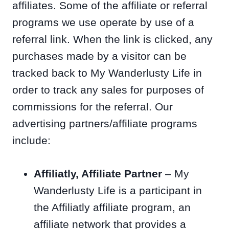
affiliates. Some of the affiliate or referral
programs we use operate by use of a
referral link. When the link is clicked, any
purchases made by a visitor can be
tracked back to My Wanderlusty Life in
order to track any sales for purposes of
commissions for the referral. Our
advertising partners/affiliate programs
include:
Affiliatly, Affiliate Partner
– My
Wanderlusty Life is a participant in
the Affiliatly affiliate program, an
affiliate network that provides a