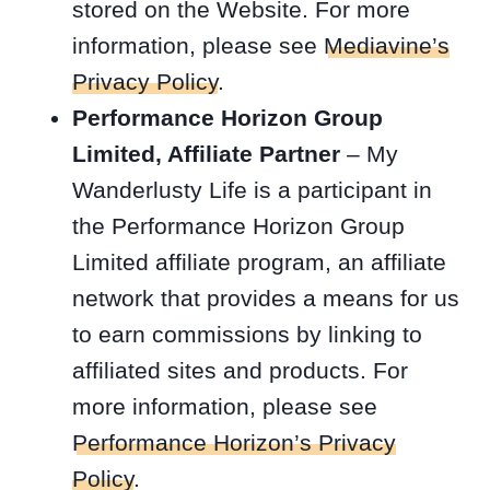
stored on the Website. For more
information, please see
Mediavine’s
Privacy Policy
.
Performance Horizon Group
Limited, Affiliate Partner
– My
Wanderlusty Life is a participant in
the Performance Horizon Group
Limited affiliate program, an affiliate
network that provides a means for us
to earn commissions by linking to
affiliated sites and products. For
more information, please see
Performance Horizon’s Privacy
Policy
.