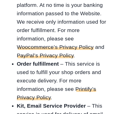
platform. At no time is your banking
information passed to the Website.
We receive only information used for
order fulfillment. For more
information, please see
Woocommerce’s Privacy Policy
and
PayPal’s Privacy Policy
.
Order fulfillment
– This service is
used to fulfill your shop orders and
execute delivery. For more
information, please see
Printify’s
Privacy Policy
.
Kit, Email Service Provider
– This