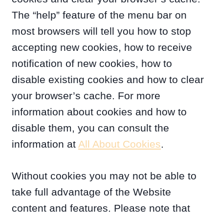
The “help” feature of the menu bar on
most browsers will tell you how to stop
accepting new cookies, how to receive
notification of new cookies, how to
disable existing cookies and how to clear
your browser’s cache. For more
information about cookies and how to
disable them, you can consult the
information at
All About Cookies
.
Without cookies you may not be able to
take full advantage of the Website
content and features. Please note that