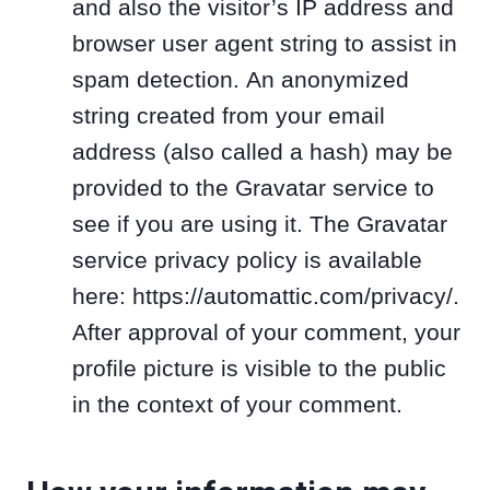
and also the visitor’s IP address and
browser user agent string to assist in
spam detection. An anonymized
string created from your email
address (also called a hash) may be
provided to the Gravatar service to
see if you are using it. The Gravatar
service privacy policy is available
here: https://automattic.com/privacy/.
After approval of your comment, your
profile picture is visible to the public
in the context of your comment.