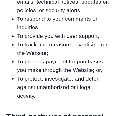
emails, technical notices, updates on
policies, or security alerts;
To respond to your comments or
inquiries;
To provide you with user support;
To track and measure advertising on
the Website;
To process payment for purchases
you make through the Website; or,
To protect, investigate, and deter
against unauthorized or illegal
activity.