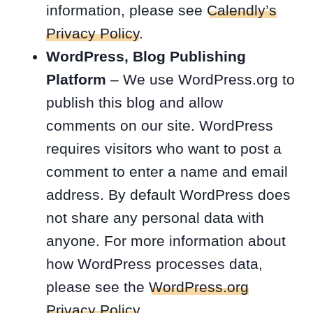
information, please see
Calendly’s
Privacy Policy
.
WordPress, Blog Publishing
Platform
– We use WordPress.org to
publish this blog and allow
comments on our site. WordPress
requires visitors who want to post a
comment to enter a name and email
address. By default WordPress does
not share any personal data with
anyone. For more information about
how WordPress processes data,
please see the
WordPress.org
Privacy Policy
.