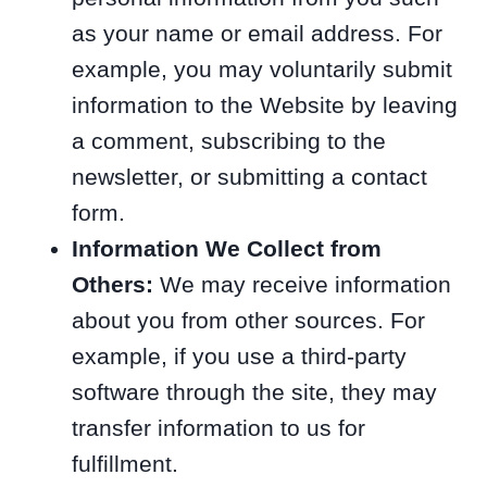
as your name or email address. For
example, you may voluntarily submit
information to the Website by leaving
a comment, subscribing to the
newsletter, or submitting a contact
form.
Information We Collect from
Others:
We may receive information
about you from other sources. For
example, if you use a third-party
software through the site, they may
transfer information to us for
fulfillment.