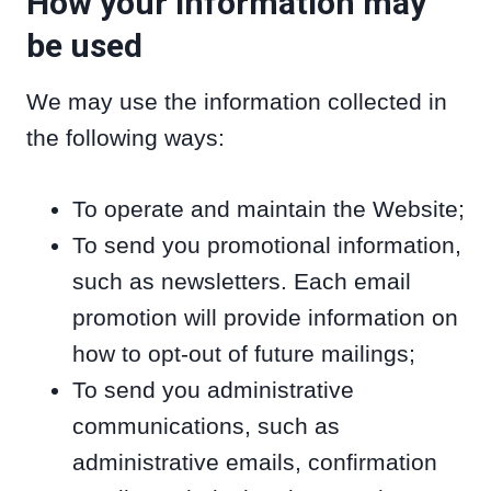
How your information may
be used
We may use the information collected in
the following ways:
To operate and maintain the Website;
To send you promotional information,
such as newsletters. Each email
promotion will provide information on
how to opt-out of future mailings;
To send you administrative
communications, such as
administrative emails, confirmation