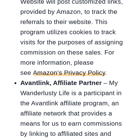
Website will post customized links,
provided by Amazon, to track the
referrals to their website. This
program utilizes cookies to track
visits for the purposes of assigning
commission on these sales. For
more information, please
see
Amazon’s Privacy Policy
.
Avantlink, Affiliate Partner
– My
Wanderlusty Life is a participant in
the Avantlink affiliate program, an
affiliate network that provides a
means for us to earn commissions
by linking to affiliated sites and