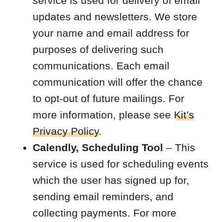
service is used for delivery of email
updates and newsletters. We store
your name and email address for
purposes of delivering such
communications. Each email
communication will offer the chance
to opt-out of future mailings. For
more information, please see
Kit’s
Privacy Policy
.
Calendly, Scheduling Tool
– This
service is used for scheduling events
which the user has signed up for,
sending email reminders, and
collecting payments. For more