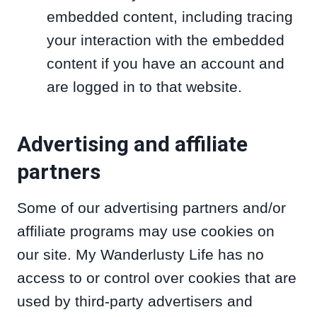
embedded content, including tracing
your interaction with the embedded
content if you have an account and
are logged in to that website.
Advertising and affiliate
partners
Some of our advertising partners and/or
affiliate programs may use cookies on
our site. My Wanderlusty Life has no
access to or control over cookies that are
used by third-party advertisers and