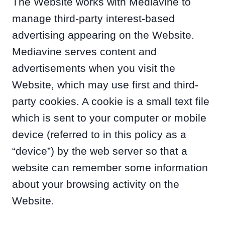
The Website works with Mediavine to
manage third-party interest-based
advertising appearing on the Website.
Mediavine serves content and
advertisements when you visit the
Website, which may use first and third-
party cookies. A cookie is a small text file
which is sent to your computer or mobile
device (referred to in this policy as a
“device”) by the web server so that a
website can remember some information
about your browsing activity on the
Website.