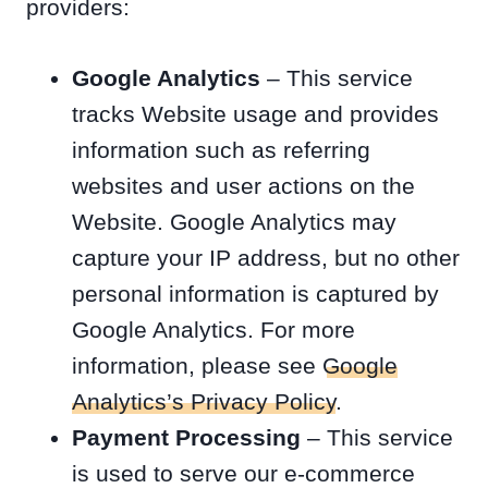
providers:
Google Analytics
– This service
tracks Website usage and provides
information such as referring
websites and user actions on the
Website. Google Analytics may
capture your IP address, but no other
personal information is captured by
Google Analytics. For more
information, please see
Google
Analytics’s Privacy Policy
.
Payment Processing
– This service
is used to serve our e-commerce