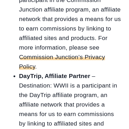
Junction affiliate program, an affiliate
network that provides a means for us
to earn commissions by linking to
affiliated sites and products. For
more information, please see
Commission Junction’s Privacy
Policy
.
DayTrip, Affiliate Partner
–
Destination: WWII is a participant in
the DayTrip affiliate program, an
affiliate network that provides a
means for us to earn commissions
by linking to affiliated sites and