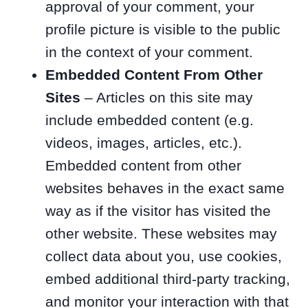
approval of your comment, your
profile picture is visible to the public
in the context of your comment.
Embedded Content From Other
Sites
– Articles on this site may
include embedded content (e.g.
videos, images, articles, etc.).
Embedded content from other
websites behaves in the exact same
way as if the visitor has visited the
other website. These websites may
collect data about you, use cookies,
embed additional third-party tracking,
and monitor your interaction with that