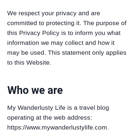
We respect your privacy and are
committed to protecting it. The purpose of
this Privacy Policy is to inform you what
information we may collect and how it
may be used. This statement only applies
to this Website.
Who we are
My Wanderlusty Life is a travel blog
operating at the web address:
https://www.mywanderlustylife.com.