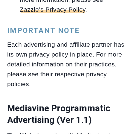
Zazzle’s Privacy Policy
.
IMPORTANT NOTE
Each advertising and affiliate partner has
its own privacy policy in place. For more
detailed information on their practices,
please see their respective privacy
policies.
Mediavine Programmatic
Advertising (Ver 1.1)