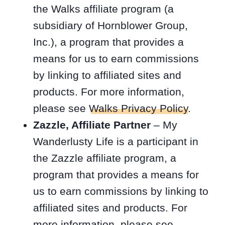
the Walks affiliate program (a
subsidiary of Hornblower Group,
Inc.), a program that provides a
means for us to earn commissions
by linking to affiliated sites and
products. For more information,
please see
Walks Privacy Policy
.
Zazzle, Affiliate Partner
– My
Wanderlusty Life is a participant in
the Zazzle affiliate program, a
program that provides a means for
us to earn commissions by linking to
affiliated sites and products. For
more information, please see