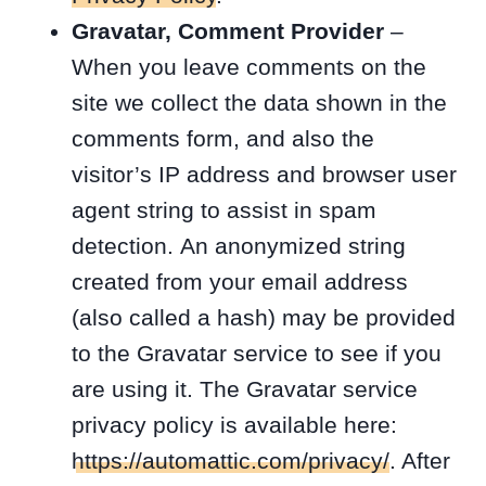
Gravatar, Comment Provider
–
When you leave comments on the
site we collect the data shown in the
comments form, and also the
visitor’s IP address and browser user
agent string to assist in spam
detection. An anonymized string
created from your email address
(also called a hash) may be provided
to the Gravatar service to see if you
are using it. The Gravatar service
privacy policy is available here:
https://automattic.com/privacy/
. After