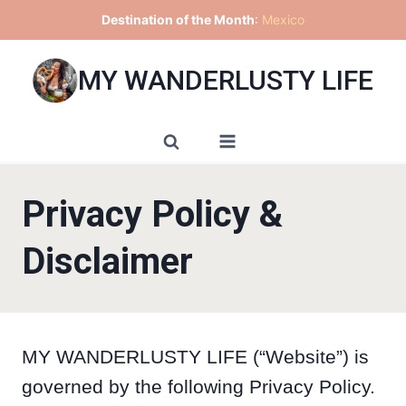
Skip
Destination of the Month
:
Mexico
to
content
MY WANDERLUSTY LIFE
Privacy Policy &
Disclaimer
MY WANDERLUSTY LIFE (“Website”) is
governed by the following Privacy Policy.