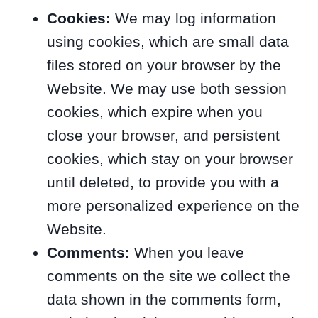
Cookies:
We may log information
using cookies, which are small data
files stored on your browser by the
Website. We may use both session
cookies, which expire when you
close your browser, and persistent
cookies, which stay on your browser
until deleted, to provide you with a
more personalized experience on the
Website.
Comments:
When you leave
comments on the site we collect the
data shown in the comments form,