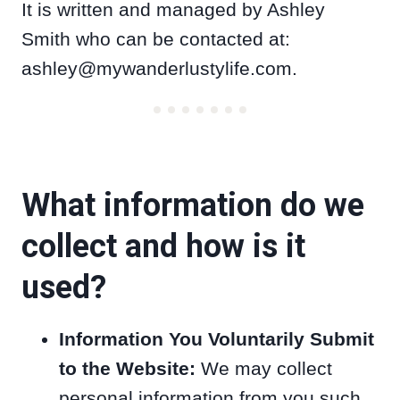
It is written and managed by Ashley
Smith who can be contacted at:
ashley@mywanderlustylife.com
.
What information do we
collect and how is it
used?
Information You Voluntarily Submit
to the Website:
We may collect
personal information from you such