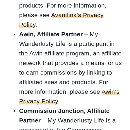
products. For more information,
please see
Avantlink’s Privacy
Policy
.
Awin, Affiliate Partner
– My
Wanderlusty Life is a participant in
the Awin affiliate program, an affiliate
network that provides a means for us
to earn commissions by linking to
affiliated sites and products. For
more information, please see
Awin’s
Privacy Policy
.
Commission Junction, Affiliate
Partner
– My Wanderlusty Life is a
participant in the Commission