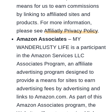
means for us to earn commissions
by linking to affiliated sites and
products. For more information,
please see
Affiliatly Privacy Policy
.
Amazon Associates
– MY
WANDERLUSTY LIFE is a participant
in the Amazon Services LLC
Associates Program, an affiliate
advertising program designed to
provide a means for sites to earn
advertising fees by advertising and
links to Amazon.com. As part of this
Amazon Associates program, the