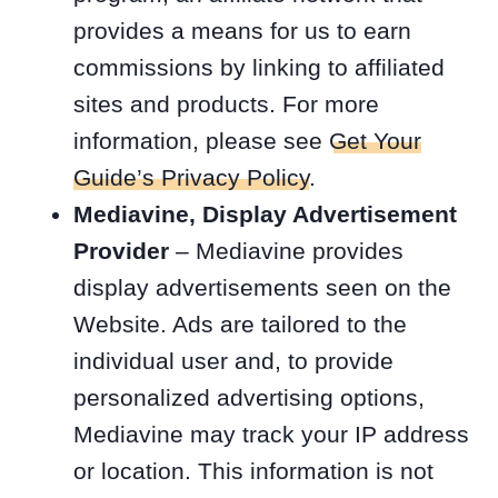
provides a means for us to earn
commissions by linking to affiliated
sites and products. For more
information, please see
Get Your
Guide’s Privacy Policy
.
Mediavine, Display Advertisement
Provider
– Mediavine provides
display advertisements seen on the
Website. Ads are tailored to the
individual user and, to provide
personalized advertising options,
Mediavine may track your IP address
or location. This information is not