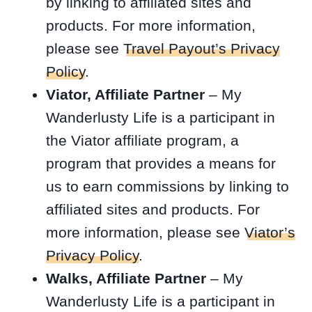
by linking to affiliated sites and
products. For more information,
please see
Travel Payout’s Privacy
Policy
.
Viator, Affiliate Partner
– My
Wanderlusty Life is a participant in
the Viator affiliate program, a
program that provides a means for
us to earn commissions by linking to
affiliated sites and products. For
more information, please see
Viator’s
Privacy Policy
.
Walks, Affiliate Partner
– My
Wanderlusty Life is a participant in