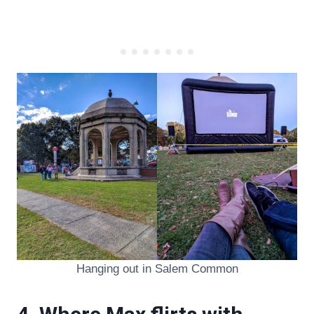
Hanging out in Salem Common