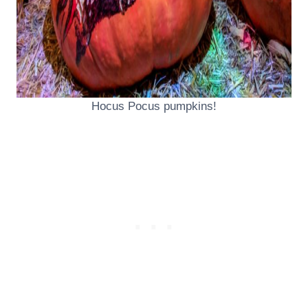
Hocus Pocus pumpkins!