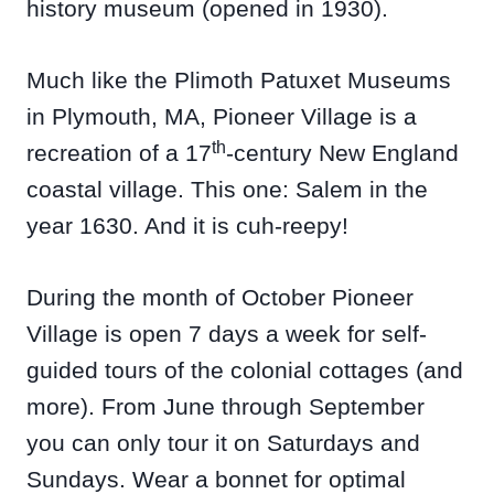
history museum (opened in 1930).
Much like the Plimoth Patuxet Museums
in Plymouth, MA, Pioneer Village is a
th
recreation of a 17
-century New England
coastal village. This one: Salem in the
year 1630. And it is cuh-reepy!
During the month of October Pioneer
Village is open 7 days a week for self-
guided tours of the colonial cottages (and
more). From June through September
you can only tour it on Saturdays and
Sundays. Wear a bonnet for optimal