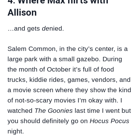
4. Where Max flirts with
Allison
…and gets
de
nied.
Salem Common, in the city’s center, is a
large park with a small gazebo. During
the month of October it’s full of food
trucks, kiddie rides, games, vendors, and
a movie screen where they show the kind
of not-so-scary movies I’m okay with. I
watched
The Goonies
last time I went but
you should definitely go on
Hocus Pocus
night.