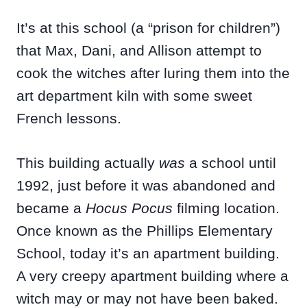
It’s at this school (a “prison for children”)
that Max, Dani, and Allison attempt to
cook the witches after luring them into the
art department kiln with some sweet
French lessons.
This building actually
was
a school until
1992, just before it was abandoned and
became a
Hocus Pocus
filming location.
Once known as the Phillips Elementary
School, today it’s an apartment building.
A very creepy apartment building where a
witch may or may not have been baked.