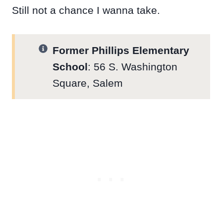
Still not a chance I wanna take.
Former Phillips Elementary
School
: 56 S. Washington
Square, Salem