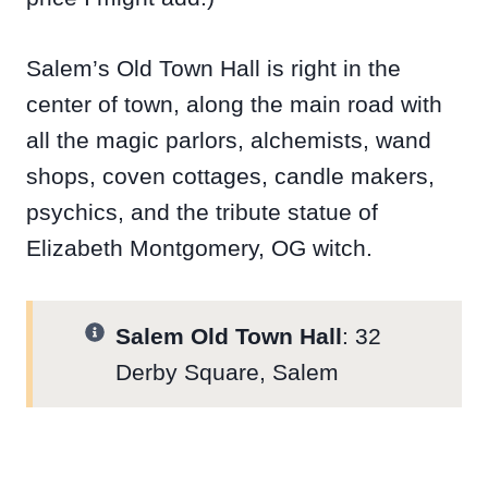
Salem’s Old Town Hall is right in the
center of town, along the main road with
all the magic parlors, alchemists, wand
shops, coven cottages, candle makers,
psychics, and the tribute statue of
Elizabeth Montgomery, OG witch.
Salem Old Town Hall
: 32
Derby Square, Salem