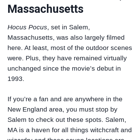
Massachusetts
Hocus Pocus
, set in Salem,
Massachusetts, was also largely filmed
here. At least, most of the outdoor scenes
were. Plus, they have remained virtually
unchanged since the movie’s debut in
1993.
If you’re a fan and are anywhere in the
New England area, you must stop by
Salem to check out these spots. Salem,
MA is a haven for all things witchcraft and