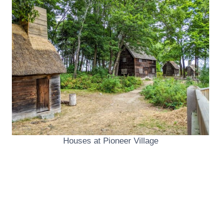
Houses at Pioneer Village