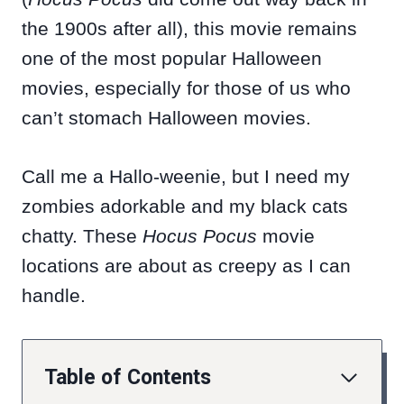
the 1900s after all), this movie remains
one of the most popular Halloween
movies, especially for those of us who
can’t stomach Halloween movies.
Call me a Hallo-weenie, but I need my
zombies adorkable and my black cats
chatty. These
Hocus Pocus
movie
locations are about as creepy as I can
handle.
Table of Contents