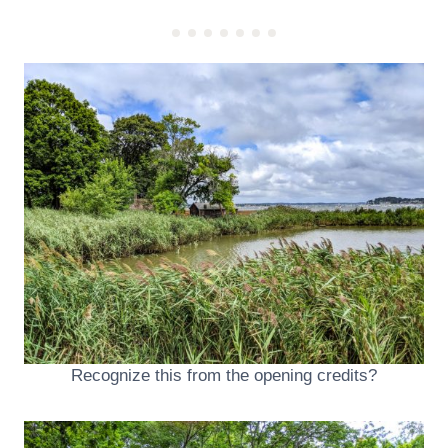
Recognize this from the opening credits?