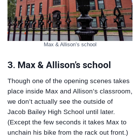
Max & Allison’s school
3. Max & Allison’s school
Though one of the opening scenes takes
place inside Max and Allison’s classroom,
we don’t actually see the outside of
Jacob Bailey High School until later.
(Except the few seconds it takes Max to
unchain his bike from the rack out front.)