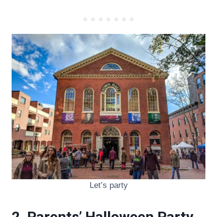
Let’s party
2. Parents’ Halloween Party