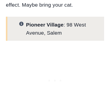
effect. Maybe bring your cat.
Pioneer Village
: 98 West
Avenue, Salem