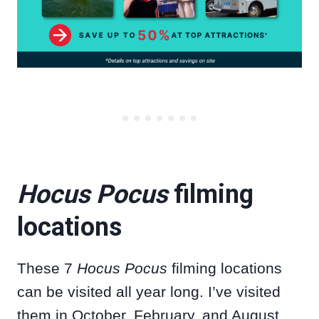
Hocus Pocus
filming
locations
These 7
Hocus Pocus
filming locations
can be visited all year long. I’ve visited
them in October, February, and August