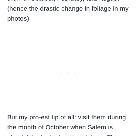
(hence the drastic change in foliage in my
photos).
But my pro-est tip of all: visit them during
the month of October when Salem is