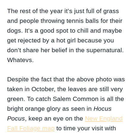
The rest of the year it’s just full of grass
and people throwing tennis balls for their
dogs. It’s a good spot to chill and maybe
get rejected by a hot girl because you
don’t share her belief in the supernatural.
Whatevs.
Despite the fact that the above photo was
taken in October, the leaves are still very
green. To catch Salem Common is all the
bright orange glory as seen in
Hocus
Pocus
, keep an eye on the
New England
Fall Foliage map
to time your visit with