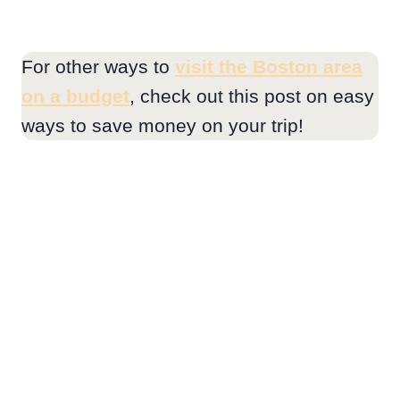
For other ways to
visit the Boston area
on a budget
, check out this post on easy
ways to save money on your trip!