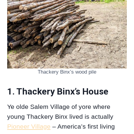
Thackery Binx’s wood pile
1. Thackery Binx’s House
Ye olde Salem Village of yore where
young Thackery Binx lived is actually
Pioneer Village
– America’s first living