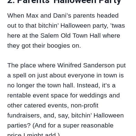
When Max and Dani’s parents headed
out to that bitchin’ Halloween party, ’twas
here at the Salem Old Town Hall where
they got their boogies on.
The place where Winifred Sanderson put
a spell on just about everyone in town is
no longer the town hall. Instead, it’s a
rentable event space for weddings and
other catered events, non-profit
fundraisers, and, say, bitchin’ Halloween
parties? (And for a super reasonable
price I might add.)