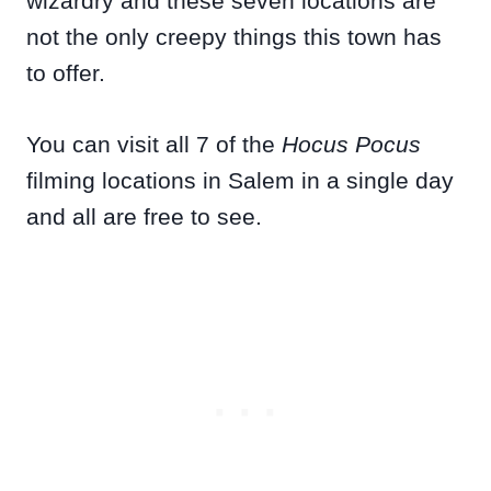
wizardry and these seven locations are
not the only creepy things this town has
to offer.
You can visit all 7 of the
Hocus Pocus
filming locations in Salem in a single day
and all are free to see.