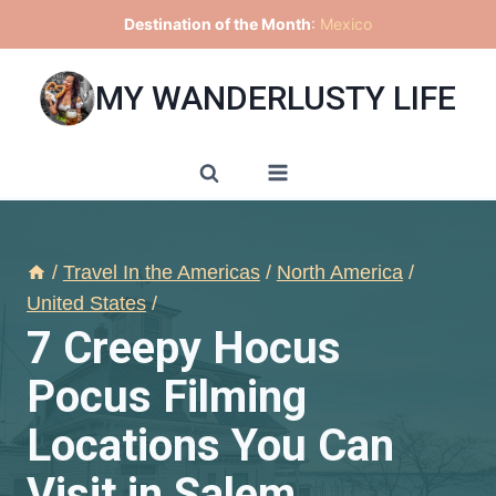
Skip
Destination of the Month
:
Mexico
to
content
MY WANDERLUSTY LIFE
/
Travel In the Americas
/
North America
/
United States
/
7 Creepy Hocus
Pocus Filming
Locations You Can
Visit in Salem,