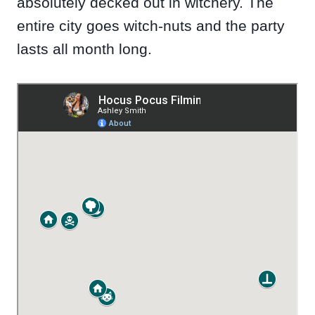
absolutely decked out in witchery. The
entire city goes witch-nuts and the party
lasts all month long.