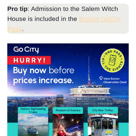
Pro tip
: Admission to the Salem Witch
House is included in the
Boston GoCity
Pass
.