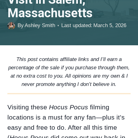
Massachusetts
By
Ashley Smith
Last updated:
March 5, 2026
This post contains affiliate links and I’ll earn a
percentage of the sale if you purchase through them,
at no extra cost to you. All opinions are my own & I
never promote anything I don’t believe in.
Visiting these
Hocus Pocus
filming
locations is a must for any fan—plus it’s
easy and free to do. After all this time
(
Hocus Pocus
did come out way back in