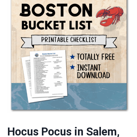
Hocus Pocus in Salem,