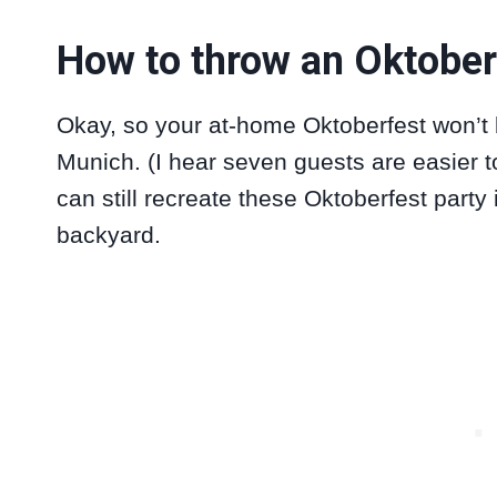
How to throw an Oktober
Okay, so your at-home Oktoberfest won’t b
Munich. (I hear seven guests are easier t
can still recreate these Oktoberfest party
backyard.