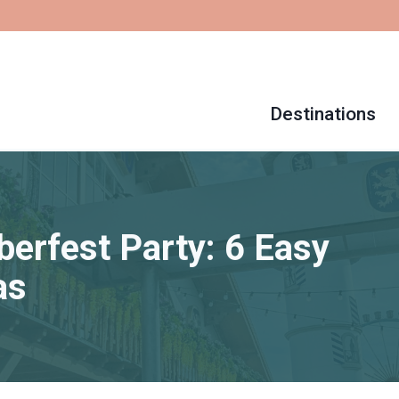
Destinations
erfest Party: 6 Easy
as