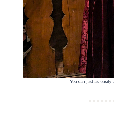
You can just as easily 