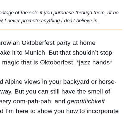
rcentage of the sale if you purchase through them, at no
& I never promote anything I don’t believe in.
throw an Oktoberfest party at home
ke it to Munich. But that shouldn’t stop
 magic that is Oktoberfest. *jazz hands*
d Alpine views in your backyard or horse-
way. But you can still have the smell of
heery oom-pah-pah, and
gemütlichkeit
nd I’m here to show you how to incorporate