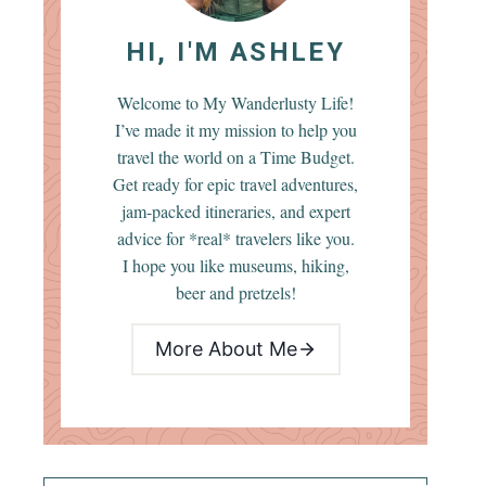
HI, I'M ASHLEY
Welcome to My Wanderlusty Life!
I’ve made it my mission to help you
travel the world on a Time Budget.
Get ready for epic travel adventures,
jam-packed itineraries, and expert
advice for *real* travelers like you.
I hope you like museums, hiking,
beer and pretzels!
More About Me