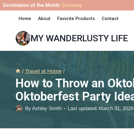
Skip
Destination of the Month
:
Germany
to
Home
About
Favorite Products
Contact
content
MY WANDERLUSTY LIFE
/
Travel at Home
/
How to Throw an Oktob
Oktoberfest Party Ide
By
Ashley Smith
Last updated:
March 31, 2026