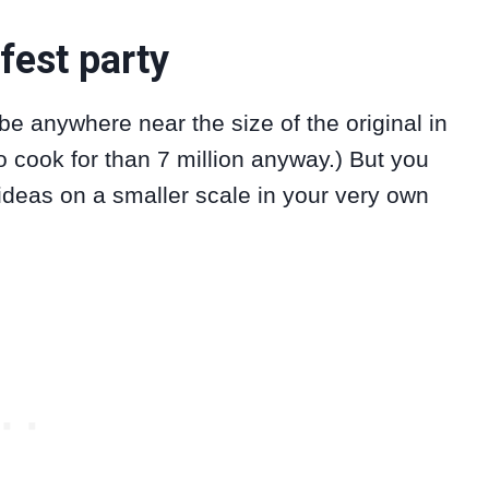
fest party
e anywhere near the size of the original in
o cook for than 7 million anyway.) But you
 ideas on a smaller scale in your very own