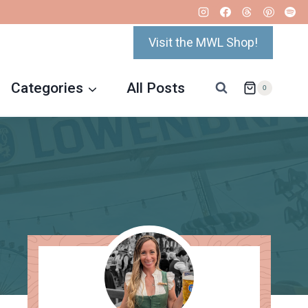
Visit the MWL Shop!
Categories
All Posts
0