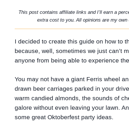
This post contains affiliate links and I’ll earn a pe
extra cost to you. All opinions are my own 
I decided to create this guide on how to 
because, well, sometimes we just can’t ma
anyone from being able to experience the
You may not have a giant Ferris wheel an
drawn beer carriages parked in your drive
warm candied almonds, the sounds of c
galore without even leaving your lawn. A
some great Oktoberfest party ideas.