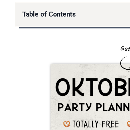
Table of Contents