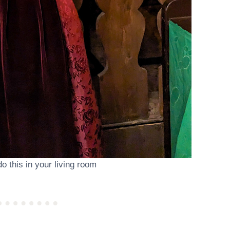
do this in your living room