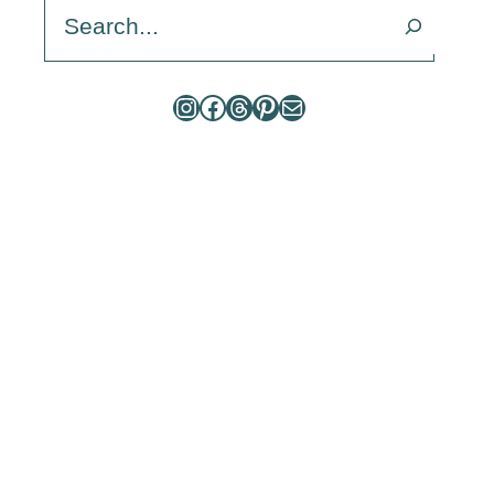
Search
Instagram
Facebook
Threads
Pinterest
Mail