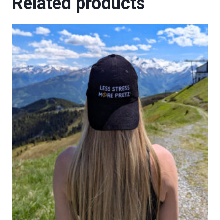
Related products