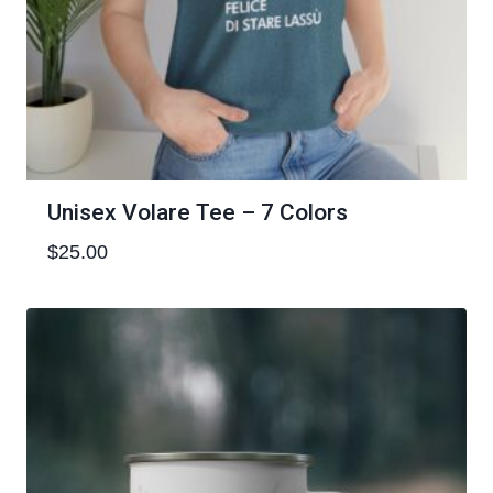
Unisex Volare Tee – 7 Colors
$
25.00