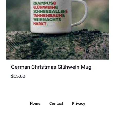
German Christmas Glühwein Mug
$
15.00
Home
Contact
Privacy