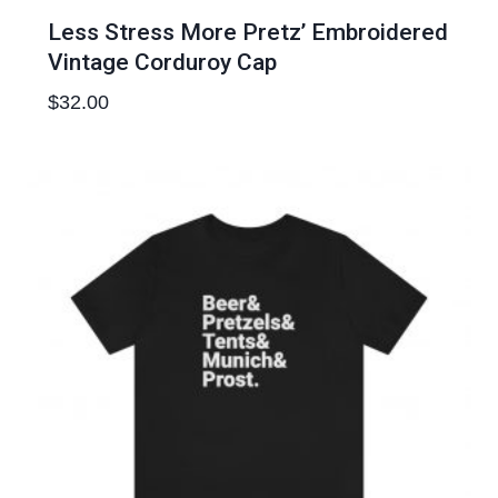
Less Stress More Pretz’ Embroidered
Vintage Corduroy Cap
$
32.00