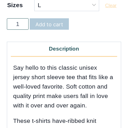
Sizes
Clear
Hola
Add to cart
Unisex
Tee
Description
-
5
Say hello to this classic unisex
Colors
jersey short sleeve tee that fits like a
quantity
well-loved favorite. Soft cotton and
quality print make users fall in love
with it over and over again.
These t-shirts have-ribbed knit