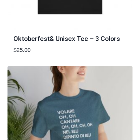
Oktoberfest& Unisex Tee – 3 Colors
$
25.00