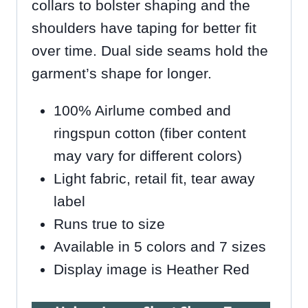
collars to bolster shaping and the
shoulders have taping for better fit
over time. Dual side seams hold the
garment’s shape for longer.
100% Airlume combed and
ringspun cotton (fiber content
may vary for different colors)
Light fabric, retail fit, tear away
label
Runs true to size
Available in 5 colors and 7 sizes
Display image is Heather Red