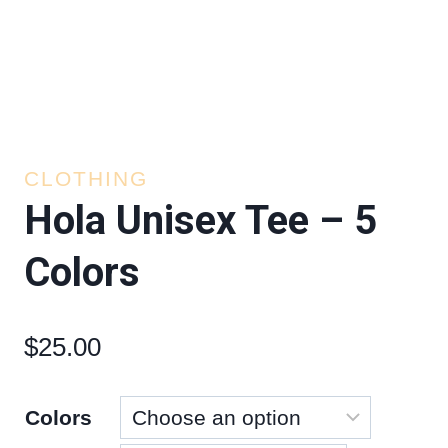
CLOTHING
Hola Unisex Tee – 5
Colors
$
25.00
Colors