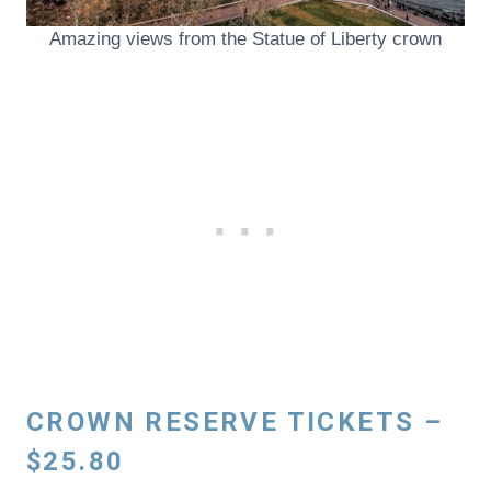
Amazing views from the Statue of Liberty crown
CROWN RESERVE TICKETS –
$25.80