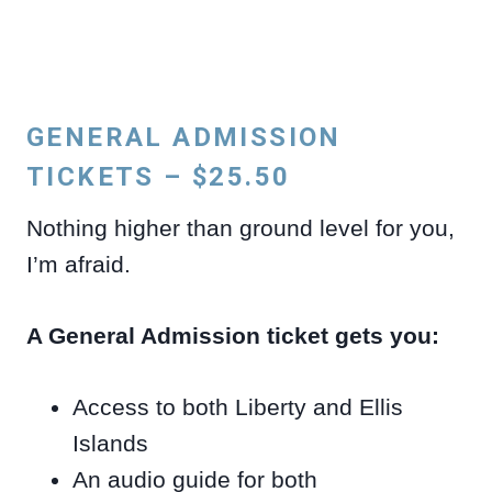
GENERAL ADMISSION
TICKETS – $25.50
Nothing higher than ground level for you,
I’m afraid.
A General Admission ticket gets you:
Access to both Liberty and Ellis
Islands
An audio guide for both