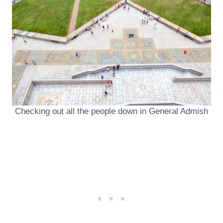
Checking out all the people down in General Admish