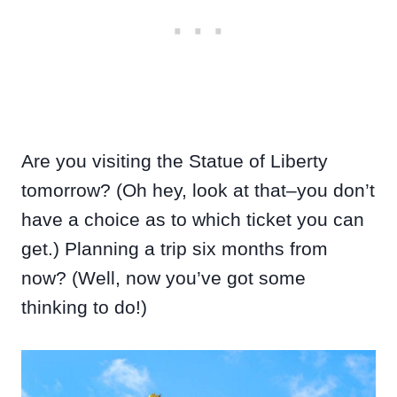
Are you visiting the Statue of Liberty
tomorrow? (Oh hey, look at that–you don’t
have a choice as to which ticket you can
get.) Planning a trip six months from
now? (Well, now you’ve got some
thinking to do!)