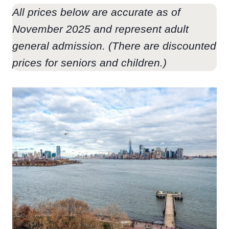
All prices below are accurate as of
November 2025 and represent adult
general admission. (There are discounted
prices for seniors and children.)