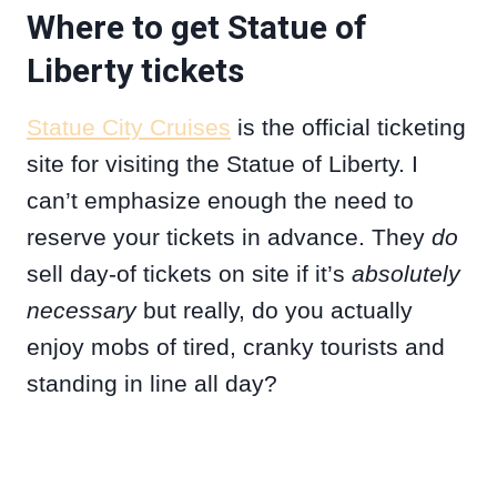
Where to get Statue of
Liberty tickets
Statue City Cruises
is the official ticketing
site for visiting the Statue of Liberty. I
can’t emphasize enough the need to
reserve your tickets in advance. They
do
sell day-of tickets on site if it’s
absolutely
necessary
but really, do you actually
enjoy mobs of tired, cranky tourists and
standing in line all day?