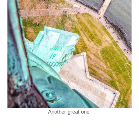
Another great one!