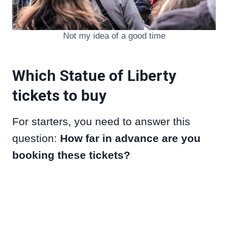
Not my idea of a good time
Which Statue of Liberty
tickets to buy
For starters, you need to answer this
question:
How far in advance are you
booking these tickets?