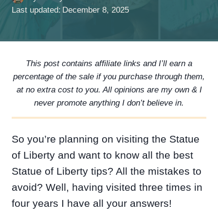
Last updated:
December 8, 2025
This post contains affiliate links and I’ll earn a
percentage of the sale if you purchase through them,
at no extra cost to you. All opinions are my own & I
never promote anything I don’t believe in.
So you’re planning on visiting the Statue
of Liberty and want to know all the best
Statue of Liberty tips? All the mistakes to
avoid? Well, having visited three times in
four years I have all your answers!