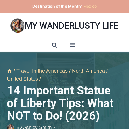
Skip
Destination of the Month
:
Mexico
to
content
MY WANDERLUSTY LIFE
/
Travel In the Americas
/
North America
/
United States
/
14 Important Statue
of Liberty Tips: What
NOT to Do! (2026)
By
Ashley Smith