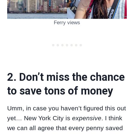
Ferry views
2. Don’t miss the chance
to save tons of money
Umm, in case you haven’t figured this out
yet… New York City is
expensive
. I think
we can all agree that every penny saved