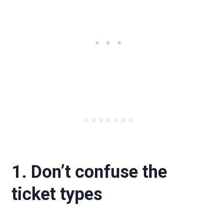
1. Don’t confuse the
ticket types