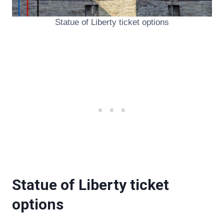
Statue of Liberty ticket options
Statue of Liberty ticket
options