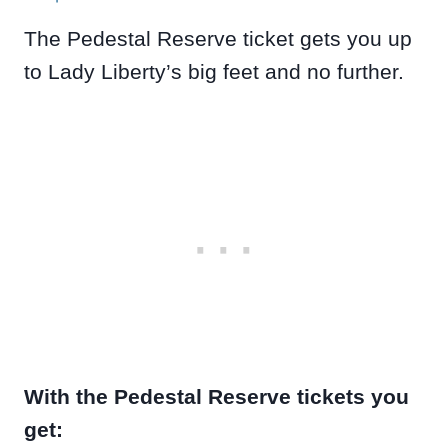
The Pedestal Reserve ticket gets you up
to Lady Liberty’s big feet and no further.
With the Pedestal Reserve tickets you
get: