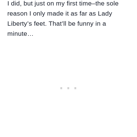
I did, but just on my first time–the sole
reason I only made it as far as Lady
Liberty’s feet. That’ll be funny in a
minute…