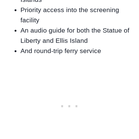
Priority access into the screening
facility
An audio guide for both the Statue of
Liberty and Ellis Island
And round-trip ferry service