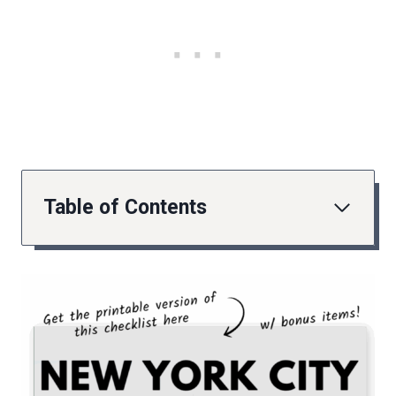
Table of Contents