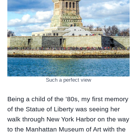
Such a perfect view
Being a child of the ’80s, my first memory
of the Statue of Liberty was seeing her
walk through New York Harbor on the way
to the Manhattan Museum of Art with the