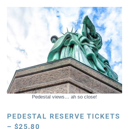
Pedestal views… ah so close!
PEDESTAL RESERVE TICKETS
– $25.80