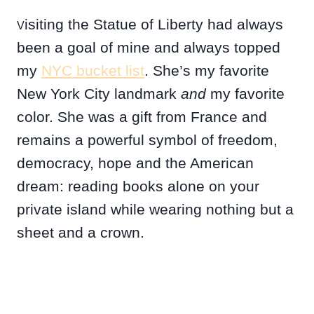
isiting the Statue of Liberty had always
V
been a goal of mine and always topped
my
NYC bucket list
. She’s my favorite
New York City landmark
and
my favorite
color. She was a gift from France and
remains a powerful symbol of freedom,
democracy, hope and the American
dream: reading books alone on your
private island while wearing nothing but a
sheet and a crown.