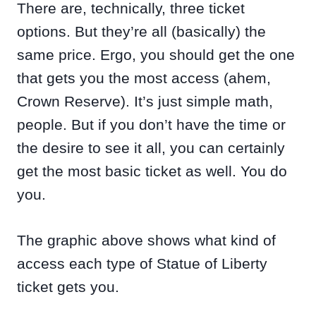
There are, technically, three ticket
options. But they’re all (basically) the
same price. Ergo, you should get the one
that gets you the most access (ahem,
Crown Reserve). It’s just simple math,
people. But if you don’t have the time or
the desire to see it all, you can certainly
get the most basic ticket as well. You do
you.
The graphic above shows what kind of
access each type of Statue of Liberty
ticket gets you.