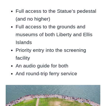
Full access to the Statue’s pedestal
(and no higher)
Full access to the grounds and
museums of both Liberty and Ellis
Islands
Priority entry into the screening
facility
An audio guide for both
And round-trip ferry service