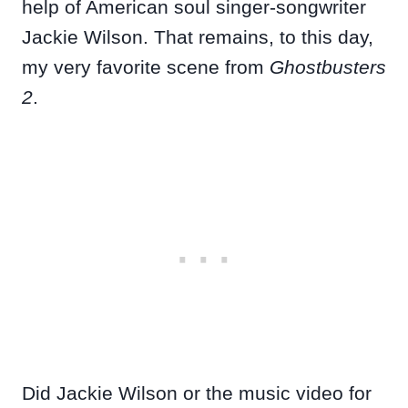
help of American soul singer-songwriter
Jackie Wilson. That remains, to this day,
my very favorite scene from
Ghostbusters
2
.
Did Jackie Wilson or the music video for