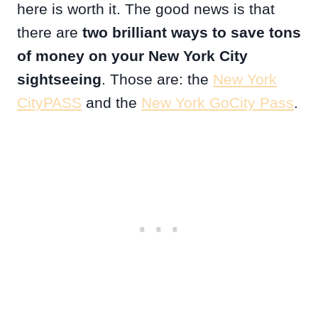
here is worth it. The good news is that
there are
two brilliant ways to save tons
of money on your New York City
sightseeing
. Those are: the
New York
CityPASS
and the
New York GoCity Pass
.