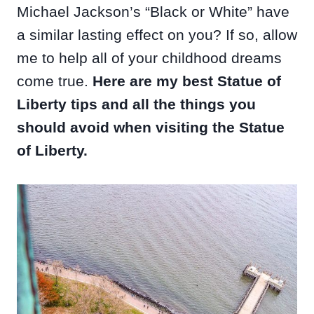
Michael Jackson’s “Black or White” have
a similar lasting effect on you? If so, allow
me to help all of your childhood dreams
come true.
Here are my best Statue of
Liberty tips and all the things you
should avoid when visiting the Statue
of Liberty.