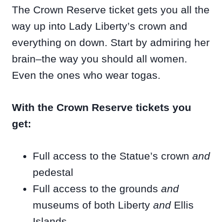
The Crown Reserve ticket gets you all the
way up into Lady Liberty’s crown and
everything on down. Start by admiring her
brain–the way you should all women.
Even the ones who wear togas.
With the Crown Reserve tickets you
get:
Full access to the Statue’s crown
and
pedestal
Full access to the grounds
and
museums of both Liberty
and
Ellis
Islands