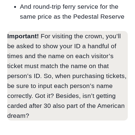
And round-trip ferry service for the
same price as the Pedestal Reserve
Important!
For visiting the crown, you’ll
be asked to show your ID a handful of
times and the name on each visitor’s
ticket must match the name on that
person’s ID. So, when purchasing tickets,
be sure to input each person’s name
correctly. Got it? Besides, isn’t getting
carded after 30 also part of the American
dream?