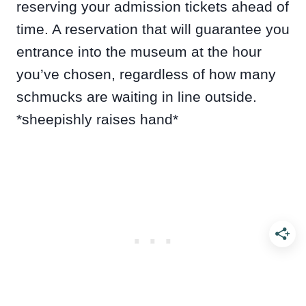
reserving your admission tickets ahead of
time. A reservation that will guarantee you
entrance into the museum at the hour
you’ve chosen, regardless of how many
schmucks are waiting in line outside.
*sheepishly raises hand*