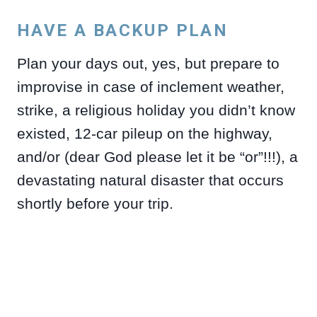
HAVE A BACKUP PLAN
Plan your days out, yes, but prepare to
improvise in case of inclement weather,
strike, a religious holiday you didn’t know
existed, 12-car pileup on the highway,
and/or (dear God please let it be “or”!!!), a
devastating natural disaster that occurs
shortly before your trip.