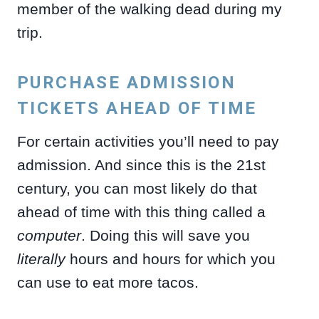
member of the walking dead during my
trip.
PURCHASE ADMISSION
TICKETS AHEAD OF TIME
For certain activities you’ll need to pay
admission. And since this is the 21st
century, you can most likely do that
ahead of time with this thing called a
computer
. Doing this will save you
literally
hours and hours for which you
can use to eat more tacos.