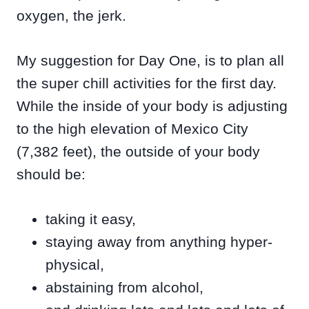
oxygen, the jerk.
My suggestion for Day One, is to plan all
the super chill activities for the first day.
While the inside of your body is adjusting
to the high elevation of Mexico City
(7,382 feet), the outside of your body
should be:
taking it easy,
staying away from anything hyper-
physical,
abstaining from alcohol,