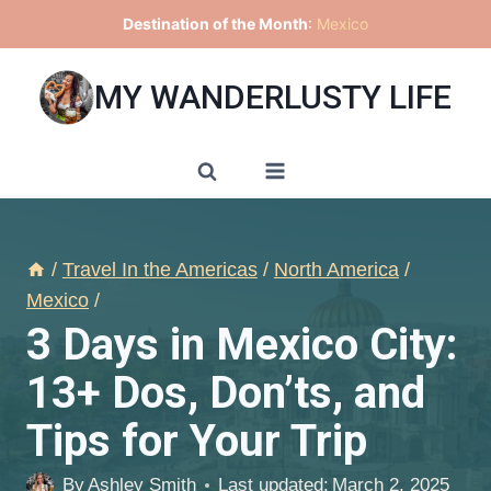
Skip
Destination of the Month
:
Mexico
to
content
MY WANDERLUSTY LIFE
/
Travel In the Americas
/
North America
/
Mexico
/
3 Days in Mexico City:
13+ Dos, Don’ts, and
Tips for Your Trip
By
Ashley Smith
Last updated:
March 2, 2025