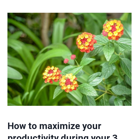
How to maximize your
productivity during your 3