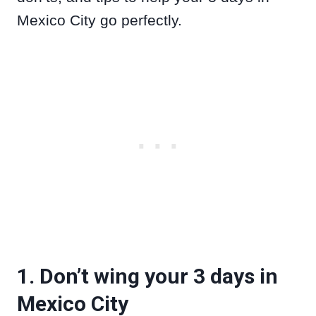
Mexico City go perfectly.
1. Don’t wing your 3 days in
Mexico City