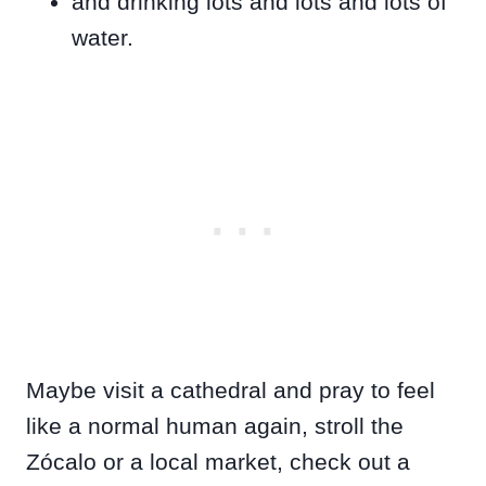
and drinking lots and lots and lots of
water.
Maybe visit a cathedral and pray to feel
like a normal human again, stroll the
Zócalo or a local market, check out a