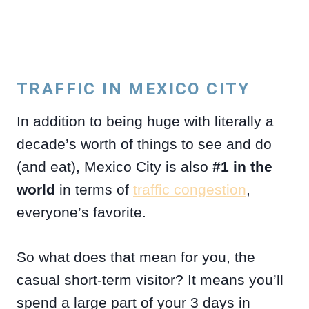
TRAFFIC IN MEXICO CITY
In addition to being huge with literally a
decade’s worth of things to see and do
(and eat), Mexico City is also
#1 in the
world
in terms of
traffic congestion
,
everyone’s favorite.
So what does that mean for you, the
casual short-term visitor? It means you’ll
spend a large part of your 3 days in