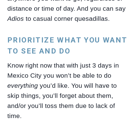
distance or time of day. And you can say
Adios
to casual corner quesadillas.
PRIORITIZE WHAT YOU WANT
TO SEE AND DO
Know right now that with just 3 days in
Mexico City you won’t be able to do
everything
you’d like. You will have to
skip things, you’ll forget about them,
and/or you’ll toss them due to lack of
time.