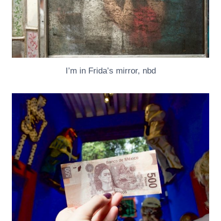
I’m in Frida’s mirror, nbd