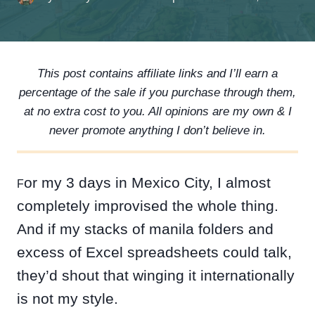
This post contains affiliate links and I’ll earn a
percentage of the sale if you purchase through them,
at no extra cost to you. All opinions are my own & I
never promote anything I don’t believe in.
or my 3 days in Mexico City, I almost
F
completely improvised the whole thing.
And if my stacks of manila folders and
excess of Excel spreadsheets could talk,
they’d shout that winging it internationally
is not my style.