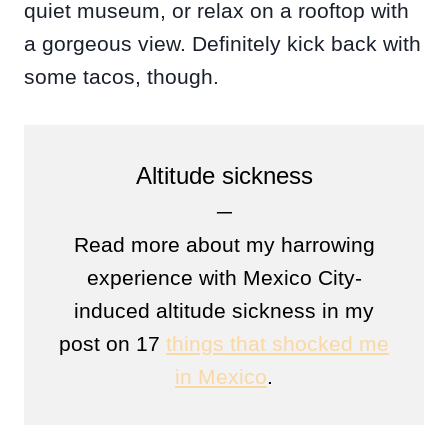
quiet museum, or relax on a rooftop with
a gorgeous view. Definitely kick back with
some tacos, though.
Altitude sickness
─
Read more about my harrowing
experience with Mexico City-
induced altitude sickness in my
post on 17
things that shocked me
in Mexico
.