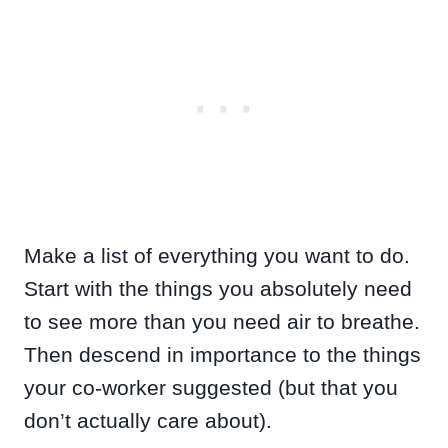
Make a list of everything you want to do.
Start with the things you absolutely need
to see more than you need air to breathe.
Then descend in importance to the things
your co-worker suggested (but that you
don’t actually care about).