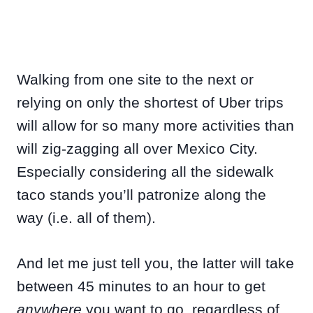
Walking from one site to the next or
relying on only the shortest of Uber trips
will allow for so many more activities than
will zig-zagging all over Mexico City.
Especially considering all the sidewalk
taco stands you’ll patronize along the
way (i.e. all of them).
And let me just tell you, the latter will take
between 45 minutes to an hour to get
anywhere
you want to go, regardless of