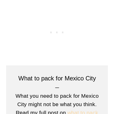
What to pack for Mexico City
─
What you need to pack for Mexico
City might not be what you think.
Read my full post on
what to pack