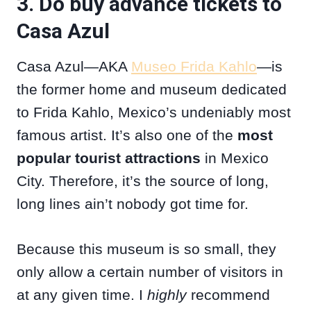
3. Do buy advance tickets to
Casa Azul
Casa Azul—AKA
Museo Frida Kahlo
—is
the former home and museum dedicated
to Frida Kahlo, Mexico’s undeniably most
famous artist. It’s also one of the
most
popular tourist attractions
in Mexico
City. Therefore, it’s the source of long,
long lines ain’t nobody got time for.
Because this museum is so small, they
only allow a certain number of visitors in
at any given time. I
highly
recommend