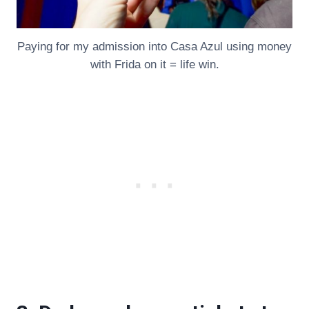
Paying for my admission into Casa Azul using money
with Frida on it = life win.