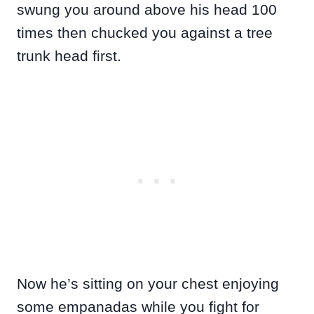
swung you around above his head 100
times then chucked you against a tree
trunk head first.
Now he’s sitting on your chest enjoying
some empanadas while you fight for