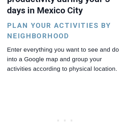
days in Mexico City
PLAN YOUR ACTIVITIES BY
NEIGHBORHOOD
Enter everything you want to see and do
into a Google map and group your
activities according to physical location.