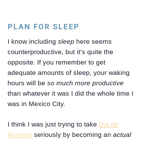
PLAN FOR SLEEP
I know including
sleep
here seems
counterproductive, but it’s quite the
opposite. If you remember to get
adequate amounts of sleep, your waking
hours will be
so much more productive
than whatever it was I did the whole time I
was in Mexico City.
I think I was just trying to take
Dia de
Muertos
seriously by becoming an
actual