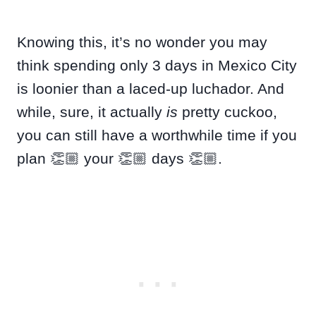
Knowing this, it’s no wonder you may
think spending only 3 days in Mexico City
is loonier than a laced-up luchador. And
while, sure, it actually
is
pretty cuckoo,
you can still have a worthwhile time if you
plan 👏🏼 your 👏🏼 days 👏🏼.