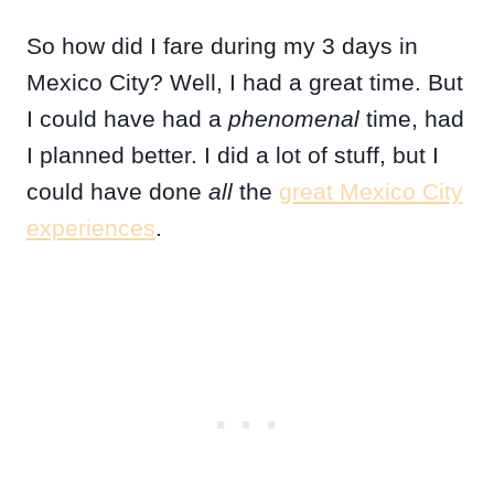
So how did I fare during my 3 days in
Mexico City? Well, I had a great time. But
I could have had a
phenomenal
time, had
I planned better. I did a lot of stuff, but I
could have done
all
the
great Mexico City
experiences
.