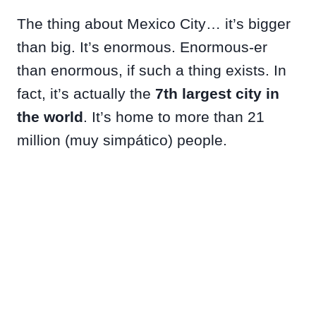
The thing about Mexico City… it’s bigger
than big. It’s enormous. Enormous-er
than enormous, if such a thing exists. In
fact, it’s actually the
7th largest city in
the world
. It’s home to more than 21
million (muy simpático) people.