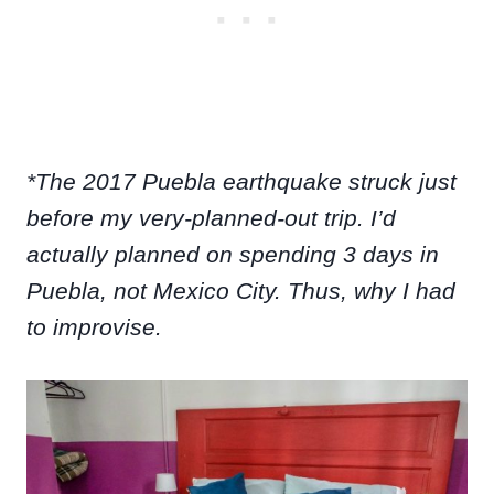
*The 2017 Puebla earthquake struck just
before my very-planned-out trip. I’d
actually planned on spending 3 days in
Puebla, not Mexico City. Thus, why I had
to improvise.