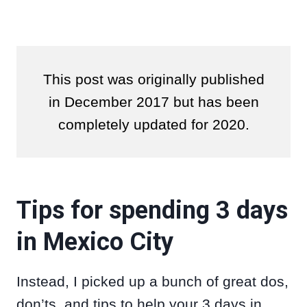
This post was originally published
in December 2017 but has been
completely updated for 2020.
Tips for spending 3 days
in Mexico City
Instead, I picked up a bunch of great dos,
don’ts, and tips to help your 3 days in