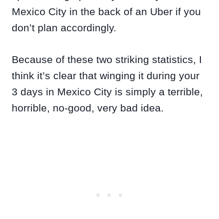
Mexico City in the back of an Uber if you
don’t plan accordingly.
Because of these two striking statistics, I
think it’s clear that winging it during your
3 days in Mexico City is simply a terrible,
horrible, no-good, very bad idea.