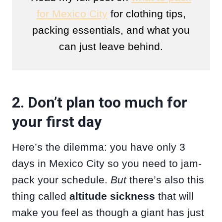
for Mexico City
for clothing tips,
packing essentials, and what you
can just leave behind.
2. Don’t plan too much for
your first day
Here’s the dilemma: you have only 3
days in Mexico City so you need to jam-
pack your schedule.
But
there’s also this
thing called
altitude sickness
that will
make you feel as though a giant has just