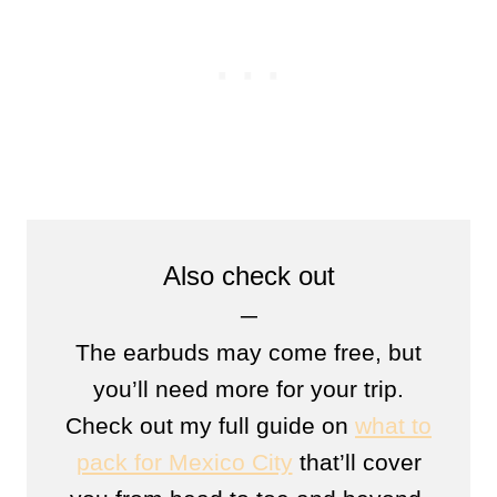
Also check out
─
The earbuds may come free, but
you’ll need more for your trip.
Check out my full guide on
what to
pack for Mexico City
that’ll cover