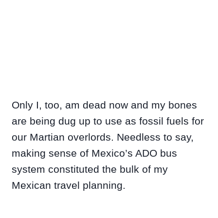
Only I, too, am dead now and my bones
are being dug up to use as fossil fuels for
our Martian overlords. Needless to say,
making sense of Mexico’s ADO bus
system constituted the bulk of my
Mexican travel planning.