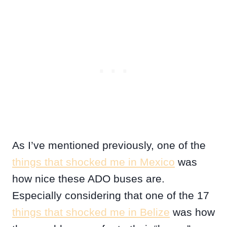
As I’ve mentioned previously, one of the
things that shocked me in Mexico
was
how nice these ADO buses are.
Especially considering that one of the 17
things that shocked me in Belize
was how