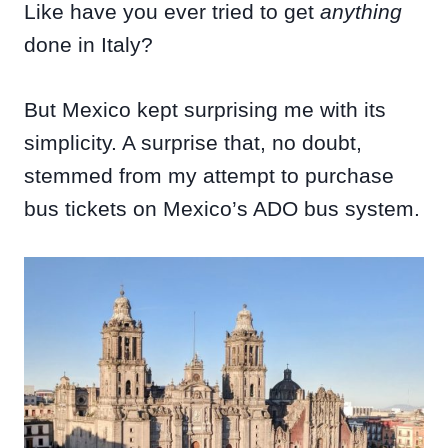
Like have you ever tried to get
anything
done in Italy?
But Mexico kept surprising me with its
simplicity. A surprise that, no doubt,
stemmed from my attempt to purchase
bus tickets on Mexico’s ADO bus system.