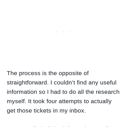
The process is the opposite of
straightforward. I couldn’t find any useful
information so I had to do all the research
myself. It took four attempts to actually
get those tickets in my inbox.