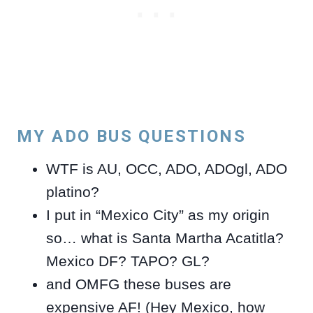
MY ADO BUS QUESTIONS
WTF is AU, OCC, ADO, ADOgl, ADO
platino?
I put in “Mexico City” as my origin
so… what is Santa Martha Acatitla?
Mexico DF? TAPO? GL?
and OMFG these buses are
expensive AF! (Hey Mexico, how