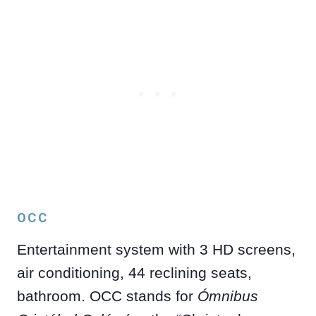
OCC
Entertainment system with 3 HD screens,
air conditioning, 44 reclining seats,
bathroom. OCC stands for
Ómnibus