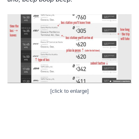
[click to enlarge]