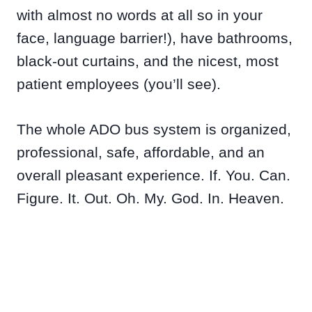
with almost no words at all so in your
face, language barrier!), have bathrooms,
black-out curtains, and the nicest, most
patient employees (you’ll see).
The whole ADO bus system is organized,
professional, safe, affordable, and an
overall pleasant experience. If. You. Can.
Figure. It. Out. Oh. My. God. In. Heaven.