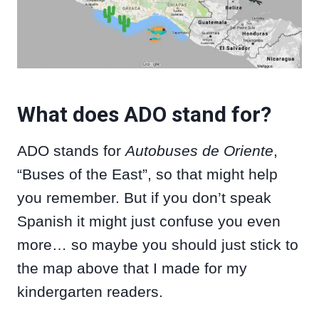
What does ADO stand for?
ADO stands for
Autobuses de Oriente
,
“Buses of the East”, so that might help
you remember. But if you don’t speak
Spanish it might just confuse you even
more… so maybe you should just stick to
the map above that I made for my
kindergarten readers.