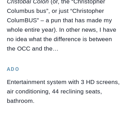
Cristóbal Colón
(or, the “Christopher
Columbus bus”, or just “Christopher
ColumBUS” – a pun that has made my
whole entire year). In other news, I have
no idea what the difference is between
the OCC and the…
ADO
Entertainment system with 3 HD screens,
air conditioning, 44 reclining seats,
bathroom.