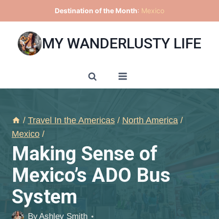
Skip
Destination of the Month
:
Mexico
to
content
MY WANDERLUSTY LIFE
/
Travel In the Americas
/
North America
/
Mexico
/
Making Sense of
Mexico’s ADO Bus
System
By
Ashley Smith