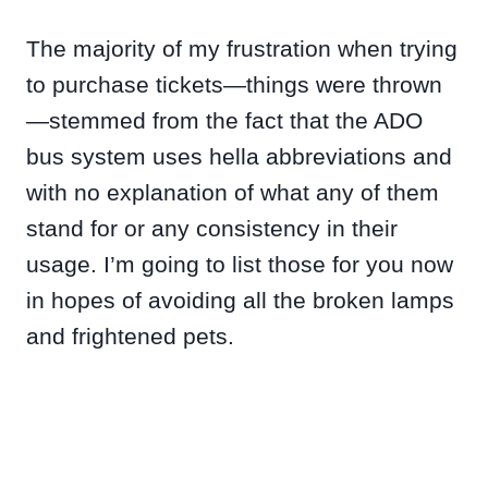
The majority of my frustration when trying
to purchase tickets—things were thrown
—stemmed from the fact that the ADO
bus system uses hella abbreviations and
with no explanation of what any of them
stand for or any consistency in their
usage. I’m going to list those for you now
in hopes of avoiding all the broken lamps
and frightened pets.