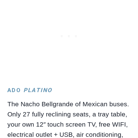
ADO
PLATINO
The Nacho Bellgrande of Mexican buses.
Only 27 fully reclining seats, a tray table,
your own 12″ touch screen TV, free WIFI,
electrical outlet + USB, air conditioning,