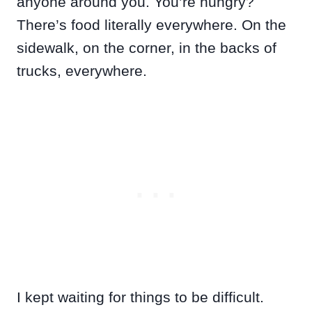
anyone around you. You’re hungry?
There’s food literally everywhere. On the
sidewalk, on the corner, in the backs of
trucks, everywhere.
I kept waiting for things to be difficult.