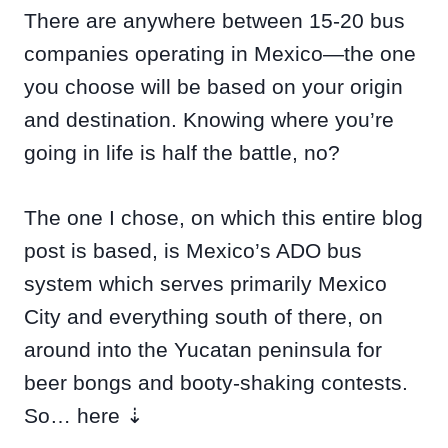
There are anywhere between 15-20 bus
companies operating in Mexico—the one
you choose will be based on your origin
and destination. Knowing where you’re
going in life is half the battle, no?
The one I chose, on which this entire blog
post is based, is Mexico’s ADO bus
system which serves primarily Mexico
City and everything south of there, on
around into the Yucatan peninsula for
beer bongs and booty-shaking contests.
So… here ⇣