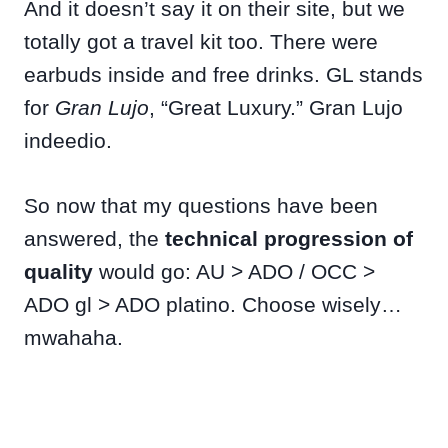
And it doesn’t say it on their site, but we
totally got a travel kit too. There were
earbuds inside and free drinks. GL stands
for
Gran Lujo
, “Great Luxury.” Gran Lujo
indeedio.
So now that my questions have been
answered, the
technical progression of
quality
would go: AU > ADO / OCC >
ADO gl > ADO platino. Choose wisely…
mwahaha.