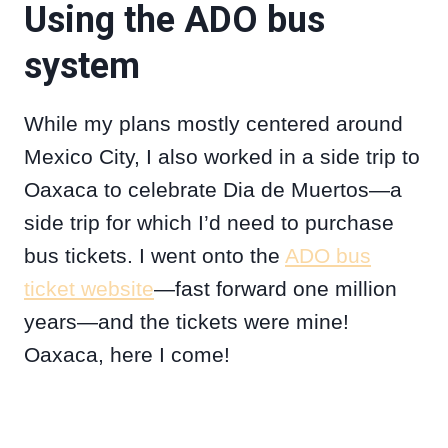
Using the ADO bus
system
While my plans mostly centered around
Mexico City, I also worked in a side trip to
Oaxaca to celebrate Dia de Muertos—a
side trip for which I’d need to purchase
bus tickets. I went onto the
ADO bus
ticket website
—fast forward one million
years—and the tickets were mine!
Oaxaca, here I come!