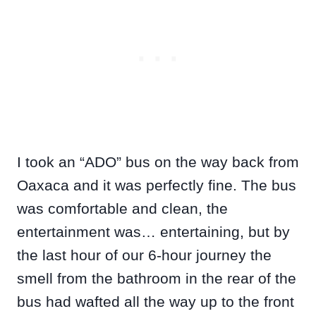
I took an “ADO” bus on the way back from
Oaxaca and it was perfectly fine. The bus
was comfortable and clean, the
entertainment was… entertaining, but by
the last hour of our 6-hour journey the
smell from the bathroom in the rear of the
bus had wafted all the way up to the front