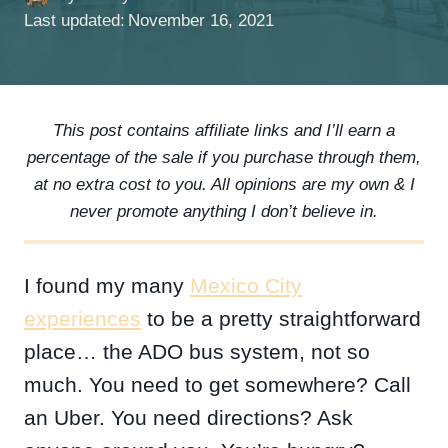
Last updated:
November 16, 2021
This post contains affiliate links and I’ll earn a
percentage of the sale if you purchase through them,
at no extra cost to you. All opinions are my own & I
never promote anything I don’t believe in.
I found my many
Mexico City
experiences
to be a pretty straightforward
place… the ADO bus system, not so
much. You need to get somewhere? Call
an Uber. You need directions? Ask