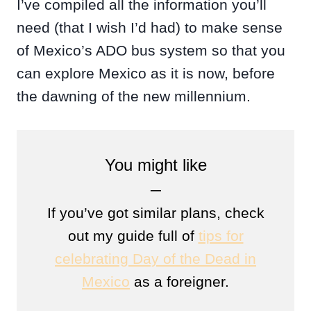
I’ve compiled all the information you’ll
need (that I wish I’d had) to make sense
of Mexico’s ADO bus system so that you
can explore Mexico as it is now, before
the dawning of the new millennium.
You might like
─
If you’ve got similar plans, check
out my guide full of
tips for
celebrating Day of the Dead in
Mexico
as a foreigner.