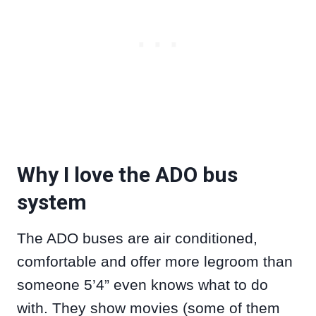
Why I love the ADO bus
system
The ADO buses are air conditioned,
comfortable and offer more legroom than
someone 5’4” even knows what to do
with. They show movies (some of them