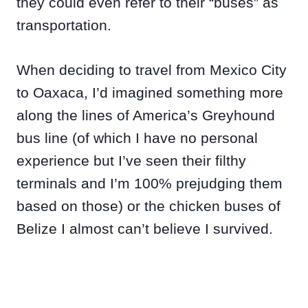
they could even refer to their “buses” as
transportation.
When deciding to travel from Mexico City
to Oaxaca, I’d imagined something more
along the lines of America’s Greyhound
bus line (of which I have no personal
experience but I’ve seen their filthy
terminals and I’m 100% prejudging them
based on those) or the chicken buses of
Belize I almost can’t believe I survived.