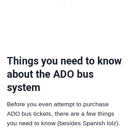
Things you need to know
about the ADO bus
system
Before you even attempt to purchase
ADO bus tickets, there are a few things
you need to know (besides Spanish lolz).