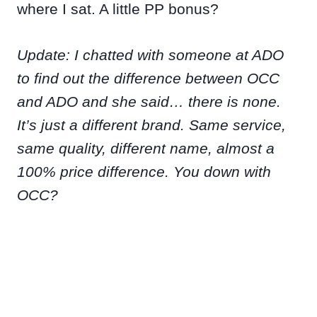
where I sat. A little PP bonus?
Update: I chatted with someone at ADO
to find out the difference between OCC
and ADO and she said… there is none.
It’s just a different brand. Same service,
same quality, different name, almost a
100% price difference. You down with
OCC?