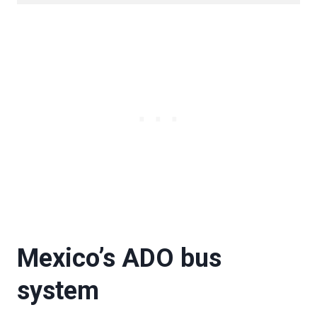
Mexico’s ADO bus
system