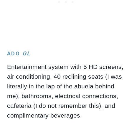
ADO
GL
Entertainment system with 5 HD screens,
air conditioning, 40 reclining seats (I was
literally in the lap of the abuela behind
me), bathrooms, electrical connections,
cafeteria (I do not remember this), and
complimentary beverages.