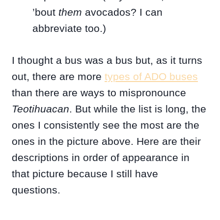
’bout
them
avocados? I can
abbreviate too.)
I thought a bus was a bus but, as it turns
out, there are more
types of ADO buses
than there are ways to mispronounce
Teotihuacan
. But while the list is long, the
ones I consistently see the most are the
ones in the picture above. Here are their
descriptions in order of appearance in
that picture because I still have
questions.