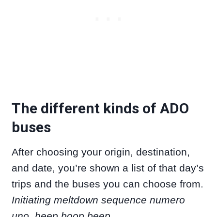
The different kinds of ADO
buses
After choosing your origin, destination,
and date, you’re shown a list of that day’s
trips and the buses you can choose from.
Initiating meltdown sequence numero
uno, beep boop beep.