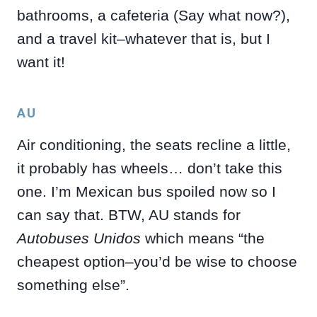
bathrooms, a cafeteria (Say what now?),
and a travel kit–whatever that is, but I
want it!
AU
Air conditioning, the seats recline a little,
it probably has wheels… don’t take this
one. I’m Mexican bus spoiled now so I
can say that. BTW, AU stands for
Autobuses Unidos
which means “the
cheapest option–you’d be wise to choose
something else”.