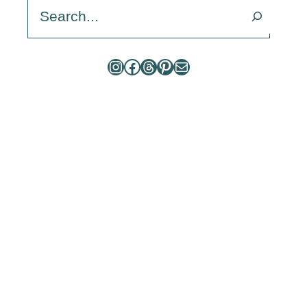
Search
Instagram
Facebook
Threads
Pinterest
Mail