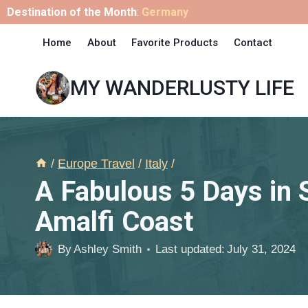
Skip
Destination of the Month
:
Germany
to
Home
About
Favorite Products
Contact
content
MY WANDERLUSTY LIFE
/
Europe Travel
/
Italy
/
A Fabulous 5 Days in S
Amalfi Coast
By
Ashley Smith
Last updated:
July 31, 2024