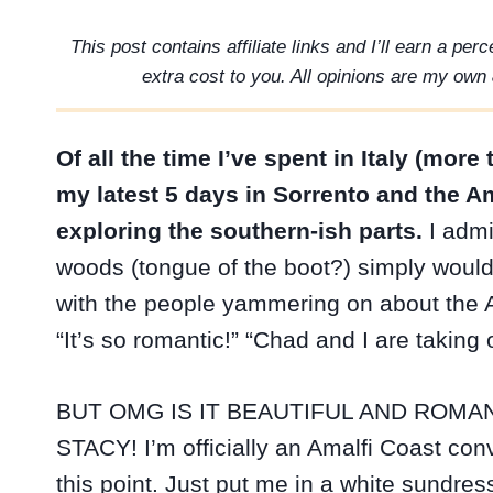
This post contains affiliate links and I’ll earn a pe
extra cost to you. All opinions are my own 
Of all the time I’ve spent in Italy (mo
my latest 5 days in Sorrento and the Am
exploring the southern-ish parts.
I admit
woods (tongue of the boot?) simply wouldn
with the people yammering on about the Am
“It’s so romantic!” “Chad and I are taking
BUT OMG IS IT BEAUTIFUL AND ROMAN
STACY! I’m officially an Amalfi Coast conv
this point. Just put me in a white sundres