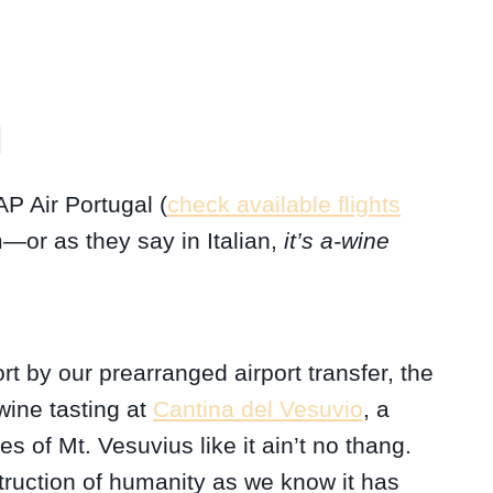
1
AP Air Portugal (
check available flights
—or as they say in Italian,
it’s a-wine
rt by our prearranged airport transfer, the
wine tasting at
Cantina del Vesuvio
, a
pes of Mt. Vesuvius like it ain’t no thang.
truction of humanity as we know it has