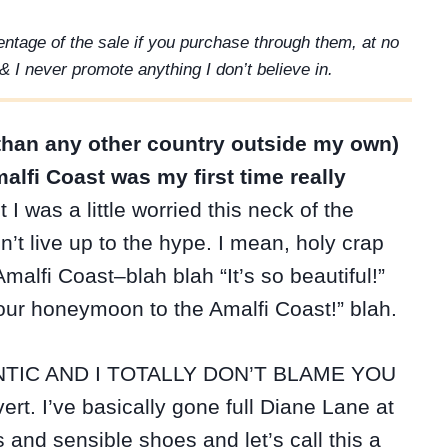
rcentage of the sale if you purchase through them, at no
& I never promote anything I don’t believe in.
re than any other country outside my own)
alfi Coast was my first time really
 I was a little worried this neck of the
’t live up to the hype. I mean, holy crap
alfi Coast–blah blah “It’s so beautiful!”
 our honeymoon to the Amalfi Coast!” blah.
TIC AND I TOTALLY DON’T BLAME YOU
ert. I’ve basically gone full Diane Lane at
s and sensible shoes and let’s call this a