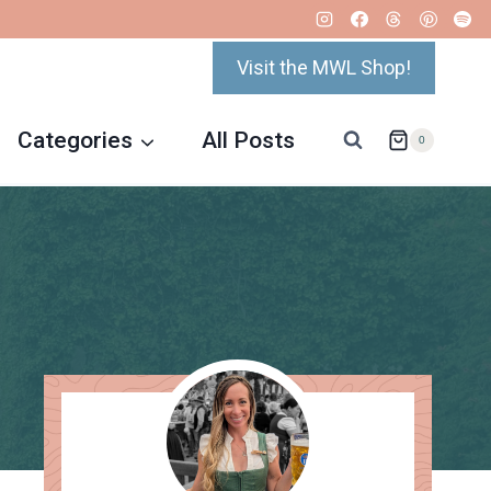
Visit the MWL Shop!
Categories
All Posts
0