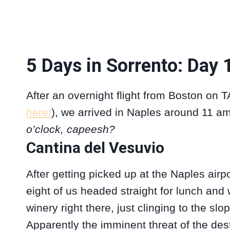
5 Days in Sorrento: Day 
After an overnight flight from Boston on T
here!
), we arrived in Naples around 11 am
o’clock, capeesh?
Cantina del Vesuvio
After getting picked up at the Naples airpo
eight of us headed straight for lunch and 
winery right there, just clinging to the slo
Apparently the imminent threat of the des