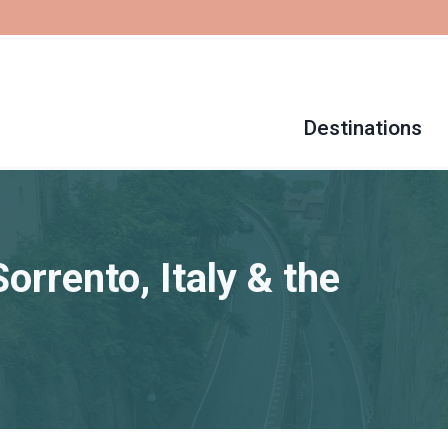
Destinations
orrento, Italy & the