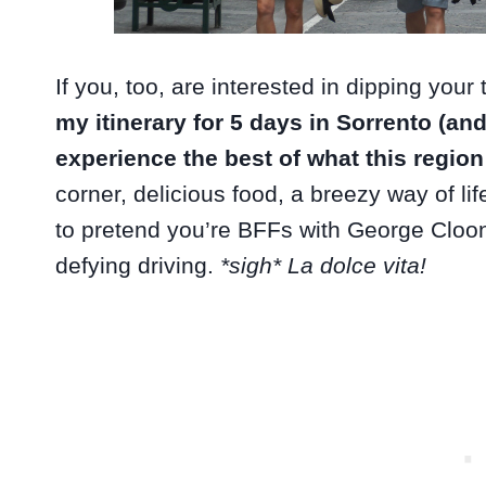
If you, too, are interested in dipping your
my itinerary for 5 days in Sorrento (an
experience the best of what this region
corner, delicious food, a breezy way of lif
to pretend you’re BFFs with George Cloon
defying driving.
*sigh* La dolce vita!