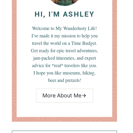
HI, I'M ASHLEY
Welcome to My Wanderlusty Life!
I’ve made it my mission to help you
travel the world on a Time Budget.
Get ready for epic travel adventures,
jam-packed itineraries, and expert
advice for *real* travelers like you.
I hope you like museums, hiking,
beer and pretzels!
More About Me