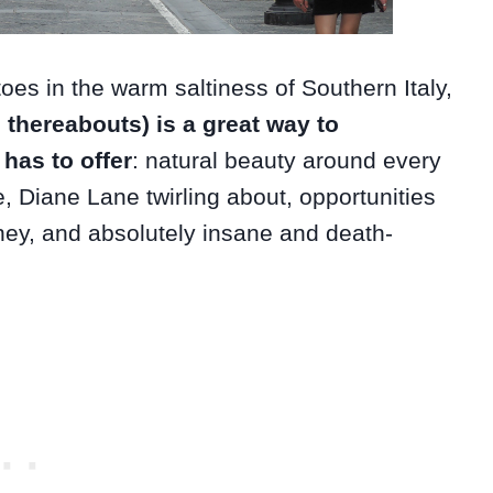
 toes in the warm saltiness of Southern Italy,
d thereabouts) is a great way to
 has to offer
: natural beauty around every
e, Diane Lane twirling about, opportunities
ey, and absolutely insane and death-