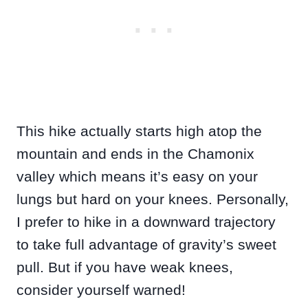
This hike actually starts high atop the
mountain and ends in the Chamonix
valley which means it’s easy on your
lungs but hard on your knees. Personally,
I prefer to hike in a downward trajectory
to take full advantage of gravity’s sweet
pull. But if you have weak knees,
consider yourself warned!