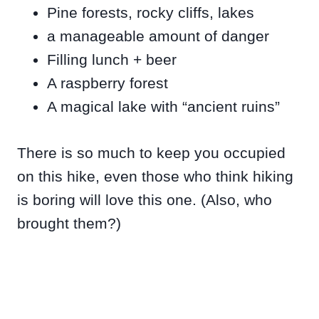
Pine forests, rocky cliffs, lakes
a manageable amount of danger
Filling lunch + beer
A raspberry forest
A magical lake with “ancient ruins”
There is so much to keep you occupied
on this hike, even those who think hiking
is boring will love this one. (Also, who
brought them?)