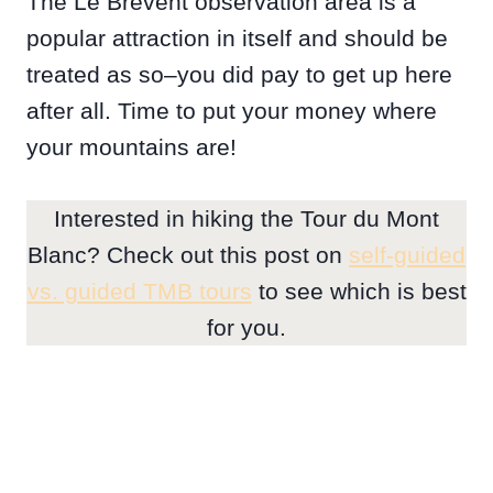
The Le Brévent observation area is a
popular attraction in itself and should be
treated as so–you did pay to get up here
after all. Time to put your money where
your mountains are!
Interested in hiking the Tour du Mont
Blanc? Check out this post on
self-guided
vs. guided TMB tours
to see which is best
for you.