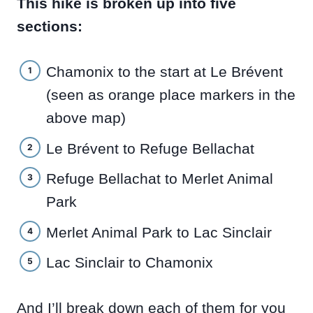
This hike is broken up into five
sections:
Chamonix to the start at Le Brévent
(seen as orange place markers in the
above map)
Le Brévent to Refuge Bellachat
Refuge Bellachat to Merlet Animal
Park
Merlet Animal Park to Lac Sinclair
Lac Sinclair to Chamonix
And I’ll break down each of them for you