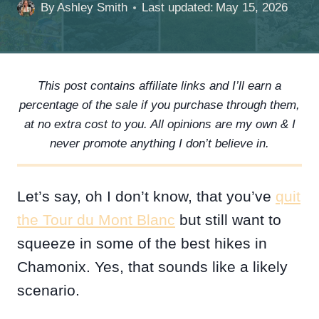
By
Ashley Smith
Last updated:
May 15, 2026
This post contains affiliate links and I’ll earn a
percentage of the sale if you purchase through them,
at no extra cost to you. All opinions are my own & I
never promote anything I don’t believe in.
Let’s say, oh I don’t know, that you’ve
quit
the Tour du Mont Blanc
but still want to
squeeze in some of the best hikes in
Chamonix. Yes, that sounds like a likely
scenario.