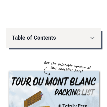
Table of Contents