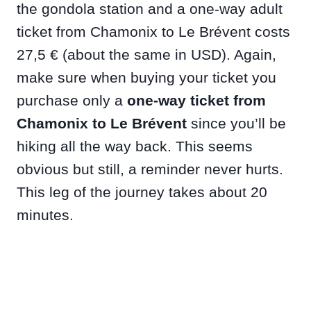
the gondola station and a one-way adult
ticket from Chamonix to Le Brévent costs
27,5 € (about the same in USD). Again,
make sure when buying your ticket you
purchase only a
one-way ticket from
Chamonix to Le Brévent
since you’ll be
hiking all the way back. This seems
obvious but still, a reminder never hurts.
This leg of the journey takes about 20
minutes.