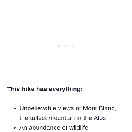
This hike has everything:
Unbelievable views of Mont Blanc,
the tallest mountain in the Alps
An abundance of wildlife