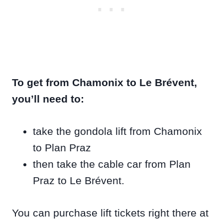
To get from Chamonix to Le Brévent,
you’ll need to:
take the gondola lift from Chamonix
to Plan Praz
then take the cable car from Plan
Praz to Le Brévent.
You can purchase lift tickets right there at