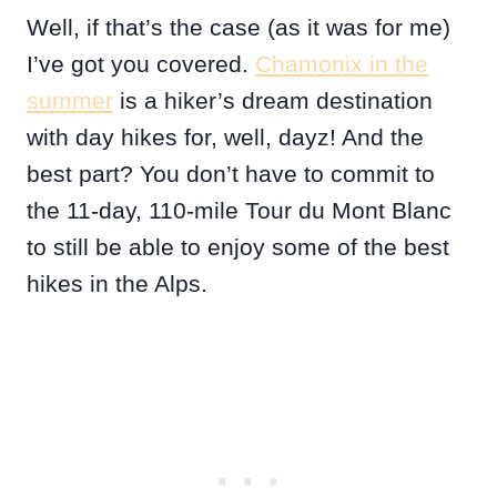
Well, if that’s the case (as it was for me)
I’ve got you covered.
Chamonix in the
summer
is a hiker’s dream destination
with day hikes for, well, dayz! And the
best part? You don’t have to commit to
the 11-day, 110-mile Tour du Mont Blanc
to still be able to enjoy some of the best
hikes in the Alps.