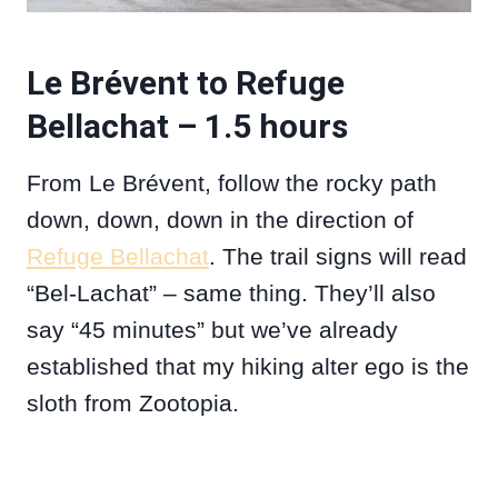
Le Brévent to Refuge
Bellachat – 1.5 hours
From Le Brévent, follow the rocky path
down, down, down in the direction of
Refuge Bellachat
. The trail signs will read
“Bel-Lachat” – same thing. They’ll also
say “45 minutes” but we’ve already
established that my hiking alter ego is the
sloth from Zootopia.