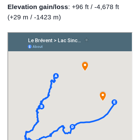
Elevation gain/loss
: +96 ft / -4,678 ft
(+29 m / -1423 m)