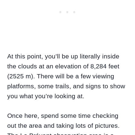
At this point, you’ll be up literally inside
the clouds at an elevation of 8,284 feet
(2525 m). There will be a few viewing
platforms, some trails, and signs to show
you what you’re looking at.
Once here, spend some time checking
out the area and taking lots of pictures.