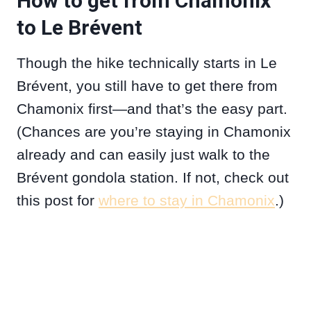
How to get from Chamonix
to Le Brévent
Though the hike technically starts in Le
Brévent, you still have to get there from
Chamonix first—and that’s the easy part.
(Chances are you’re staying in Chamonix
already and can easily just walk to the
Brévent gondola station. If not, check out
this post for
where to stay in Chamonix
.)