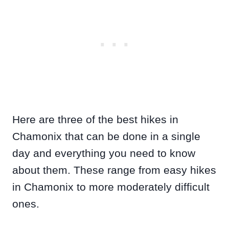
Here are three of the best hikes in
Chamonix that can be done in a single
day and everything you need to know
about them. These range from easy hikes
in Chamonix to more moderately difficult
ones.