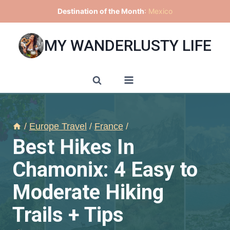
Skip
Destination of the Month
:
Mexico
to
content
MY WANDERLUSTY LIFE
/
Europe Travel
/
France
/
Best Hikes In
Chamonix: 4 Easy to
Moderate Hiking
Trails + Tips