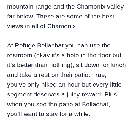
mountain range and the Chamonix valley
far below. These are some of the best
views in all of Chamonix.
At Refuge Bellachat you can use the
restroom (okay it’s a hole in the floor but
it’s better than nothing), sit down for lunch
and take a rest on their patio. True,
you’ve only hiked an hour but every little
segment deserves a juicy reward. Plus,
when you see the patio at Bellachat,
you’ll want to stay for a while.