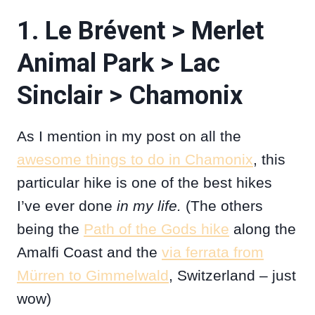
1. Le Brévent > Merlet
Animal Park > Lac
Sinclair > Chamonix
As I mention in my post on all the
awesome things to do in Chamonix
, this
particular hike is one of the best hikes
I’ve ever done
in my life.
(The others
being the
Path of the Gods hike
along the
Amalfi Coast and the
via ferrata from
Mürren to Gimmelwald
, Switzerland – just
wow)