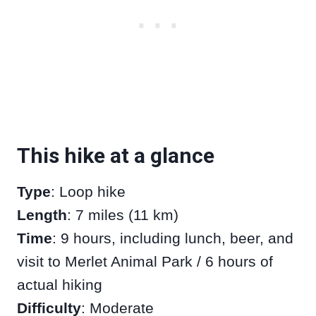
This hike at a glance
Type
: Loop hike
Length
: 7 miles (11 km)
Time
: 9 hours, including lunch, beer, and
visit to Merlet Animal Park / 6 hours of
actual hiking
Difficulty
: Moderate