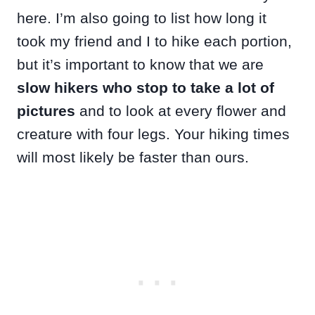
here. I’m also going to list how long it
took my friend and I to hike each portion,
but it’s important to know that we are
slow hikers who stop to take a lot of
pictures
and to look at every flower and
creature with four legs. Your hiking times
will most likely be faster than ours.