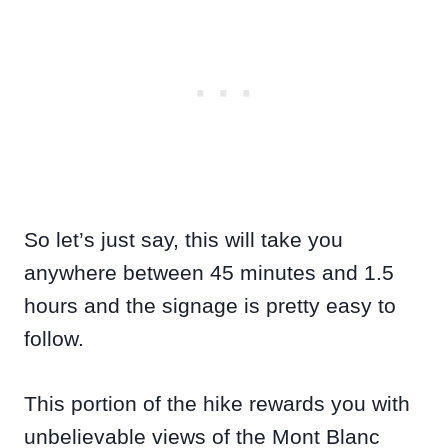
So let’s just say, this will take you
anywhere between 45 minutes and 1.5
hours and the signage is pretty easy to
follow.
This portion of the hike rewards you with
unbelievable views of the Mont Blanc