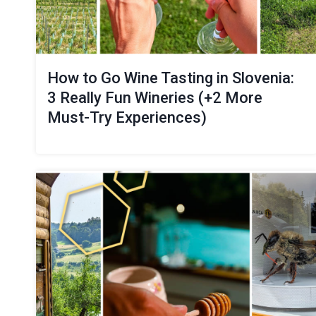
How to Go Wine Tasting in Slovenia:
3 Really Fun Wineries (+2 More
Must-Try Experiences)