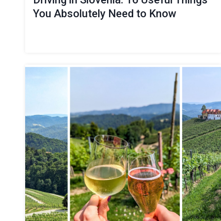
You Absolutely Need to Know