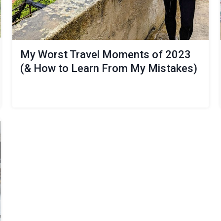
My Worst Travel Moments of 2023
(& How to Learn From My Mistakes)