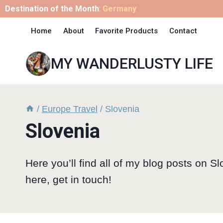
Skip
Destination of the Month
:
Germany
to
Home
About
Favorite Products
Contact
content
MY WANDERLUSTY LIFE
/
Europe Travel
/
Slovenia
Slovenia
Here you’ll find all of my blog posts on Sl
here, get in touch!