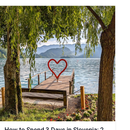
How to Spend 3 Days in Slovenia: 2