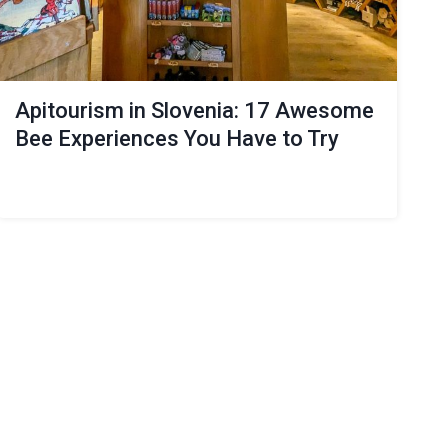
Apitourism in Slovenia: 17 Awesome
Bee Experiences You Have to Try