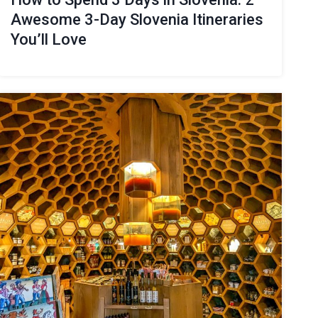
Awesome 3-Day Slovenia Itineraries
You’ll Love