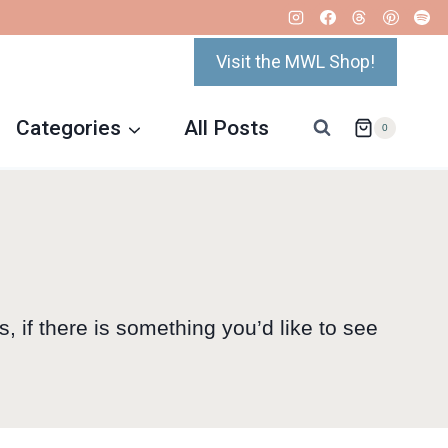
Visit the MWL Shop!
Categories
All Posts
0
s, if there is something you’d like to see