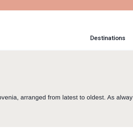
Destinations
ovenia, arranged from latest to oldest. As alway