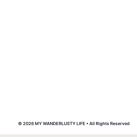
© 2026 MY WANDERLUSTY LIFE • All Rights Reserved