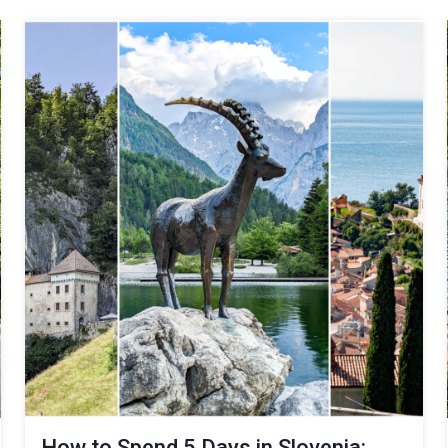
How to Spend 5 Days in Slovenia: