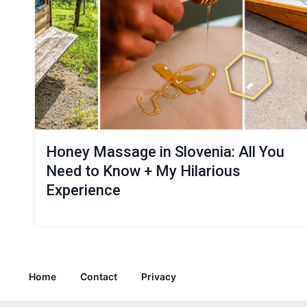
Honey Massage in Slovenia: All You
Need to Know + My Hilarious
Experience
Home
Contact
Privacy