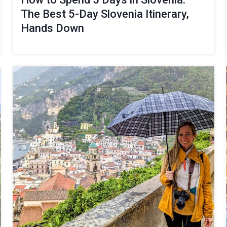
The Best 5-Day Slovenia Itinerary,
Hands Down