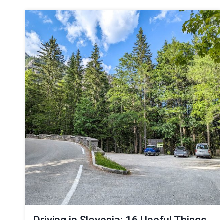
Driving in Slovenia: 16 Useful Things