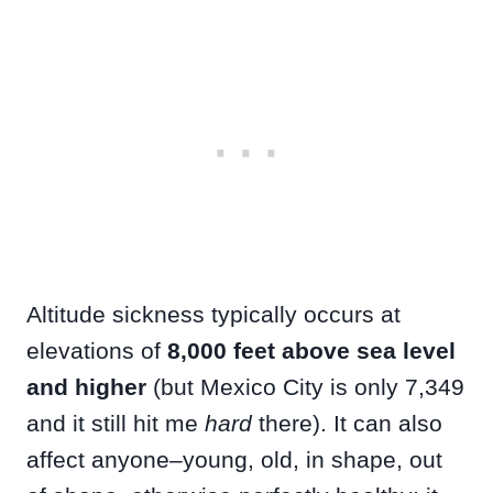
Altitude sickness typically occurs at
elevations of
8,000 feet above sea level
and higher
(but Mexico City is only 7,349
and it still hit me
hard
there). It can also
affect anyone–young, old, in shape, out