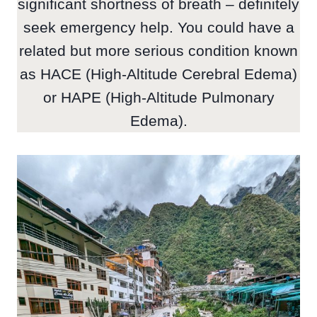
significant shortness of breath – definitely
seek emergency help. You could have a
related but more serious condition known
as HACE (High-Altitude Cerebral Edema)
or HAPE (High-Altitude Pulmonary
Edema).