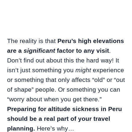
The reality is that
Peru’s high elevations
are a
significant
factor to any visit
.
Don’t find out about this the hard way! It
isn’t just something you
might
experience
or something that only affects “old” or “out
of shape” people. Or something you can
“worry about when you get there.”
Preparing for altitude sickness in Peru
should be a real part of your travel
planning.
Here’s why…