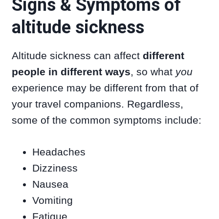
Signs & Symptoms of
altitude sickness
Altitude sickness can affect
different
people in different ways
, so what
you
experience may be different from that of
your travel companions. Regardless,
some of the common symptoms include:
Headaches
Dizziness
Nausea
Vomiting
Fatigue