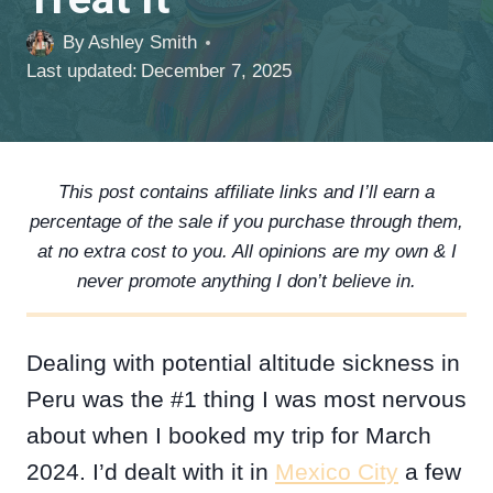
By
Ashley Smith
Last updated:
December 7, 2025
This post contains affiliate links and I’ll earn a
percentage of the sale if you purchase through them,
at no extra cost to you. All opinions are my own & I
never promote anything I don’t believe in.
Dealing with potential altitude sickness in
Peru was the #1 thing I was most nervous
about when I booked my trip for March
2024. I’d dealt with it in
Mexico City
a few