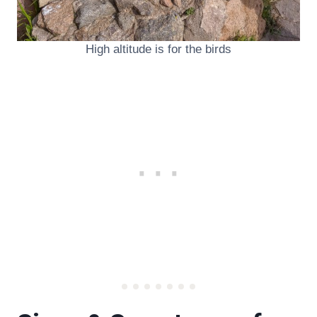
High altitude is for the birds