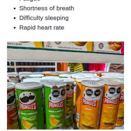
Shortness of breath
Difficulty sleeping
Rapid heart rate