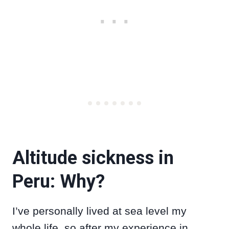
Altitude sickness in
Peru: Why?
I’ve personally lived at sea level my
whole life, so after my experience in