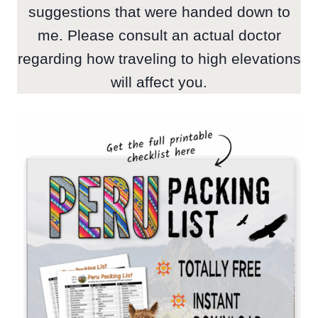
suggestions that were handed down to
me. Please consult an actual doctor
regarding how traveling to high elevations
will affect you.