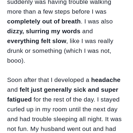
suddenly was having trouble walking
more than a few steps before I was
completely out of breath
. I was also
dizzy, slurring my words
and
everything felt slow
, like I was really
drunk or something (which I was not,
booo).
Soon after that I developed a
headache
and
felt just generally sick and super
fatigued
for the rest of the day. I stayed
curled up in my room until the next day
and had trouble sleeping all night. It was
not fun. My husband went out and had