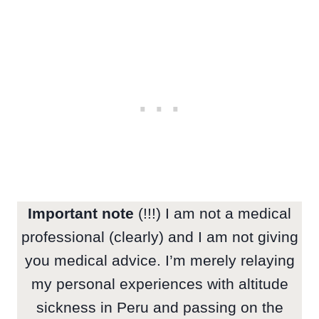
Important note
(!!!) I am not a medical
professional (clearly) and I am not giving
you medical advice. I’m merely relaying
my personal experiences with altitude
sickness in Peru and passing on the