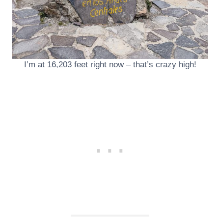
I’m at 16,203 feet right now – that’s crazy high!