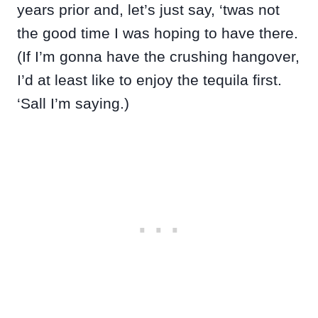
years prior and, let’s just say, ‘twas not
the good time I was hoping to have there.
(If I’m gonna have the crushing hangover,
I’d at least like to enjoy the tequila first.
‘Sall I’m saying.)