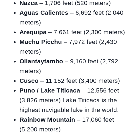
Nazca
– 1,706 feet (520 meters)
Aguas Calientes
– 6,692 feet (2,040
meters)
Arequipa
– 7,661 feet (2,300 meters)
Machu Picchu
– 7,972 feet (2,430
meters)
Ollantaytambo
– 9,160 feet (2,792
meters)
Cusco
– 11,152 feet (3,400 meters)
Puno / Lake Titicaca
– 12,556 feet
(3,826 meters) Lake Titicaca is the
highest navigable lake in the world.
Rainbow Mountain
– 17,060 feet
(5,200 meters)