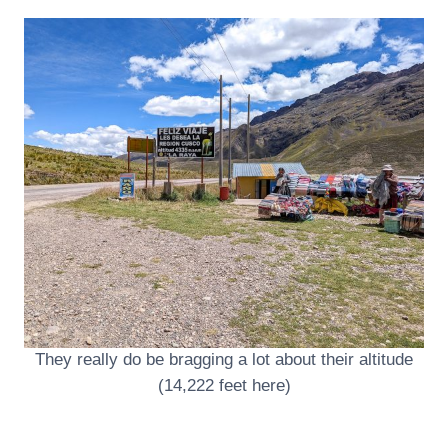
They really do be bragging a lot about their altitude
(14,222 feet here)