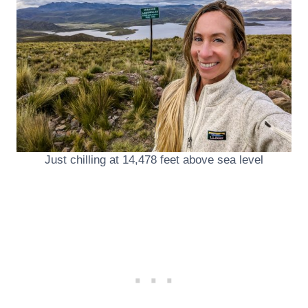
Just chilling at 14,478 feet above sea level