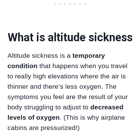
What is altitude sickness
Altitude sickness is a
temporary
condition
that happens when you travel
to really high elevations where the air is
thinner and there’s less oxygen. The
symptoms you feel are the result of your
body struggling to adjust to
decreased
levels of oxygen
. (This is why airplane
cabins are pressurized!)