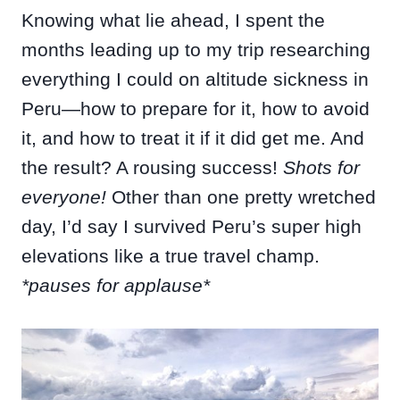
Knowing what lie ahead, I spent the
months leading up to my trip researching
everything I could on altitude sickness in
Peru—how to prepare for it, how to avoid
it, and how to treat it if it did get me. And
the result? A rousing success!
Shots for
everyone!
Other than one pretty wretched
day, I’d say I survived Peru’s super high
elevations like a true travel champ.
*pauses for applause*