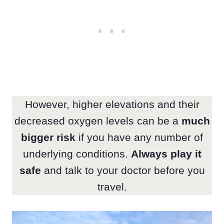
However, higher elevations and their
decreased oxygen levels can be a
much
bigger risk
if you have any number of
underlying conditions.
Always play it
safe
and talk to your doctor before you
travel.