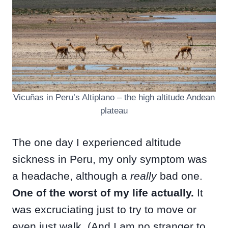
Vicuñas in Peru’s Altiplano – the high altitude Andean
plateau
The one day I experienced altitude
sickness in Peru, my only symptom was
a headache, although a
really
bad one.
One of the worst of my life actually.
It
was excruciating just to try to move or
even just walk. (And I am no stranger to