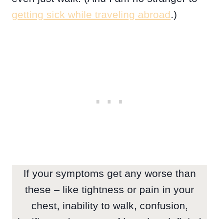
getting sick while traveling abroad
.)
If your symptoms get any worse than
these – like tightness or pain in your
chest, inability to walk, confusion,