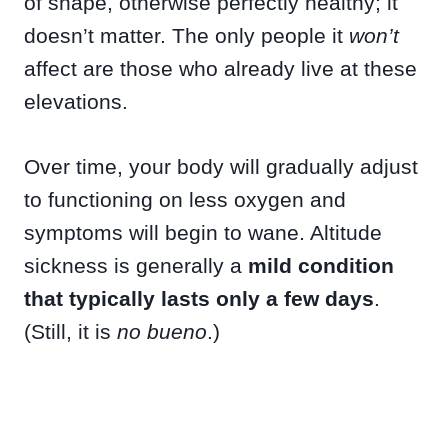
of shape, otherwise perfectly healthy; it
doesn’t matter. The only people it
won’t
affect are those who already live at these
elevations.
Over time, your body will gradually adjust
to functioning on less oxygen and
symptoms will begin to wane. Altitude
sickness is generally a
mild condition
that typically lasts only a few days
.
(Still, it is
no bueno
.)