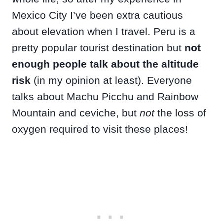
Mexico City I’ve been extra cautious
about elevation when I travel. Peru is a
pretty popular tourist destination but
not
enough people talk about the altitude
risk
(in my opinion at least). Everyone
talks about Machu Picchu and Rainbow
Mountain and ceviche, but
not
the loss of
oxygen required to visit these places!