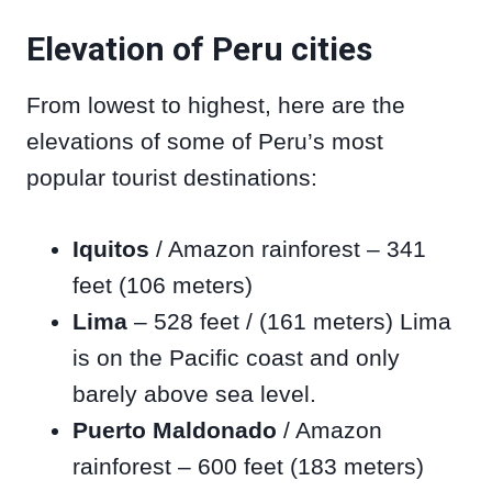
Elevation of Peru cities
From lowest to highest, here are the
elevations of some of Peru’s most
popular tourist destinations:
Iquitos
/ Amazon rainforest – 341
feet (106 meters)
Lima
– 528 feet / (161 meters) Lima
is on the Pacific coast and only
barely above sea level.
Puerto Maldonado
/ Amazon
rainforest – 600 feet (183 meters)