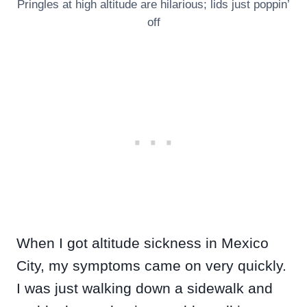
Pringles at high altitude are hilarious; lids just poppin’
off
When I got altitude sickness in Mexico
City, my symptoms came on very quickly.
I was just walking down a sidewalk and