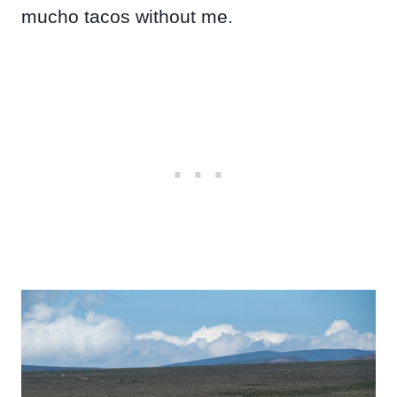
mucho tacos without me.