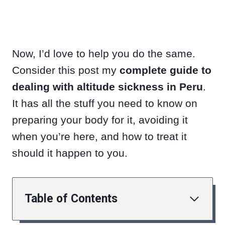
Now, I’d love to help you do the same.
Consider this post my
complete guide to
dealing with altitude sickness in Peru
.
It has all the stuff you need to know on
preparing your body for it, avoiding it
when you’re here, and how to treat it
should it happen to you.
Table of Contents