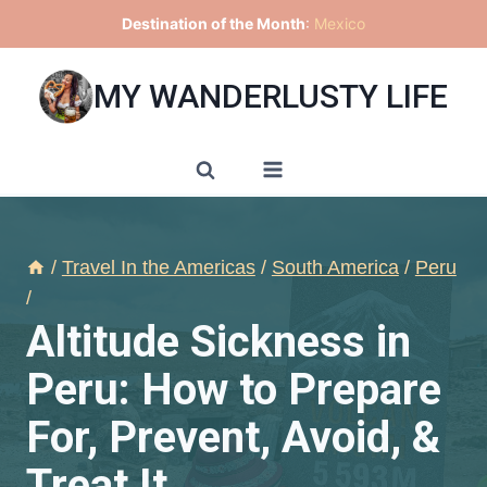
Skip
Destination of the Month
:
Mexico
to
content
MY WANDERLUSTY LIFE
/
Travel In the Americas
/
South America
/
Peru
/
Altitude Sickness in
Peru: How to Prepare
For, Prevent, Avoid, &
Treat It