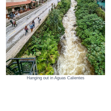
Hanging out in Aguas Calientes