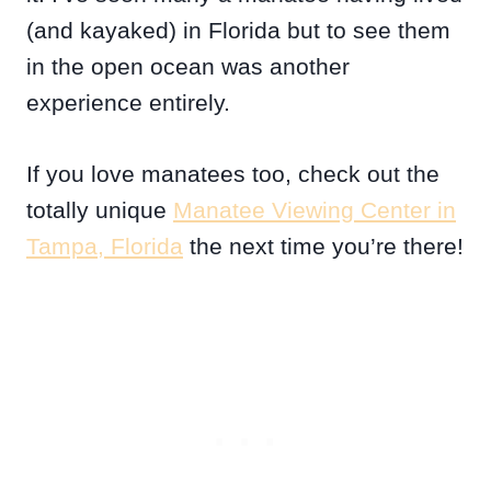
(and kayaked) in Florida but to see them
in the open ocean was another
experience entirely.
If you love manatees too, check out the
totally unique
Manatee Viewing Center in
Tampa, Florida
the next time you’re there!