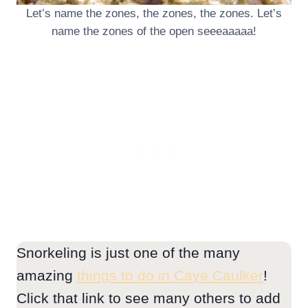
Let’s name the zones, the zones, the zones. Let’s
name the zones of the open seeeaaaaa!
Snorkeling is just one of the many
amazing
things to do in Caye Caulker
!
Click that link to see many others to add