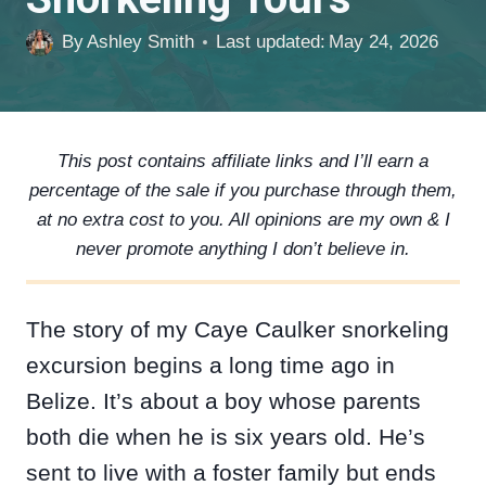
By
Ashley Smith
Last updated:
May 24, 2026
This post contains affiliate links and I’ll earn a
percentage of the sale if you purchase through them,
at no extra cost to you. All opinions are my own & I
never promote anything I don’t believe in.
The story of my Caye Caulker snorkeling
excursion begins a long time ago in
Belize. It’s about a boy whose parents
both die when he is six years old. He’s
sent to live with a foster family but ends