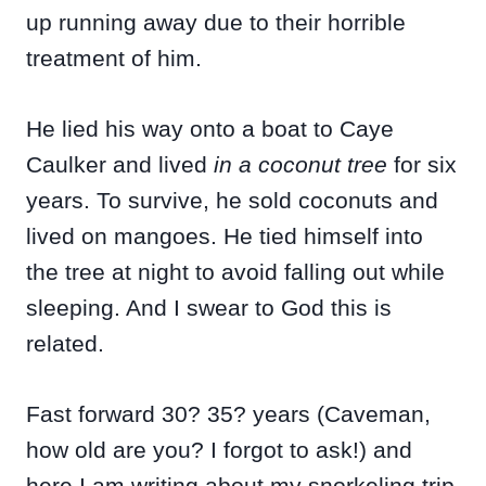
up running away due to their horrible
treatment of him.
He lied his way onto a boat to Caye
Caulker and lived
in a coconut tree
for six
years. To survive, he sold coconuts and
lived on mangoes. He tied himself into
the tree at night to avoid falling out while
sleeping. And I swear to God this is
related.
Fast forward 30? 35? years (Caveman,
how old are you? I forgot to ask!) and
here I am writing about my snorkeling trip