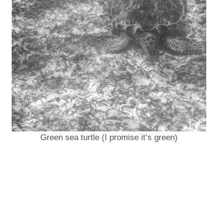
Green sea turtle (I promise it’s green)