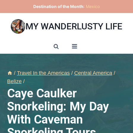
Skip
Destination of the Month
:
Mexico
to
content
MY WANDERLUSTY LIFE
/
Travel In the Americas
/
Central America
/
Belize
/
Caye Caulker
Snorkeling: My Day
With Caveman
Snorkeling Tours