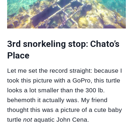
3rd snorkeling stop: Chato’s
Place
Let me set the record straight: because I
took this picture with a GoPro, this turtle
looks a lot smaller than the 300 lb.
behemoth it actually was. My friend
thought this was a picture of a cute baby
turtle
not
aquatic John Cena.