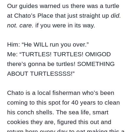
Our guides warned us there was a turtle
at Chato’s Place that just straight up
did.
not. care.
if you were in its way.
Him: “He WILL run you over.”
Me: “TURTLES! TURTLES! OMIGOD
there’s gonna be turtles! SOMETHING
ABOUT TURTLESSSS!”
Chato is a local fisherman who’s been
coming to this spot for 40 years to clean
his conch shells. The sea life, smart
cookies they are, figured this out and
return here every day to eat making this a