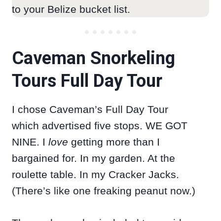
to your Belize bucket list.
Caveman Snorkeling
Tours Full Day Tour
I chose Caveman’s Full Day Tour
which advertised five stops. WE GOT
NINE. I
love
getting more than I
bargained for. In my garden. At the
roulette table. In my Cracker Jacks.
(There’s like one freaking peanut now.)