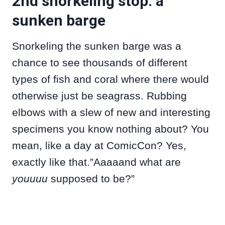
2nd snorkeling stop: a
sunken barge
Snorkeling the sunken barge was a
chance to see thousands of different
types of fish and coral where there would
otherwise just be seagrass. Rubbing
elbows with a slew of new and interesting
specimens you know nothing about? You
mean, like a day at ComicCon? Yes,
exactly like that.”Aaaaand what are
youuuu
supposed to be?”