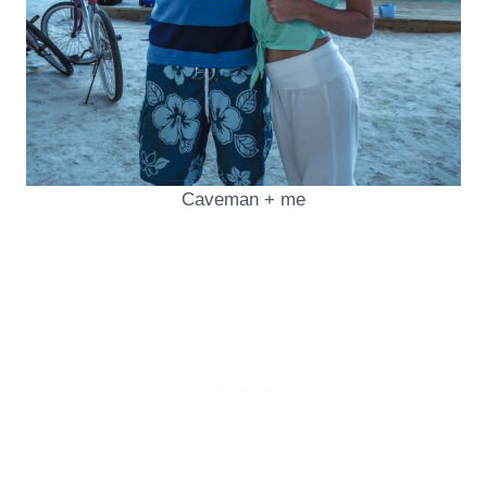
Caveman + me