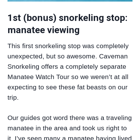
1st (bonus) snorkeling stop:
manatee viewing
This first snorkeling stop was completely
unexpected, but so awesome. Caveman
Snorkeling offers a completely separate
Manatee Watch Tour so we weren’t at all
expecting to see these fat beasts on our
trip.
Our guides got word there was a traveling
manatee in the area and took us right to
it. I’ve seen many a manatee having lived