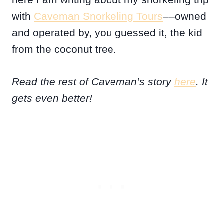
with
Caveman Snorkeling Tours
––owned
and operated by, you guessed it, the kid
from the coconut tree.
Read the rest of Caveman’s story
here
. It
gets even better!