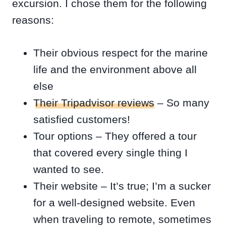
excursion. I chose them for the following
reasons:
Their obvious respect for the marine
life and the environment above all
else
Their Tripadvisor reviews
– So many
satisfied customers!
Tour options – They offered a tour
that covered every single thing I
wanted to see.
Their website – It’s true; I’m a sucker
for a well-designed website. Even
when traveling to remote, sometimes