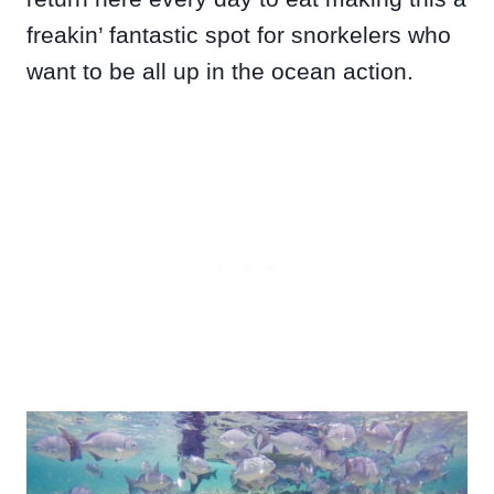
freakin’ fantastic spot for snorkelers who
want to be all up in the ocean action.