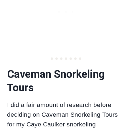
Caveman Snorkeling
Tours
I did a fair amount of research before
deciding on Caveman Snorkeling Tours
for my Caye Caulker snorkeling