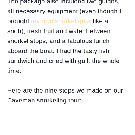
The package also included two guides,
all necessary equipment (even though I
brought
my own snorkel gear
like a
snob), fresh fruit and water between
snorkel stops, and a fabulous lunch
aboard the boat. I had the tasty fish
sandwich and cried with guilt the whole
time.
Here are the nine stops we made on our
Caveman snorkeling tour: