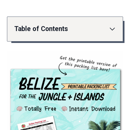
Table of Contents