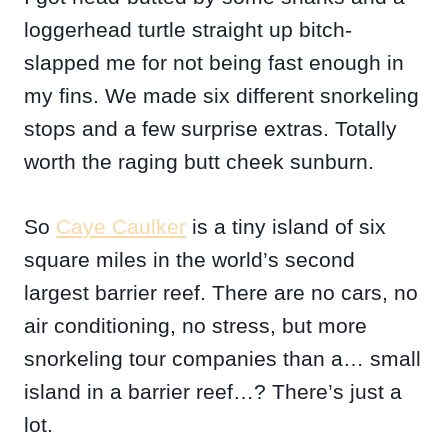
loggerhead turtle straight up bitch-
slapped me for not being fast enough in
my fins. We made six different snorkeling
stops and a few surprise extras. Totally
worth the raging butt cheek sunburn.
So
Caye Caulker
is a tiny island of six
square miles in the world’s second
largest barrier reef. There are no cars, no
air conditioning, no stress, but more
snorkeling tour companies than a… small
island in a barrier reef…? There’s just a
lot.