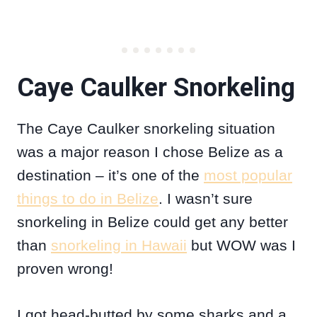
Caye Caulker Snorkeling
The Caye Caulker snorkeling situation
was a major reason I chose Belize as a
destination – it’s one of the
most popular
things to do in Belize
. I wasn’t sure
snorkeling in Belize could get any better
than
snorkeling in Hawaii
but WOW was I
proven wrong!
I got head-butted by some sharks and a