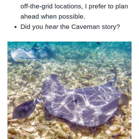
off-the-grid locations, I prefer to plan
ahead when possible.
Did you
hear
the Caveman story?