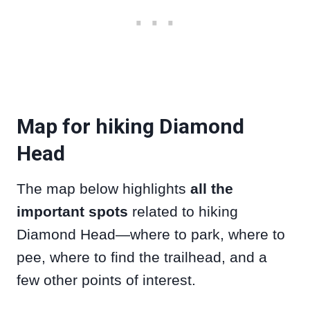
Map for hiking Diamond
Head
The map below highlights
all the
important spots
related to hiking
Diamond Head—where to park, where to
pee, where to find the trailhead, and a
few other points of interest.