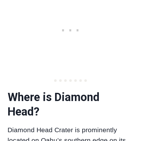
Where is Diamond
Head?
Diamond Head Crater is prominently
located on Oahu’s southern edge on its