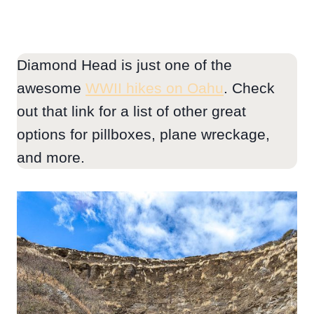
Diamond Head is just one of the
awesome
WWII hikes on Oahu
. Check
out that link for a list of other great
options for pillboxes, plane wreckage,
and more.