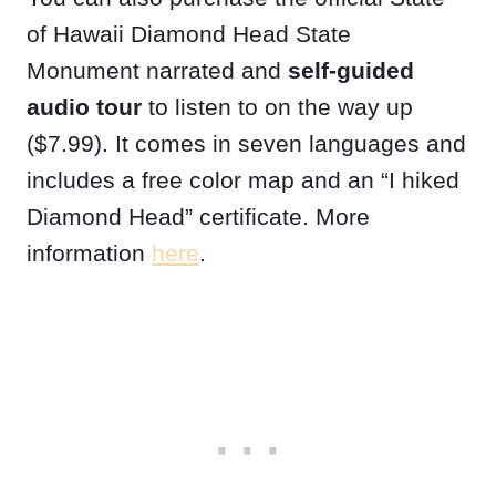
of Hawaii Diamond Head State
Monument narrated and
self-guided
audio tour
to listen to on the way up
($7.99). It comes in seven languages and
includes a free color map and an “I hiked
Diamond Head” certificate. More
information
here
.