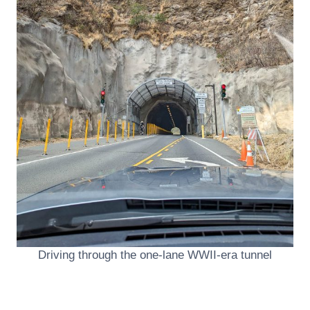
Driving through the one-lane WWII-era tunnel