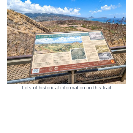
Lots of historical information on this trail