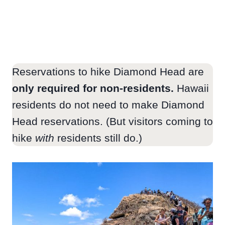
Reservations to hike Diamond Head are
only required for non-residents.
Hawaii
residents do not need to make Diamond
Head reservations. (But visitors coming to
hike
with
residents still do.)