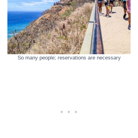
So many people; reservations are necessary