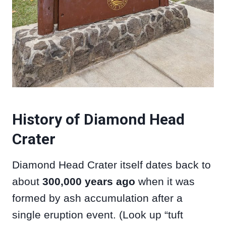
History of Diamond Head
Crater
Diamond Head Crater itself dates back to
about
300,000 years ago
when it was
formed by ash accumulation after a
single eruption event. (Look up “tuft