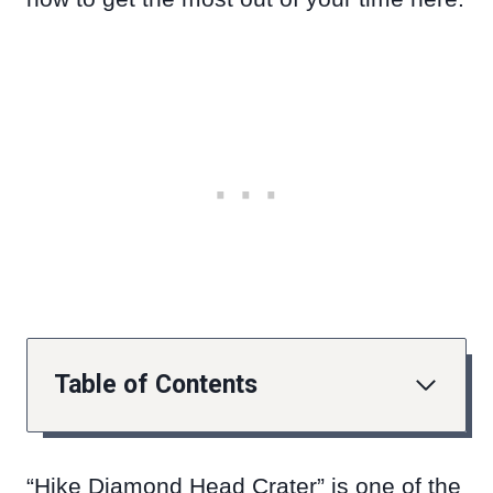
Table of Contents
“Hike Diamond Head Crater” is one of the