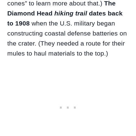
cones” to learn more about that.)
The
Diamond Head
hiking trail
dates back
to 1908
when the U.S. military began
constructing coastal defense batteries on
the crater. (They needed a route for their
mules to haul materials to the top.)