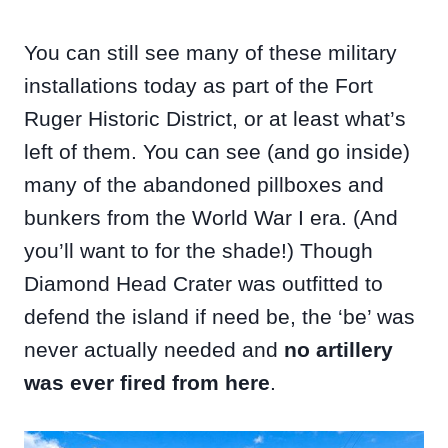
You can still see many of these military
installations today as part of the Fort
Ruger Historic District, or at least what’s
left of them. You can see (and go inside)
many of the abandoned pillboxes and
bunkers from the World War I era. (And
you’ll want to for the shade!) Though
Diamond Head Crater was outfitted to
defend the island if need be, the ‘be’ was
never actually needed and
no artillery
was ever fired from here
.