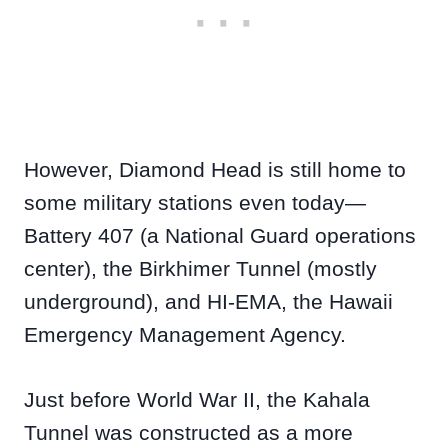
However, Diamond Head is still home to
some military stations even today—
Battery 407 (a National Guard operations
center), the Birkhimer Tunnel (mostly
underground), and HI-EMA, the Hawaii
Emergency Management Agency.
Just before World War II, the Kahala
Tunnel was constructed as a more