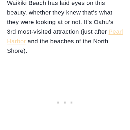
Waikiki Beach has laid eyes on this
beauty, whether they knew that’s what
they were looking at or not. It’s Oahu’s
3rd most-visited attraction (just after
Pearl
Harbor
and the beaches of the North
Shore).