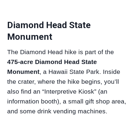
Diamond Head State
Monument
The Diamond Head hike is part of the
475-acre Diamond Head State
Monument
, a Hawaii State Park. Inside
the crater, where the hike begins, you’ll
also find an “Interpretive Kiosk” (an
information booth), a small gift shop area,
and some drink vending machines.