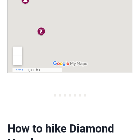
How to hike Diamond