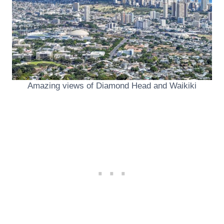
Amazing views of Diamond Head and Waikiki