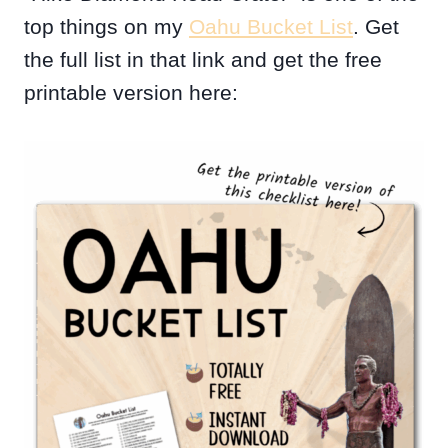
top things on my
Oahu Bucket List
. Get
the full list in that link and get the free
printable version here: