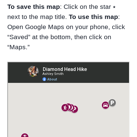
To save this map
: Click on the star ⭑
next to the map title.
To use this map
:
Open Google Maps on your phone, click
“Saved” at the bottom, then click on
“Maps.”