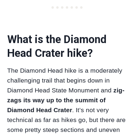
What is the Diamond
Head Crater hike?
The Diamond Head hike is a moderately
challenging trail that begins down in
Diamond Head State Monument and
zig-
zags its way up to the summit of
Diamond Head Crater
. It’s not very
technical as far as hikes go, but there are
some pretty steep sections and uneven