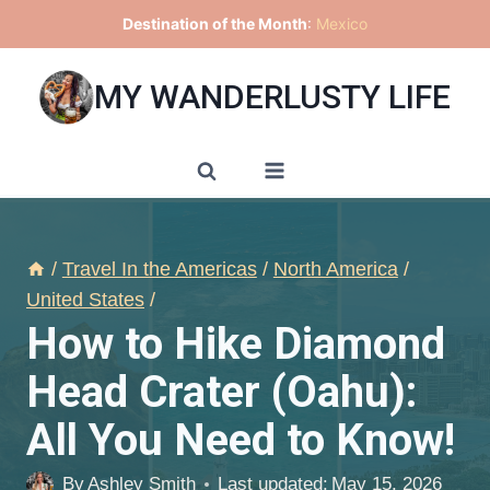
Skip
Destination of the Month
:
Mexico
to
content
MY WANDERLUSTY LIFE
/
Travel In the Americas
/
North America
/
United States
/
How to Hike Diamond
Head Crater (Oahu):
All You Need to Know!
By
Ashley Smith
Last updated:
May 15, 2026