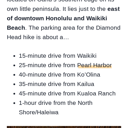
own little peninsula. It lies just to the
east
of downtown Honolulu and Waikiki
Beach
. The parking area for the Diamond
Head hike is about a…
15-minute drive from Waikiki
25-minute drive from
Pearl Harbor
40-minute drive from Ko’Olina
35-minute drive from Kailua
45-minute drive from Kualoa Ranch
1-hour drive from the North
Shore/Haleiwa