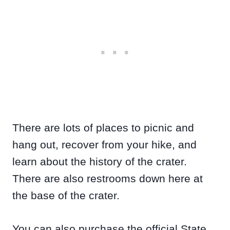
There are lots of places to picnic and
hang out, recover from your hike, and
learn about the history of the crater.
There are also restrooms down here at
the base of the crater.
You can also purchase the official State