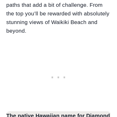
paths that add a bit of challenge. From
the top you’ll be rewarded with absolutely
stunning views of Waikiki Beach and
beyond.
The native Hawaiian name for Diamond