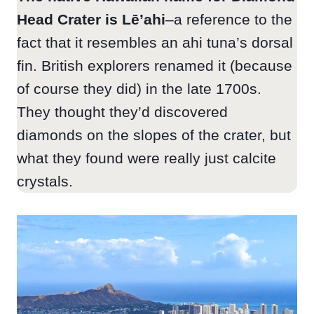
Head Crater is Lē’ahi
–a reference to the
fact that it resembles an ahi tuna’s dorsal
fin. British explorers renamed it (because
of course they did) in the late 1700s.
They thought they’d discovered
diamonds on the slopes of the crater, but
what they found were really just calcite
crystals.