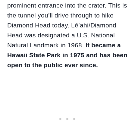
prominent entrance into the crater. This is
the tunnel you’ll drive through to hike
Diamond Head today. Lē’ahi/Diamond
Head was designated a U.S. National
Natural Landmark in 1968.
It became a
Hawaii State Park in 1975 and has been
open to the public ever since.