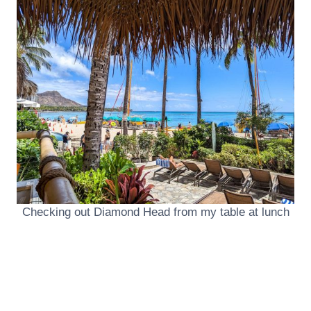
Checking out Diamond Head from my table at lunch