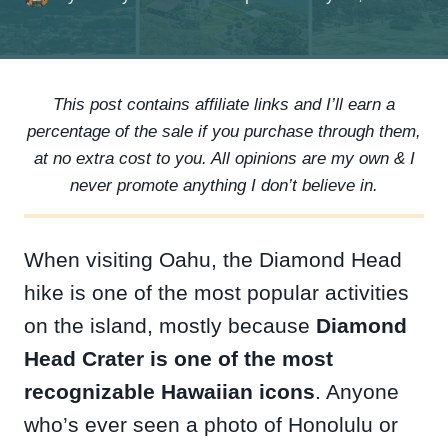
This post contains affiliate links and I’ll earn a
percentage of the sale if you purchase through them,
at no extra cost to you. All opinions are my own & I
never promote anything I don’t believe in.
When visiting Oahu, the Diamond Head
hike is one of the most popular activities
on the island, mostly because
Diamond
Head Crater is one of the most
recognizable Hawaiian icons
. Anyone
who’s ever seen a photo of Honolulu or