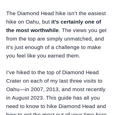
The Diamond Head hike isn’t the easiest
hike on Oahu, but
it’s certainly one of
the most worthwhile
. The views you get
from the top are simply unmatched, and
it’s just enough of a challenge to make
you feel like you earned them.
I’ve hiked to the top of Diamond Head
Crater on each of my last three visits to
Oahu—in 2007, 2013, and most recently
in August 2023. This guide has all you
need to know to hike Diamond Head and
how to get the most out of your time here.