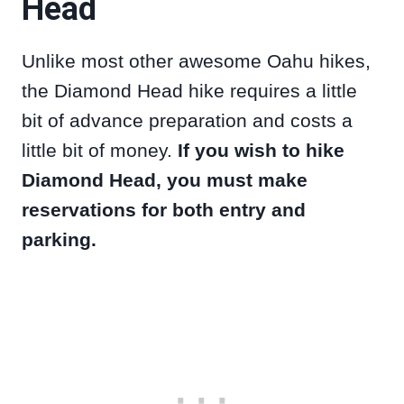
Head
Unlike most other awesome Oahu hikes,
the Diamond Head hike requires a little
bit of advance preparation and costs a
little bit of money.
If you wish to hike
Diamond Head, you must make
reservations for both entry and
parking.