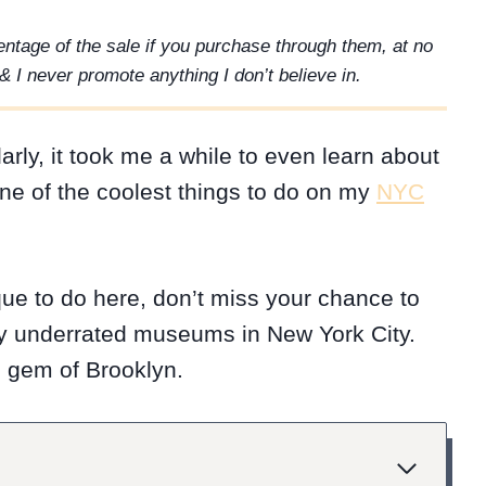
rcentage of the sale if you purchase through them, at no
& I never promote anything I don’t believe in.
arly, it took me a while to even learn about
ne of the coolest things to do on my
NYC
ique to do here, don’t miss your chance to
hly underrated museums in New York City.
en gem of Brooklyn.