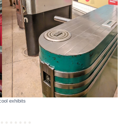
ool exhibits