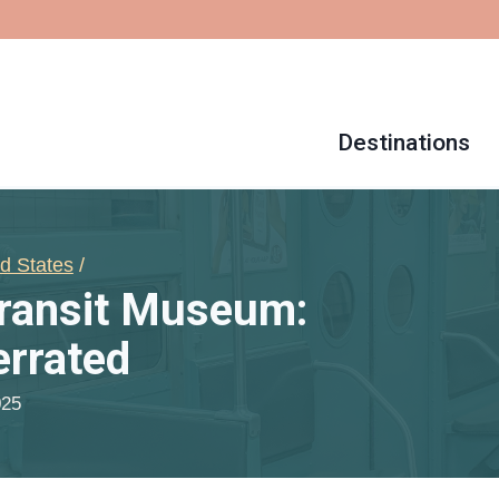
Destinations
d States
/
Transit Museum:
rrated
025