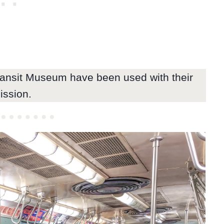
ransit Museum have been used with their
ission.