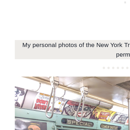
My personal photos of the New York T
perm