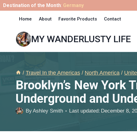
Skip
Destination of the Month
:
Germany
to
Home
About
Favorite Products
Contact
content
MY WANDERLUSTY LIFE
/
Travel In the Americas
/
North America
/
Unite
Brooklyn’s New York 
Underground and Unde
By
Ashley Smith
Last updated:
December 8, 2