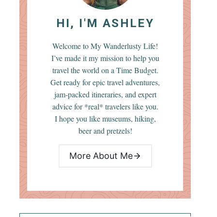
HI, I'M ASHLEY
Welcome to My Wanderlusty Life!
I’ve made it my mission to help you
travel the world on a Time Budget.
Get ready for epic travel adventures,
jam-packed itineraries, and expert
advice for *real* travelers like you.
I hope you like museums, hiking,
beer and pretzels!
More About Me