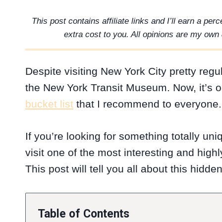
This post contains affiliate links and I’ll earn a pe
extra cost to you. All opinions are my own 
Despite visiting New York City pretty regul
the New York Transit Museum. Now, it’s o
bucket list
that I recommend to everyone.
If you’re looking for something totally un
visit one of the most interesting and hig
This post will tell you all about this hidd
Table of Contents