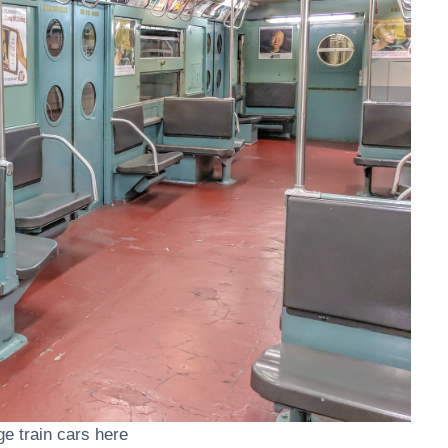
age train cars here