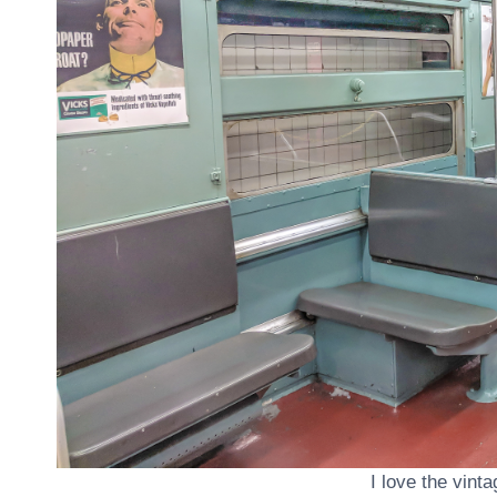
I love the vint