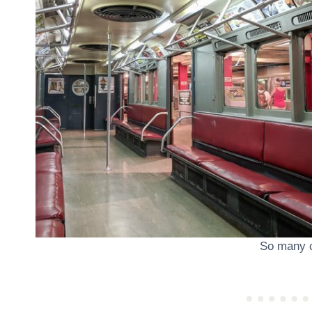
So many c