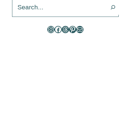
Search
Instagram
Facebook
Threads
Pinterest
Mail