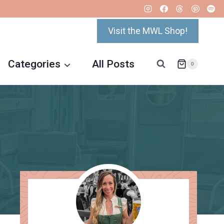
Visit the MWL Shop!
Categories
All Posts
0