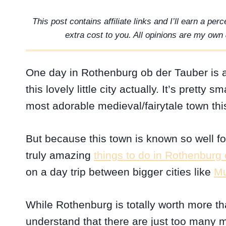
This post contains affiliate links and I’ll earn a pe
extra cost to you. All opinions are my own 
One day in Rothenburg ob der Tauber is a
this lovely little city actually. It’s prett
most adorable medieval/fairytale town this
But because this town is known so well for 
truly amazing
things to do in Rothenburg
on a day trip between bigger cities like
Mu
While Rothenburg is totally worth more th
understand that there are just too many 