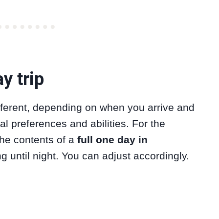
y trip
ifferent, depending on when you arrive and
l preferences and abilities. For the
 the contents of a
full one day in
g until night. You can adjust accordingly.