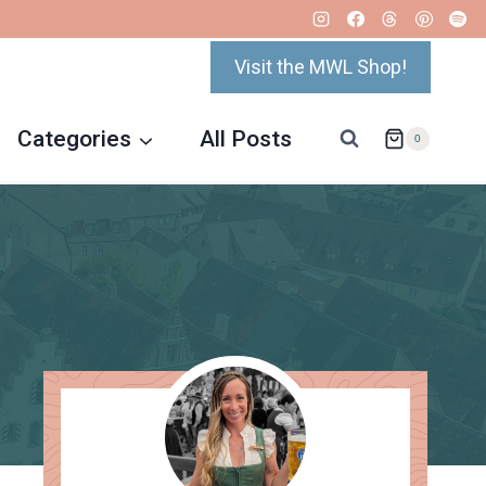
Visit the MWL Shop!
Categories
All Posts
0