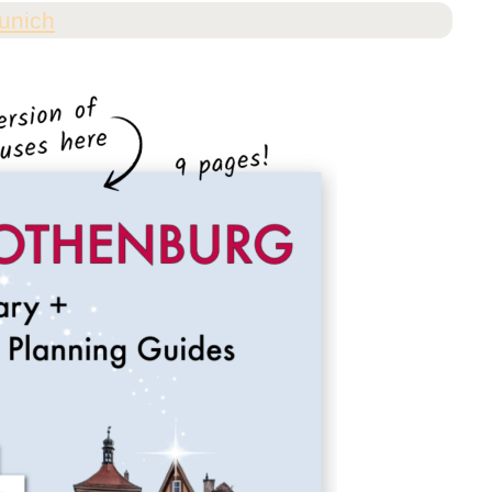
unich