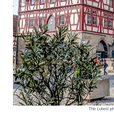
The cutest p