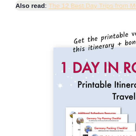
Also read
:
The 12 Best Day Trips from M