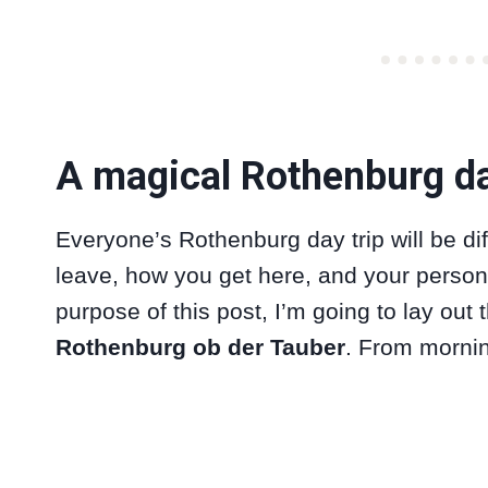
A magical Rothenburg da
Everyone’s Rothenburg day trip will be d
leave, how you get here, and your persona
purpose of this post, I’m going to lay out
Rothenburg ob der Tauber
. From mornin