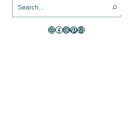
Search
Instagram
Facebook
Threads
Pinterest
Mail