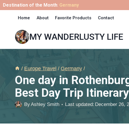
Skip
Destination of the Month
:
Germany
to
Home
About
Favorite Products
Contact
content
MY WANDERLUSTY LIFE
/
Europe Travel
/
Germany
/
One day in Rothenburg
Best Day Trip Itinerary
By
Ashley Smith
Last updated:
December 26, 