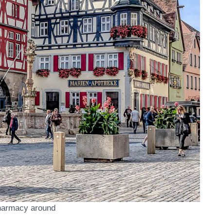
harmacy around