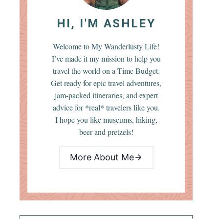
HI, I'M ASHLEY
Welcome to My Wanderlusty Life!
I’ve made it my mission to help you
travel the world on a Time Budget.
Get ready for epic travel adventures,
jam-packed itineraries, and expert
advice for *real* travelers like you.
I hope you like museums, hiking,
beer and pretzels!
More About Me