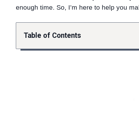
enough time. So, I’m here to help you mak
Table of Contents