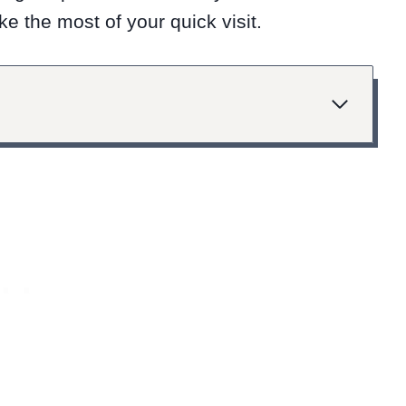
e the most of your quick visit.