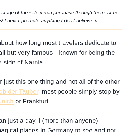
rcentage of the sale if you purchase through them, at no
& I never promote anything I don’t believe in.
bout how long most travelers dedicate to
y small but very famous—known for being the
 side of Narnia.
just this one thing and not all of the other
 ob der Tauber
, most people simply stop by
nich
or Frankfurt.
an just a day, I (more than anyone)
magical places in Germany to see and not