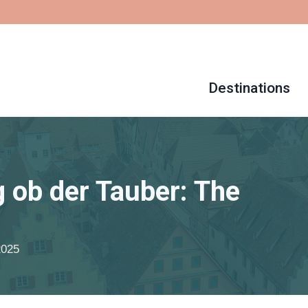
Destinations
 ob der Tauber: The
2025