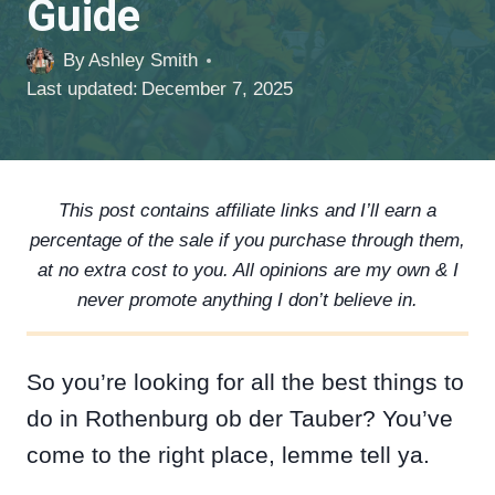
Guide
By
Ashley Smith
Last updated:
December 7, 2025
This post contains affiliate links and I’ll earn a
percentage of the sale if you purchase through them,
at no extra cost to you. All opinions are my own & I
never promote anything I don’t believe in.
So you’re looking for all the best things to
do in Rothenburg ob der Tauber? You’ve
come to the right place, lemme tell ya.