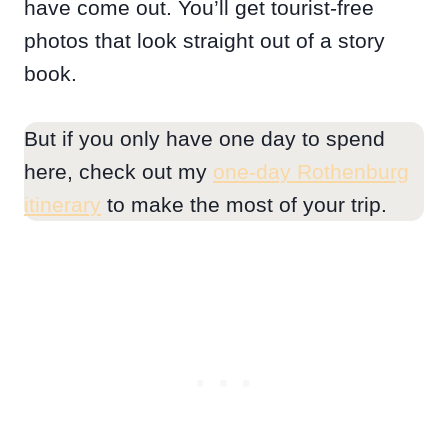
have come out. You’ll get tourist-free
photos that look straight out of a story
book.
But if you only have one day to spend
here, check out my
one-day Rothenburg
itinerary
to make the most of your trip.