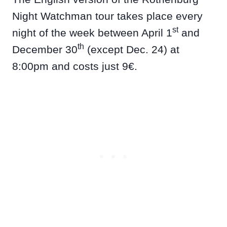
Night Watchman tour takes place every
st
night of the week between April 1
and
th
December 30
(except Dec. 24) at
8:00pm and costs just 9€.