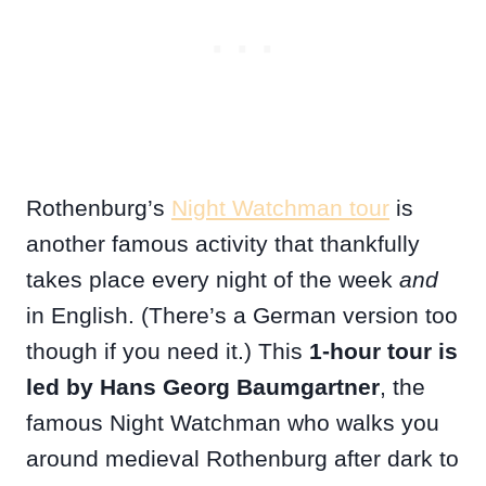
Rothenburg’s
Night Watchman tour
is
another famous activity that thankfully
takes place every night of the week
and
in English. (There’s a German version too
though if you need it.) This
1-hour tour is
led by Hans Georg Baumgartner
, the
famous Night Watchman who walks you
around medieval Rothenburg after dark to