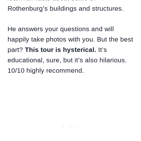
Rothenburg’s buildings and structures.
He answers your questions and will
happily take photos with you. But the best
part?
This tour is hysterical.
It’s
educational, sure, but it’s also hilarious.
10/10 highly recommend.