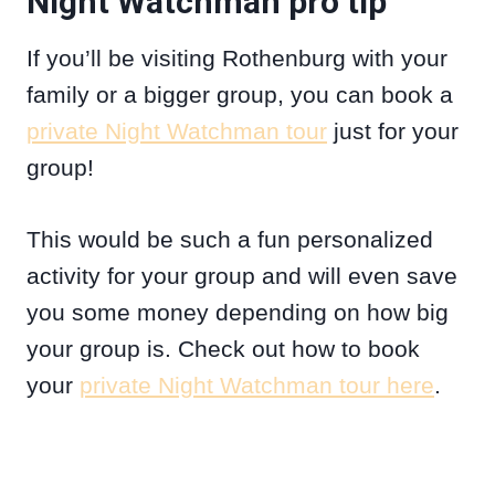
Night Watchman pro tip
If you’ll be visiting Rothenburg with your
family or a bigger group, you can book a
private Night Watchman tour
just for your
group!
This would be such a fun personalized
activity for your group and will even save
you some money depending on how big
your group is. Check out how to book
your
private Night Watchman tour here
.