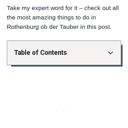
Take my expert word for it – check out all
the most amazing things to do in
Rothenburg ob der Tauber in this post.
Table of Contents