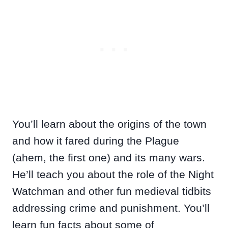
You’ll learn about the origins of the town
and how it fared during the Plague
(ahem, the first one) and its many wars.
He’ll teach you about the role of the Night
Watchman and other fun medieval tidbits
addressing crime and punishment. You’ll
learn fun facts about some of