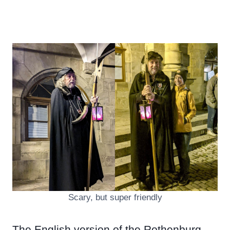
Scary, but super friendly
The English version of the Rothenburg