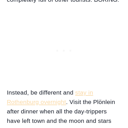
Instead, be different and
stay in
Rothenburg overnight
. Visit the Plönlein
after dinner when all the day-trippers
have left town and the moon and stars