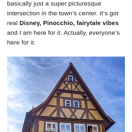
basically just a super picturesque
intersection in the town’s center. It’s got
real
Disney, Pinocchio, fairytale vibes
and I am here for it. Actually, everyone’s
here for it.