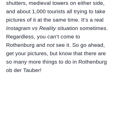
shutters, medieval towers on either side,
and about 1,000 tourists all trying to take
pictures of it at the same time. It’s a real
Instagram vs Reality
situation sometimes.
Regardless, you can’t come to
Rothenburg and
not
see it. So go ahead,
get your pictures, but know that there are
so many more things to do in Rothenburg
ob der Tauber!