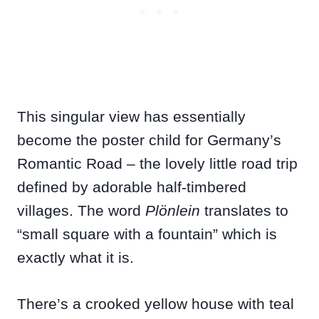
This singular view has essentially
become the poster child for Germany’s
Romantic Road – the lovely little road trip
defined by adorable half-timbered
villages. The word
Plönlein
translates to
“small square with a fountain” which is
exactly what it is.
There’s a crooked yellow house with teal