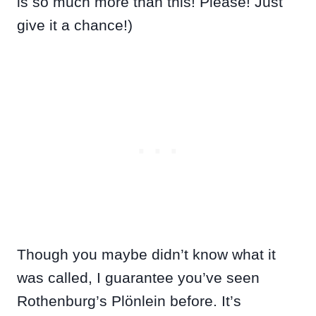
is so much more than this! Please! Just
give it a chance!)
Though you maybe didn’t know what it
was called, I guarantee you’ve seen
Rothenburg’s Plönlein before. It’s