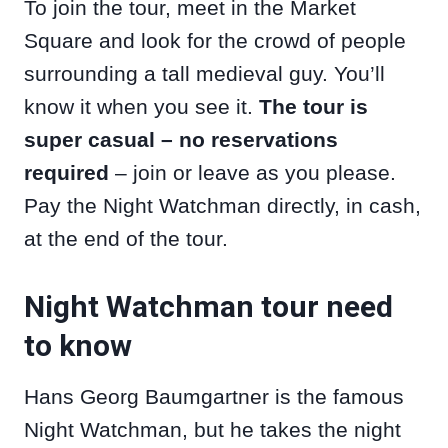
To join the tour, meet in the Market
Square and look for the crowd of people
surrounding a tall medieval guy. You’ll
know it when you see it.
The tour is
super casual – no reservations
required
– join or leave as you please.
Pay the Night Watchman directly, in cash,
at the end of the tour.
Night Watchman tour need
to know
Hans Georg Baumgartner is the famous
Night Watchman, but he takes the night