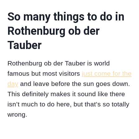
So many things to do in
Rothenburg ob der
Tauber
Rothenburg ob der Tauber is world
famous but most visitors
just come for the
day
and leave before the sun goes down.
This definitely makes it sound like there
isn’t much to do here, but that’s so totally
wrong.