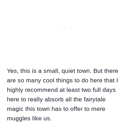
Yes, this is a small, quiet town. But there
are so many cool things to do here that I
highly recommend at least two full days
here to really absorb all the fairytale
magic this town has to offer to mere
muggles like us.