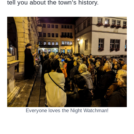
tell you about the town’s history.
Everyone loves the Night Watchman!