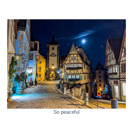
So peaceful