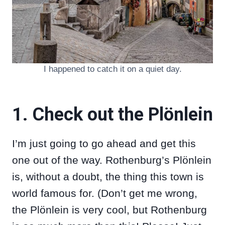
I happened to catch it on a quiet day.
1. Check out the Plönlein
I’m just going to go ahead and get this
one out of the way. Rothenburg’s Plönlein
is, without a doubt, the thing this town is
world famous for. (Don’t get me wrong,
the Plönlein is very cool, but Rothenburg