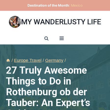
Skip
Destination of the Month
:
Mexico
to
content
MY WANDERLUSTY LIFE
/
Europe Travel
/
Germany
/
27 Truly Awesome
Things to Do in
Rothenburg ob der
Tauber: An Expert’s