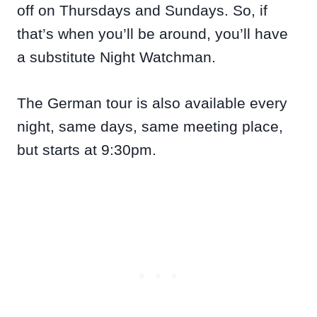
off on Thursdays and Sundays. So, if
that’s when you’ll be around, you’ll have
a substitute Night Watchman.
The German tour is also available every
night, same days, same meeting place,
but starts at 9:30pm.