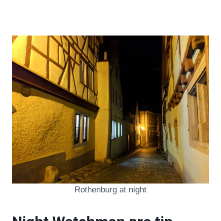
Rothenburg at night