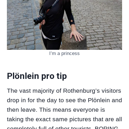
I’m a princess
Plönlein pro tip
The vast majority of Rothenburg’s visitors
drop in for the day to see the Plönlein and
then leave. This means everyone is
taking the exact same pictures that are all
completely full of other tourists. BORING.