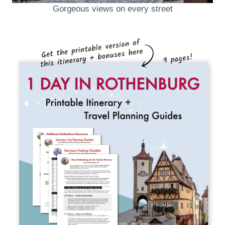
Gorgeous views on every street