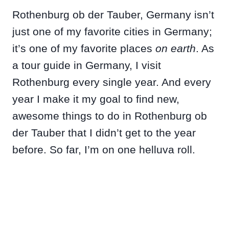
Rothenburg ob der Tauber, Germany isn’t
just one of my favorite cities in Germany;
it’s one of my favorite places
on earth
. As
a tour guide in Germany, I visit
Rothenburg every single year. And every
year I make it my goal to find new,
awesome things to do in Rothenburg ob
der Tauber that I didn’t get to the year
before. So far, I’m on one helluva roll.