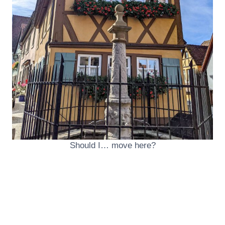
Should I… move here?