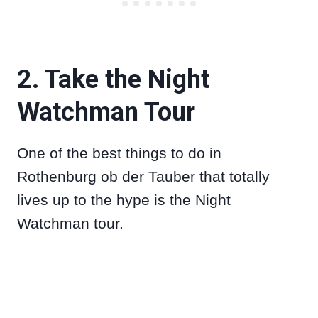
2. Take the Night
Watchman Tour
One of the best things to do in
Rothenburg ob der Tauber that totally
lives up to the hype is the Night
Watchman tour.