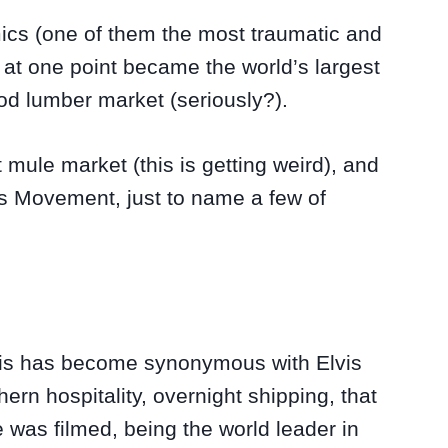
emics (one of them the most traumatic and
d at one point became the world’s largest
od lumber market (seriously?).
 mule market (this is getting weird), and
hts Movement, just to name a few of
his has become synonymous with Elvis
hern hospitality, overnight shipping, that
 was filmed, being the world leader in