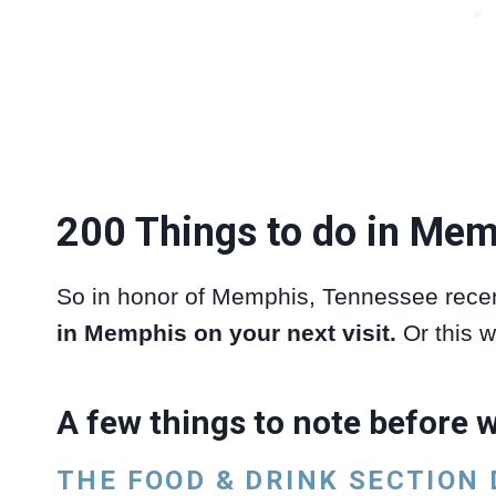
200 Things to do in Mem
So in honor of Memphis, Tennessee recen
in Memphis on your next visit.
Or this w
A few things to note before w
THE FOOD & DRINK SECTION