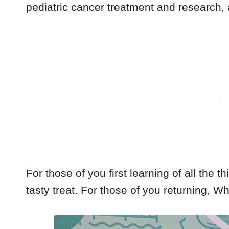
pediatric cancer treatment and research,
For those of you first learning of all the t
tasty treat. For those of you returning, W