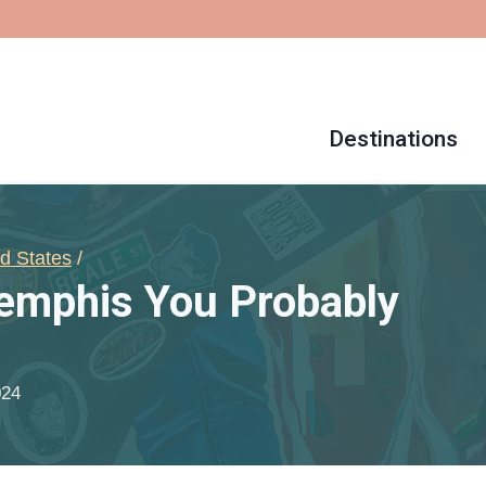
Destinations
d States
/
Memphis You Probably
024