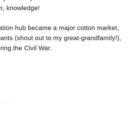
m, knowledge!
tation hub became a major cotton market,
ants (shout out to my great-grandfamily!),
ing the Civil War.