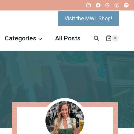
Visit the MWL Shop!
Categories
All Posts
0