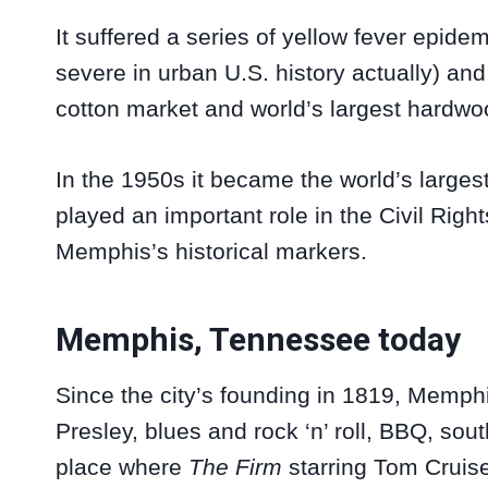
It suffered a series of yellow fever epid
severe in urban U.S. history actually) an
cotton market and world’s largest hardwo
In the 1950s it became the world’s largest
played an important role in the Civil Rig
Memphis’s historical markers.
Memphis, Tennessee today
Since the city’s founding in 1819, Memp
Presley, blues and rock ‘n’ roll, BBQ, sout
place where
The Firm
starring Tom Cruise