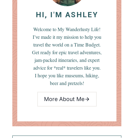
HI, I'M ASHLEY
Welcome to My Wanderlusty Life!
I’ve made it my mission to help you
travel the world on a Time Budget.
Get ready for epic travel adventures,
jam-packed itineraries, and expert
advice for *real* travelers like you.
I hope you like museums, hiking,
beer and pretzels!
More About Me