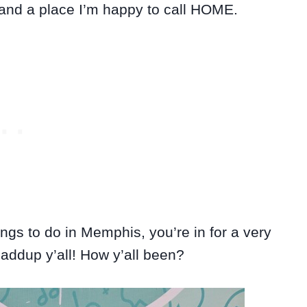
 and a place I’m happy to call HOME.
hings to do in Memphis, you’re in for a very
haddup y’all! How y’all been?