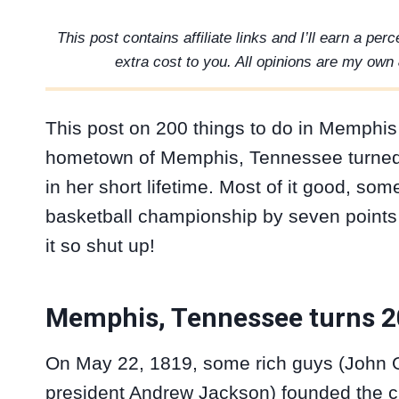
This post contains affiliate links and I’ll earn a pe
extra cost to you. All opinions are my own 
This post on 200 things to do in Memphis
hometown of Memphis, Tennessee turned 
in her short lifetime. Most of it good, som
basketball championship by seven points was
it so shut up!
Memphis, Tennessee turns 
On May 22, 1819, some rich guys (John O
president Andrew Jackson) founded the ci