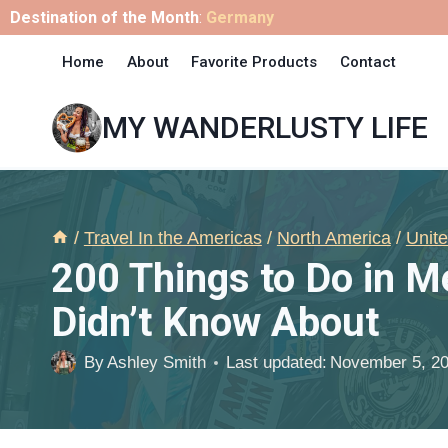
Skip
Destination of the Month
:
Germany
to
Home
About
Favorite Products
Contact
content
MY WANDERLUSTY LIFE
/
Travel In the Americas
/
North America
/
Unite
200 Things to Do in 
Didn’t Know About
By
Ashley Smith
Last updated:
November 5, 2