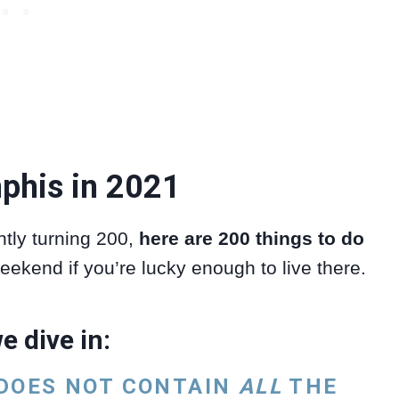
phis in 2021
tly turning 200,
here are 200 things to do
eekend if you’re lucky enough to live there.
e dive in:
 DOES NOT CONTAIN
ALL
THE