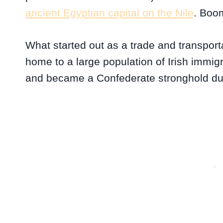
ancient Egyptian capital on the Nile
. Boo
What started out as a trade and transpor
home to a large population of Irish immigr
and became a Confederate stronghold dur