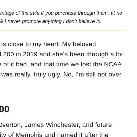
rcentage of the sale if you purchase through them, at no
& I never promote anything I don’t believe in.
 is close to my heart. My beloved
200 in 2019 and she’s been through a lot
e of it bad, and that time we lost the NCAA
 really, truly ugly. No, I’m still not over
200
verton, James Winchester, and future
ty of Memphis and named it after the