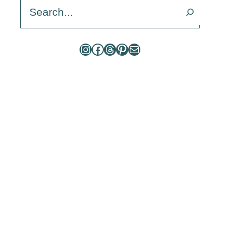
Search
Instagram
Facebook
Threads
Pinterest
Mail