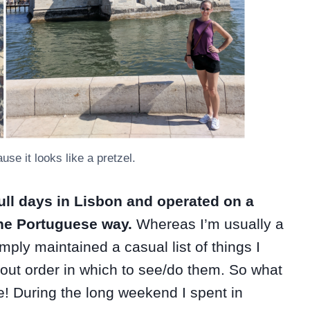
use it looks like a pretzel.
ull days in Lisbon and operated on a
 the Portuguese way.
Whereas I’m usually a
mply maintained a casual list of things I
out order in which to see/do them. So what
me! During the long weekend I spent in