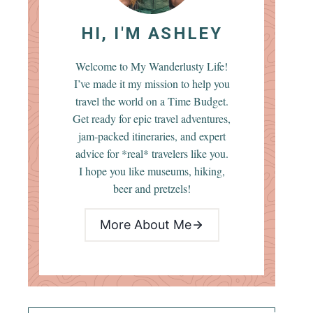
HI, I'M ASHLEY
Welcome to My Wanderlusty Life!
I’ve made it my mission to help you
travel the world on a Time Budget.
Get ready for epic travel adventures,
jam-packed itineraries, and expert
advice for *real* travelers like you.
I hope you like museums, hiking,
beer and pretzels!
More About Me