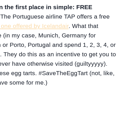
 the first place in simple: FREE
 The Portuguese airline TAP offers a free
 one offered by Icelandair
. What that
 (in my case, Munich, Germany for
 or Porto, Portugal and spend 1, 2, 3, 4, or
t. They do this as an incentive to get you to
ver have otherwise visited (guiltyyyyy).
ese egg tarts. #SaveTheEggTart (not, like,
save some for me.)