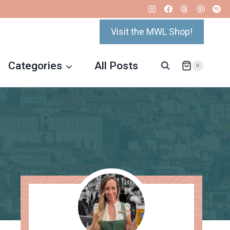
Visit the MWL Shop!
Categories
All Posts
0