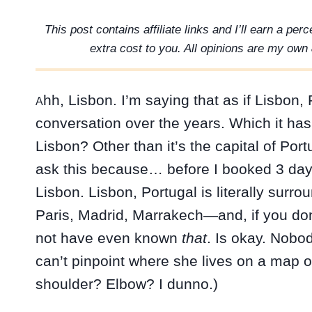
This post contains affiliate links and I’ll earn a pe
extra cost to you. All opinions are my own 
hh, Lisbon. I’m saying that as if Lisbon
A
conversation over the years. Which it ha
Lisbon? Other than it’s the capital of Port
ask this because… before I booked 3 days
Lisbon. Lisbon, Portugal is literally sur
Paris, Madrid, Marrakech—and, if you don
not have even known
that
. Is okay. Nobod
can’t pinpoint where she lives on a map
shoulder? Elbow? I dunno.)