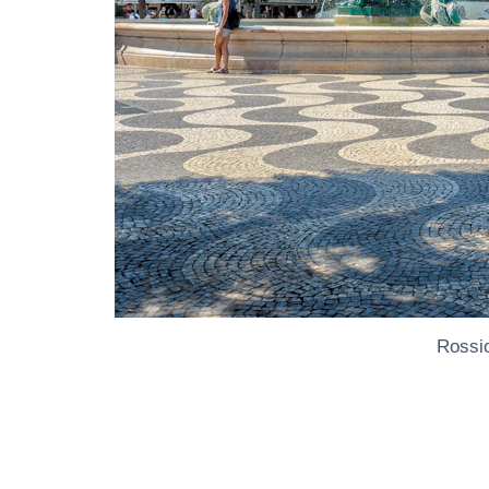
Rossi