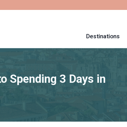
Destinations
to Spending 3 Days in