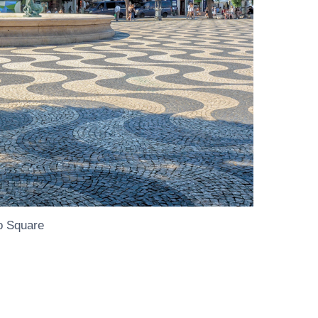
o Square