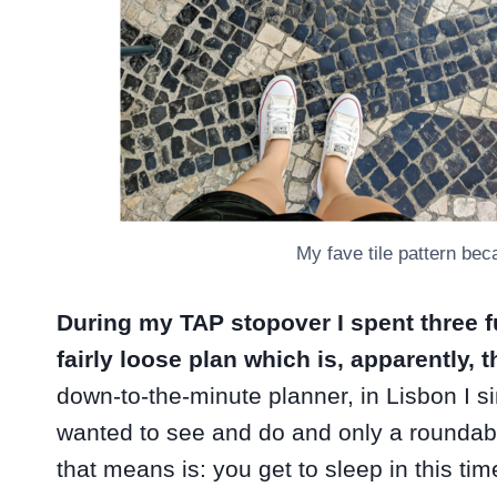
My fave tile pattern beca
During my TAP stopover I spent three f
fairly loose plan which is, apparently,
down-to-the-minute planner, in Lisbon I si
wanted to see and do and only a roundab
that means is: you get to sleep in this ti