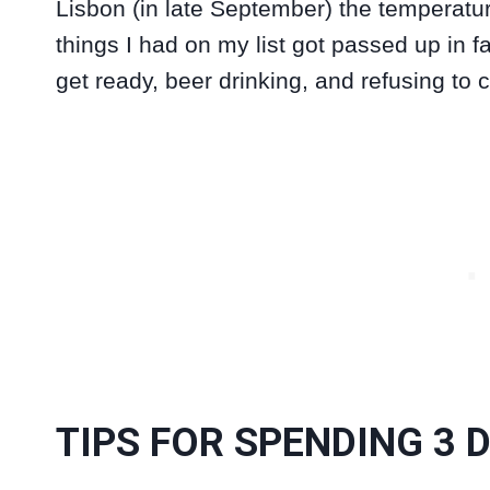
Lisbon (in late September) the temperatu
things I had on my list got passed up in fav
get ready, beer drinking, and refusing to 
TIPS FOR SPENDING 3 