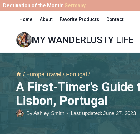
Skip
Destination of the Month
:
Germany
to
Home
About
Favorite Products
Contact
content
MY WANDERLUSTY LIFE
/
Europe Travel
/
Portugal
/
A First-Timer’s Guide 
Lisbon, Portugal
By
Ashley Smith
Last updated:
June 27, 2023