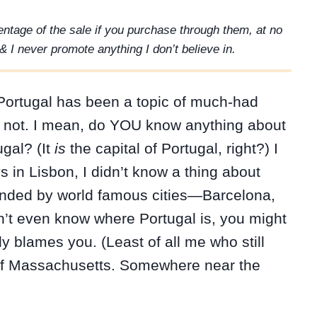
rcentage of the sale if you purchase through them, at no
& I never promote anything I don’t believe in.
, Portugal has been a topic of much-had
s not. I mean, do YOU know anything about
ugal? (It
is
the capital of Portugal, right?) I
 in Lisbon, I didn’t know a thing about
rounded by world famous cities—Barcelona,
’t even know where Portugal is, you might
y blames you. (Least of all me who still
 of Massachusetts. Somewhere near the