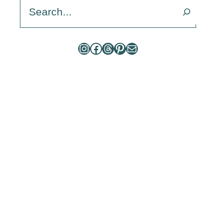
Search
Instagram
Facebook
Threads
Pinterest
Mail