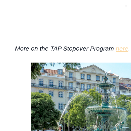
More on the TAP Stopover Program
here