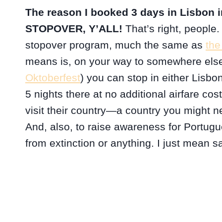
The reason I booked 3 days in Lisbon in
STOPOVER, Y’ALL!
That’s right, people.
stopover program, much the same as
the
means is, on your way to somewhere else
Oktoberfest
) you can stop in either Lisbon
5 nights there at no additional airfare cos
visit their country—a country you might ne
And, also, to raise awareness for Portugu
from extinction or anything. I just mean 