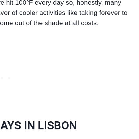
re hit 100°F every day so, honestly, many
or of cooler activities like taking forever to
come out of the shade at all costs.
DAYS IN LISBON