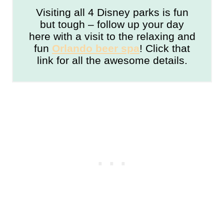
Visiting all 4 Disney parks is fun
but tough – follow up your day
here with a visit to the relaxing and
fun
Orlando beer spa
! Click that
link for all the awesome details.