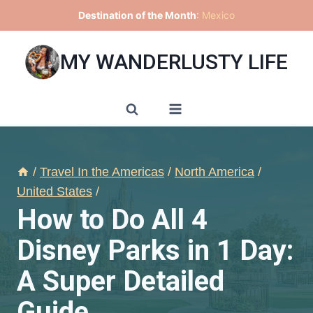
Skip
Destination of the Month
:
Mexico
to
content
MY WANDERLUSTY LIFE
/
Travel In the Americas
/
North America
/
United States
/
How to Do All 4
Disney Parks in 1 Day:
A Super Detailed
Guide