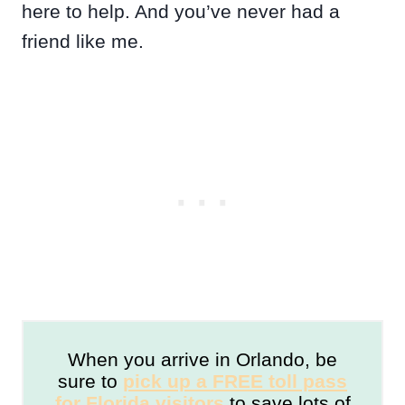
here to help. And you’ve never had a
friend like me.
When you arrive in Orlando, be
sure to
pick up a FREE toll pass
for Florida visitors
to save lots of