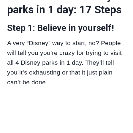
parks in 1 day: 17 Steps
Step 1: Believe in yourself!
A very “Disney” way to start, no? People
will tell you you’re crazy for trying to visit
all 4 Disney parks in 1 day. They’ll tell
you it’s exhausting or that it just plain
can’t be done.