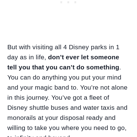
But with visiting all 4 Disney parks in 1
day as in life,
don’t ever let someone
tell you that you can’t do something
.
You can do anything you put your mind
and your magic band to. You’re not alone
in this journey. You’ve got a fleet of
Disney shuttle buses and water taxis and
monorails at your disposal ready and
willing to take you where you need to go,