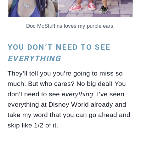
Doc McStuffins loves my purple ears.
YOU DON’T NEED TO SEE
EVERYTHING
They’ll tell you you’re going to miss so
much. But who cares? No big deal! You
don’t need to see
everything
. I’ve seen
everything at Disney World already and
take my word that you can go ahead and
skip like 1/2 of it.