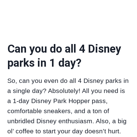
Can you do all 4 Disney
parks in 1 day?
So, can you even do all 4 Disney parks in
a single day? Absolutely! All you need is
a 1-day Disney Park Hopper pass,
comfortable sneakers, and a ton of
unbridled Disney enthusiasm. Also, a big
ol’ coffee to start your day doesn’t hurt.