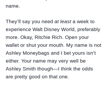
name.
They’ll say you need
at least
a week to
experience Walt Disney World, preferably
more. Okay, Ritchie Rich. Open your
wallet or shut your mouth. My name is not
Ashley Moneybags and I bet yours isn’t
either. Your name may very well be
Ashley Smith though—I think the odds
are pretty good on that one.