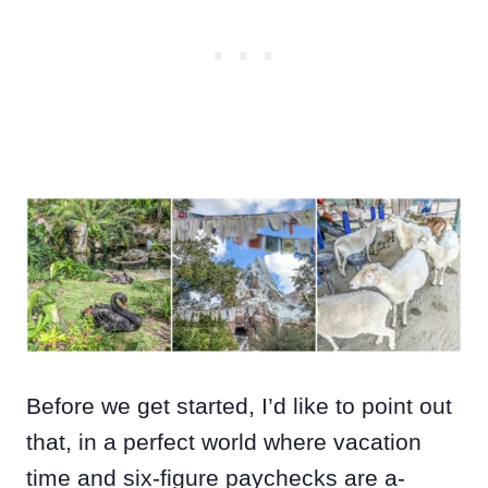
Before we get started, I’d like to point out
that, in a perfect world where vacation
time and six-figure paychecks are a-