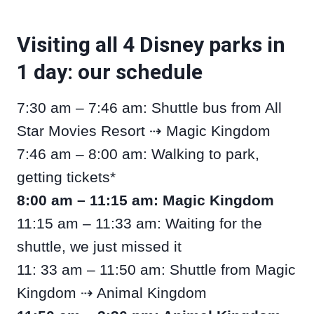
Visiting all 4 Disney parks in
1 day: our schedule
7:30 am – 7:46 am: Shuttle bus from All
Star Movies Resort ⇢ Magic Kingdom
7:46 am – 8:00 am: Walking to park,
getting tickets*
8:00 am – 11:15 am: Magic Kingdom
11:15 am – 11:33 am: Waiting for the
shuttle, we just missed it
11: 33 am – 11:50 am: Shuttle from Magic
Kingdom ⇢ Animal Kingdom