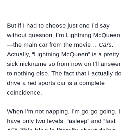
But if I had to choose just one I’d say,
without question, I’m Lightning McQueen
—the main car from the movie…
Cars
.
Actually, “Lightning McQueen” is a pretty
sick nickname so from now on I’ll answer
to nothing else. The fact that I actually do
drive a red sports car is a complete
coincidence.
When I’m not napping, I’m go-go-going. I
have only two levels: “asleep” and “fast