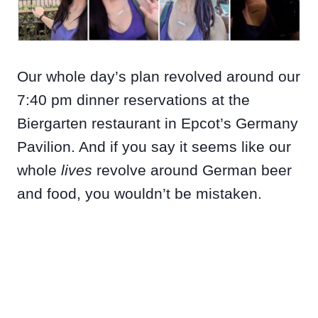
Our whole day’s plan revolved around our
7:40 pm dinner reservations at the
Biergarten restaurant in Epcot’s Germany
Pavilion. And if you say it seems like our
whole
lives
revolve around German beer
and food, you wouldn’t be mistaken.