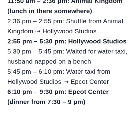
11:50 am – 2:36 pm: Animal Kingdom
(lunch in there somewhere)
2:36 pm – 2:55 pm: Shuttle from Animal
Kingdom ⇢ Hollywood Studios
2:55 pm – 5:30 pm: Hollywood Studios
5:30 pm – 5:45 pm: Waited for water taxi,
husband napped on a bench
5:45 pm – 6:10 pm: Water taxi from
Hollywood Studios ⇢ Epcot Center
6:10 pm – 9:30 pm: Epcot Center
(dinner from 7:30 – 9 pm)