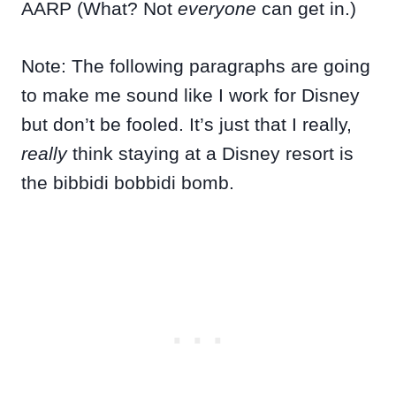
AARP (What? Not
everyone
can get in.)
Note: The following paragraphs are going
to make me sound like I work for Disney
but don’t be fooled. It’s just that I really,
really
think staying at a Disney resort is
the bibbidi bobbidi bomb.