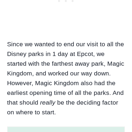
Since we wanted to end our visit to all the
Disney parks in 1 day at Epcot, we
started with the farthest away park, Magic
Kingdom, and worked our way down.
However, Magic Kingdom also had the
earliest opening time of all the parks. And
that should
really
be the deciding factor
on where to start.