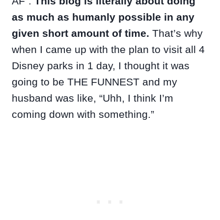
AF”.
This blog is literally about doing
as much as humanly possible in any
given short amount of time.
That’s why
when I came up with the plan to visit all 4
Disney parks in 1 day, I thought it was
going to be THE FUNNEST and my
husband was like, “Uhh, I think I’m
coming down with something.”