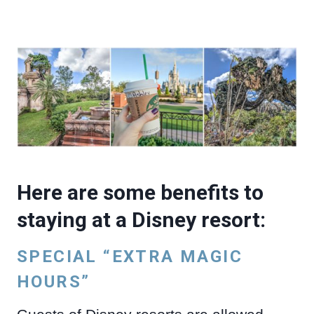
Here are some benefits to
staying at a Disney resort:
SPECIAL “EXTRA MAGIC
HOURS”