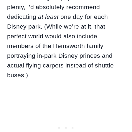
plenty, I’d absolutely recommend
dedicating
at least
one day for each
Disney park. (While we’re at it, that
perfect world would also include
members of the Hemsworth family
portraying in-park Disney princes and
actual flying carpets instead of shuttle
buses.)