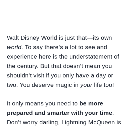
Walt Disney World is just that—its own
world
. To say there’s a lot to see and
experience here is the understatement of
the century. But that doesn’t mean you
shouldn’t visit if you only have a day or
two. You deserve magic in
your
life too!
It only means you need to
be more
prepared and smarter with your time
.
Don’t worry darling, Lightning McQueen is