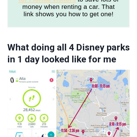
money when renting a car. That
link shows you how to get one!
What doing all 4 Disney parks
in 1 day looked like for me