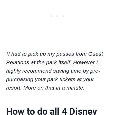
*I had to pick up my passes from Guest
Relations at the park itself. However I
highly recommend saving time by pre-
purchasing your park tickets at your
resort. More on that in a minute.
How to do all 4 Disney