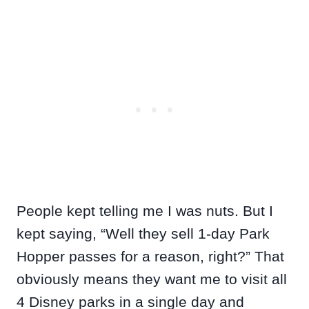
People kept telling me I was nuts. But I
kept saying, “Well they sell 1-day Park
Hopper passes for a reason, right?” That
obviously means they want me to visit all
4 Disney parks in a single day and