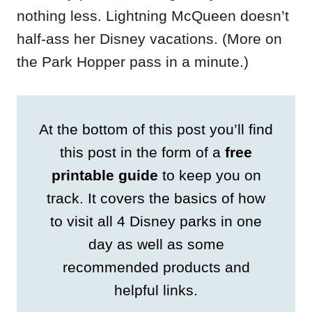
nothing less. Lightning McQueen doesn’t
half-ass her Disney vacations. (More on
the Park Hopper pass in a minute.)
At the bottom of this post you’ll find
this post in the form of a
free
printable guide
to keep you on
track. It covers the basics of how
to visit all 4 Disney parks in one
day as well as some
recommended products and
helpful links.