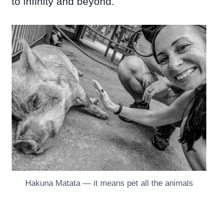
to infinity and beyond.
Hakuna Matata — it means pet all the animals