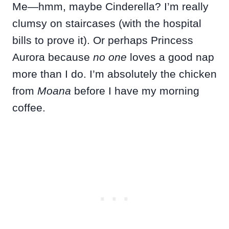
Me—hmm, maybe Cinderella? I’m really
clumsy on staircases (with the hospital
bills to prove it). Or perhaps Princess
Aurora because
no one
loves a good nap
more than I do. I’m absolutely the chicken
from
Moana
before I have my morning
coffee.