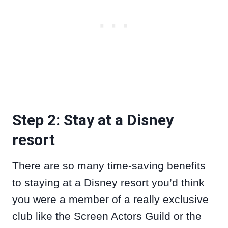
Step 2: Stay at a Disney
resort
There are so many time-saving benefits
to staying at a Disney resort you’d think
you were a member of a really exclusive
club like the Screen Actors Guild or the