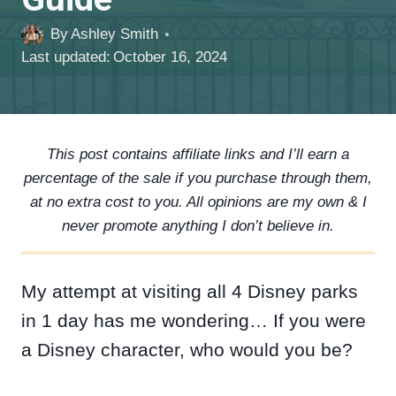
By
Ashley Smith
Last updated:
October 16, 2024
This post contains affiliate links and I’ll earn a
percentage of the sale if you purchase through them,
at no extra cost to you. All opinions are my own & I
never promote anything I don’t believe in.
My attempt at visiting all 4 Disney parks
in 1 day has me wondering… If you were
a Disney character, who would you be?