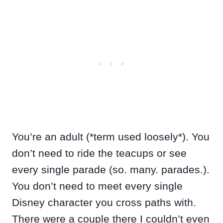
You’re an adult (*term used loosely*). You
don’t need to ride the teacups or see
every single parade (so. many. parades.).
You don’t need to meet every single
Disney character you cross paths with.
There were a couple there I couldn’t even