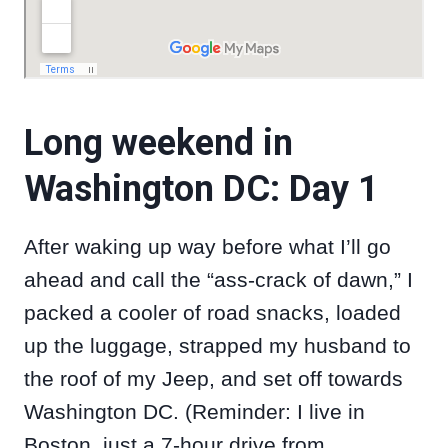
Long weekend in
Washington DC: Day 1
After waking up way before what I’ll go
ahead and call the “ass-crack of dawn,” I
packed a cooler of road snacks, loaded
up the luggage, strapped my husband to
the roof of my Jeep, and set off towards
Washington DC. (Reminder: I live in
Boston, just a 7-hour drive from