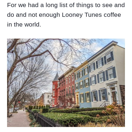
For we had a long list of things to see and
do and not enough Looney Tunes coffee
in the world.