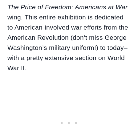
The Price of Freedom: Americans at War
wing. This entire exhibition is dedicated
to American-involved war efforts from the
American Revolution (don’t miss George
Washington’s military uniform!) to today–
with a pretty extensive section on World
War II.