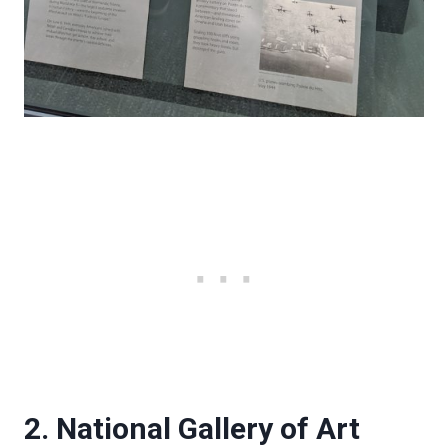
2. National Gallery of Art