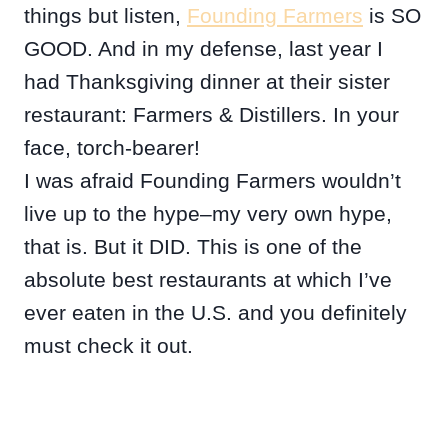
things but listen,
Founding Farmers
is SO
GOOD. And in my defense, last year I
had Thanksgiving dinner at their sister
restaurant: Farmers & Distillers. In your
face, torch-bearer!
I was afraid Founding Farmers wouldn’t
live up to the hype–my very own hype,
that is. But it DID. This is one of the
absolute best restaurants at which I’ve
ever eaten in the U.S. and you definitely
must check it out.