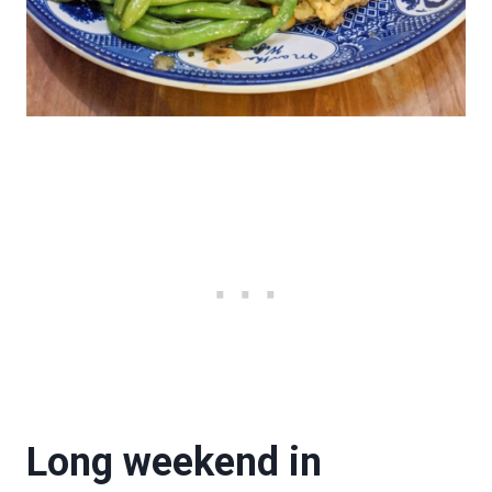
Long weekend in