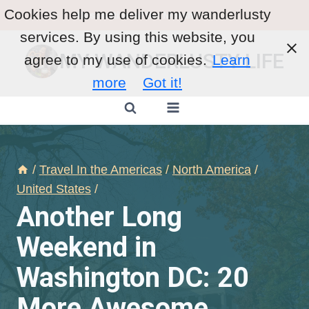
Skip
Cookies help me deliver my wanderlusty
Destination of the Month
:
Mexico
to
services. By using this website, you
content
MY WANDERLUSTY LIFE
agree to my use of cookies.
Learn
more
Got it!
/
Travel In the Americas
/
North America
/
United States
/
Another Long
Weekend in
Washington DC: 20
More Awesome