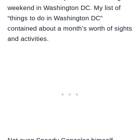
weekend in Washington DC. My list of
“things to do in Washington DC”
contained about a month’s worth of sights
and activities.