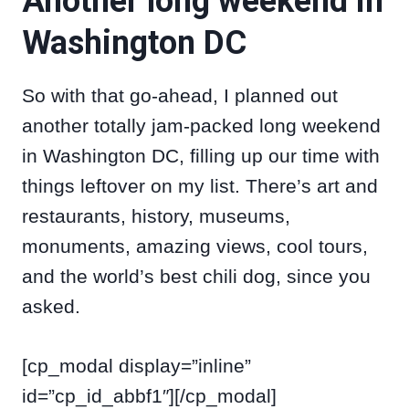
Another long weekend in
Washington DC
So with that go-ahead, I planned out
another totally jam-packed long weekend
in Washington DC, filling up our time with
things leftover on my list. There’s art and
restaurants, history, museums,
monuments, amazing views, cool tours,
and the world’s best chili dog, since you
asked.
[cp_modal display=”inline”
id=”cp_id_abbf1″][/cp_modal]