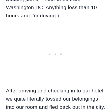
Washington DC. Anything less than 10
hours and I’m driving.)
After arriving and checking in to our hotel,
we quite literally tossed our belongings
into our room and fled back out in the city.