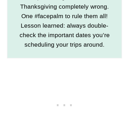
Thanksgiving completely wrong.
One #facepalm to rule them all!
Lesson learned: always double-
check the important dates you’re
scheduling your trips around.