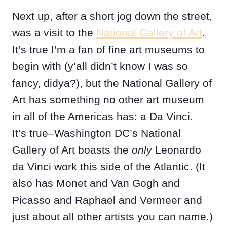
Next up, after a short jog down the street,
was a visit to the
National Gallery of Art
.
It’s true I’m a fan of fine art museums to
begin with (y’all didn’t know I was so
fancy, didya?), but the National Gallery of
Art has something no other art museum
in all of the Americas has: a Da Vinci.
It’s true–Washington DC’s National
Gallery of Art boasts the
only
Leonardo
da Vinci work this side of the Atlantic. (It
also has Monet and Van Gogh and
Picasso and Raphael and Vermeer and
just about all other artists you can name.)