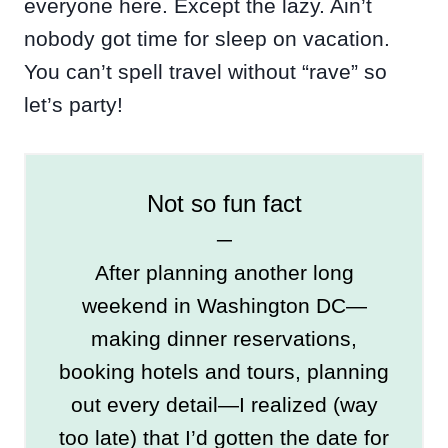
everyone here. Except the lazy. Ain’t
nobody got time for sleep on vacation.
You can’t spell travel without “rave” so
let’s party!
Not so fun fact
─
After planning another long
weekend in Washington DC—
making dinner reservations,
booking hotels and tours, planning
out every detail—I realized (way
too late) that I’d gotten the date for