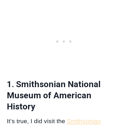
1. Smithsonian National
Museum of American
History
It’s true, I did visit the
Smithsonian