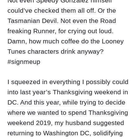
Not even Speedy Gonzalez himself
could’ve checked them all off. Or the
Tasmanian Devil. Not even the Road
freaking Runner, for crying out loud.
Damn, how much coffee do the Looney
Tunes characters drink anyway?
#signmeup
I squeezed in everything I possibly could
into last year’s Thanksgiving weekend in
DC. And this year, while trying to decide
where we wanted to spend Thanksgiving
weekend 2019, my husband suggested
returning to Washington DC, solidifying