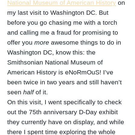
National Museum of American History
on
my last visit to Washington DC. But
before you go chasing me with a torch
and calling me a fraud for promising to
offer you
more
awesome things to do in
Washington DC, know this: the
Smithsonian National Museum of
American History is eNoRmOuS! I’ve
been twice in two years and still haven’t
seen
half
of it.
On this visit, I went specifically to check
out the 75th anniversary D-Day exhibit
they currently have on display, and while
there I spent time exploring the whole