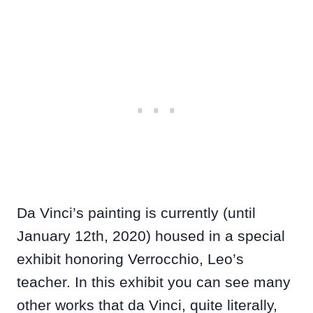
Da Vinci’s painting is currently (until
January 12th, 2020) housed in a special
exhibit honoring Verrocchio, Leo’s
teacher. In this exhibit you can see many
other works that da Vinci, quite literally,