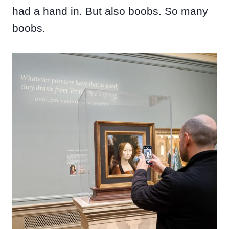
had a hand in. But also boobs. So many
boobs.