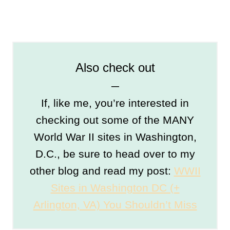
Also check out
─
If, like me, you’re interested in
checking out some of the MANY
World War II sites in Washington,
D.C., be sure to head over to my
other blog and read my post:
WWII
Sites in Washington DC (+
Arlington, VA) You Shouldn’t Miss