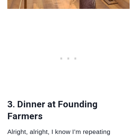
3. Dinner at Founding
Farmers
Alright, alright, I know I’m repeating