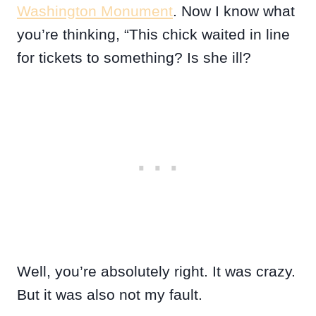
Washington Monument
. Now I know what
you’re thinking, “This chick waited in line
for tickets to something? Is she ill?
Well, you’re absolutely right. It was crazy.
But it was also not my fault.