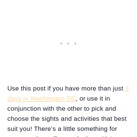
Use this post if you have more than just
3
days in Washington DC
, or use it in
conjunction with the other to pick and
choose the sights and activities that best
suit you! There’s a little something for