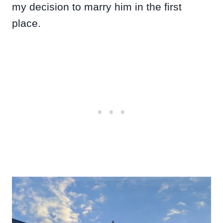
my decision to marry him in the first
place.