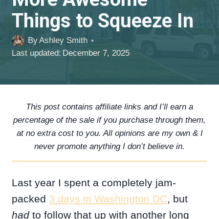
Things to Squeeze In
By
Ashley Smith
Last updated:
December 7, 2025
This post contains affiliate links and I’ll earn a
percentage of the sale if you purchase through them,
at no extra cost to you. All opinions are my own & I
never promote anything I don’t believe in.
Last year I spent a completely jam-
packed
3 days in Washington DC
, but
had
to follow that up with another long