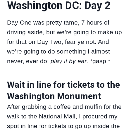
Washington DC: Day 2
Day One was pretty tame, 7 hours of
driving aside, but we’re going to make up
for that on Day Two, fear ye not. And
we’re going to do something I almost
never, ever do:
play it by ear
. *gasp!*
Wait in line for tickets to the
Washington Monument
After grabbing a coffee and muffin for the
walk to the National Mall, I procured my
spot in line for tickets to go up inside the