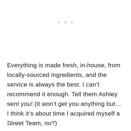
Everything is made fresh, in-house, from
locally-sourced ingredients, and the
service is always the best. I can’t
recommend it enough. Tell them Ashley
sent you! (It won’t get you anything but…
I think it’s about time I acquired myself a
Street Team, no?)