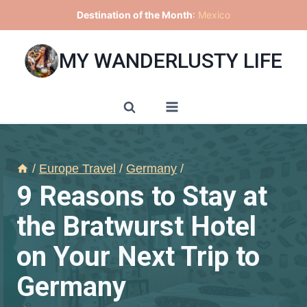
Skip
Destination of the Month
:
Mexico
to
content
MY WANDERLUSTY LIFE
/
Europe Travel
/
Germany
/
9 Reasons to Stay at
the Bratwurst Hotel
on Your Next Trip to
Germany