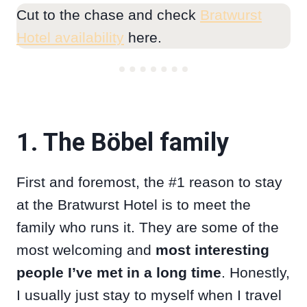
Cut to the chase and check
Bratwurst
Hotel availability
here.
1. The Böbel family
First and foremost, the #1 reason to stay
at the Bratwurst Hotel is to meet the
family who runs it. They are some of the
most welcoming and
most interesting
people I’ve met in a long time
. Honestly,
I usually just stay to myself when I travel