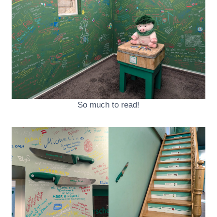
So much to read!