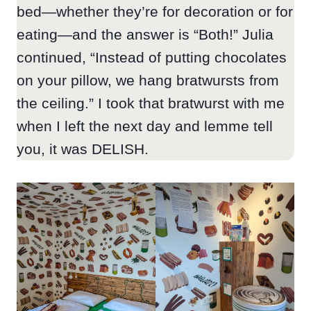
bed—whether they’re for decoration or for
eating—and the answer is “Both!” Julia
continued, “Instead of putting chocolates
on your pillow, we hang bratwursts from
the ceiling.” I took that bratwurst with me
when I left the next day and lemme tell
you, it was DELISH.