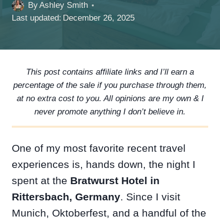
By
Ashley Smith
Last updated:
December 26, 2025
This post contains affiliate links and I’ll earn a
percentage of the sale if you purchase through them,
at no extra cost to you. All opinions are my own & I
never promote anything I don’t believe in.
One of my most favorite recent travel
experiences is, hands down, the night I
spent at the
Bratwurst Hotel in
Rittersbach, Germany
. Since I visit
Munich, Oktoberfest, and a handful of the