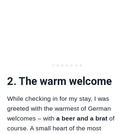
2. The warm welcome
While checking in for my stay, I was
greeted with the warmest of German
welcomes – with
a beer and a brat
of
course. A small heart of the most