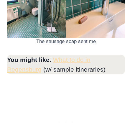
The sausage soap sent me
You might like
:
What to do in
Regensburg
(w/ sample itineraries)