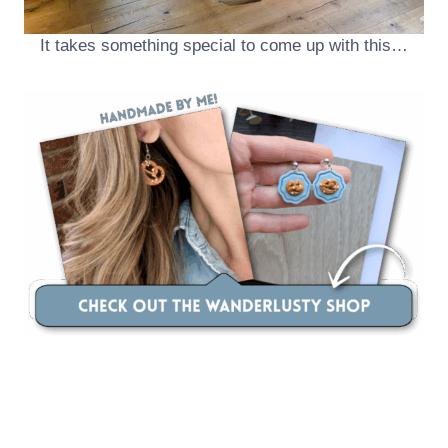
It takes something special to come up with this…