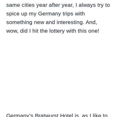
same cities year after year, I always try to
spice up my Germany trips with
something new and interesting. And,
wow, did I hit the lottery with this one!
Germany’s Bratwurst Hotel is, as I like to