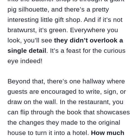
pig silhouette, and there’s a pretty
interesting little gift shop. And if it’s not
bratwurst, it’s green. Everywhere you
look, you’ll see
they didn’t overlook a
single detail
. It’s a feast for the curious
eye indeed!
Beyond that, there’s one hallway where
guests are encouraged to write, sign, or
draw on the wall. In the restaurant, you
can flip through the book that showcases
the changes they made to the original
house to turn it into a hotel.
How much