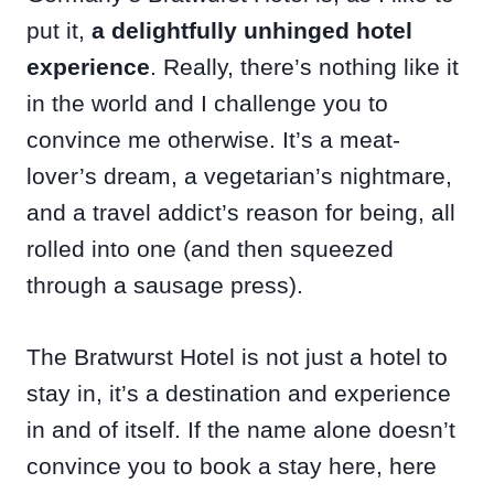
put it,
a delightfully unhinged hotel
experience
. Really, there’s nothing like it
in the world and I challenge you to
convince me otherwise. It’s a meat-
lover’s dream, a vegetarian’s nightmare,
and a travel addict’s reason for being, all
rolled into one (and then squeezed
through a sausage press).
The Bratwurst Hotel is not just a hotel to
stay in, it’s a destination and experience
in and of itself. If the name alone doesn’t
convince you to book a stay here, here