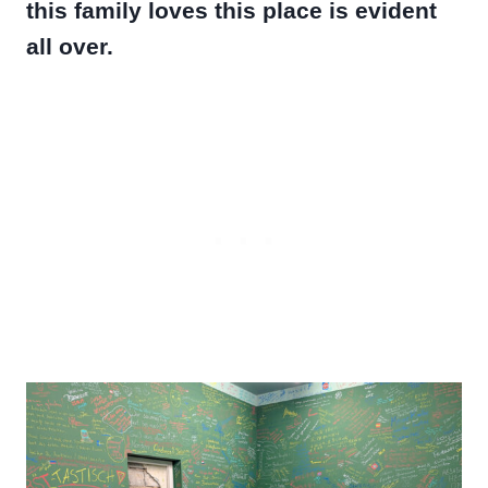
this family loves this place is evident
all over.