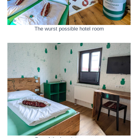
The wurst possible hotel room