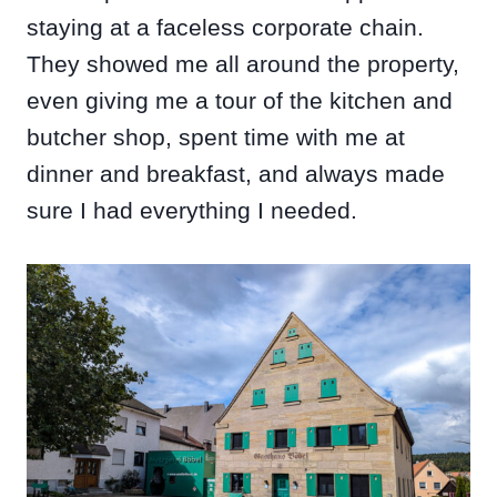
staying at a faceless corporate chain.
They showed me all around the property,
even giving me a tour of the kitchen and
butcher shop, spent time with me at
dinner and breakfast, and always made
sure I had everything I needed.