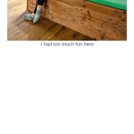
I had too much fun here