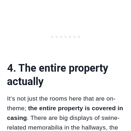
4. The entire property
actually
It’s not just the rooms here that are on-
theme;
the entire property is covered in
casing
. There are big displays of swine-
related memorabilia in the hallways, the