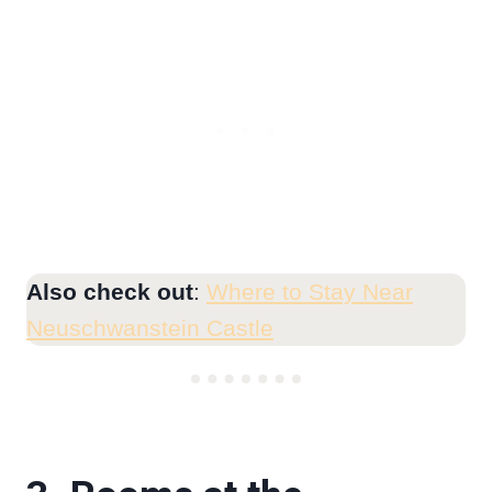
Also check out
:
Where to Stay Near
Neuschwanstein Castle