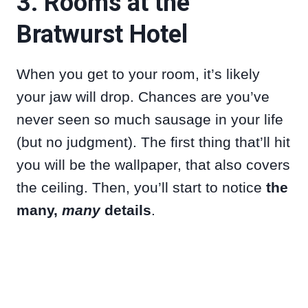
3. Rooms at the
Bratwurst Hotel
When you get to your room, it’s likely
your jaw will drop. Chances are you’ve
never seen so much sausage in your life
(but no judgment). The first thing that’ll hit
you will be the wallpaper, that also covers
the ceiling. Then, you’ll start to notice
the
many,
many
details
.