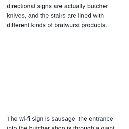
directional signs are actually butcher
knives, and the stairs are lined with
different kinds of bratwurst products.
The wi-fi sign is sausage, the entrance
into the butcher shop is through a giant