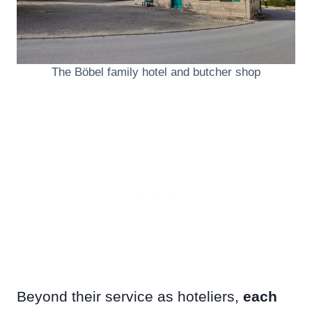
The Böbel family hotel and butcher shop
Beyond their service as hoteliers,
each