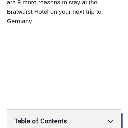
are 9 more reasons to stay at the
Bratwurst Hotel on your next trip to
Germany.
Table of Contents