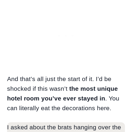
And that’s all just the start of it. I’d be
shocked if this wasn’t
the most unique
hotel room you’ve ever stayed in
. You
can literally eat the decorations here.
I asked about the brats hanging over the