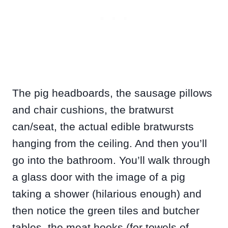
The pig headboards, the sausage pillows
and chair cushions, the bratwurst
can/seat, the actual edible bratwursts
hanging from the ceiling. And then you’ll
go into the bathroom. You’ll walk through
a glass door with the image of a pig
taking a shower (hilarious enough) and
then notice the green tiles and butcher
tables, the meat hooks (for towels of