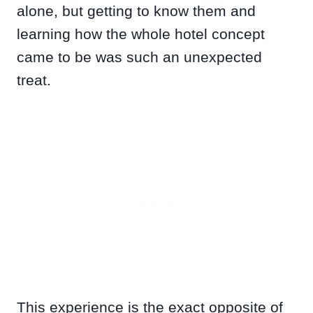
alone, but getting to know them and
learning how the whole hotel concept
came to be was such an unexpected
treat.
This experience is the exact opposite of