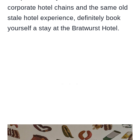
corporate hotel chains and the same old
stale hotel experience, definitely book
yourself a stay at the Bratwurst Hotel.