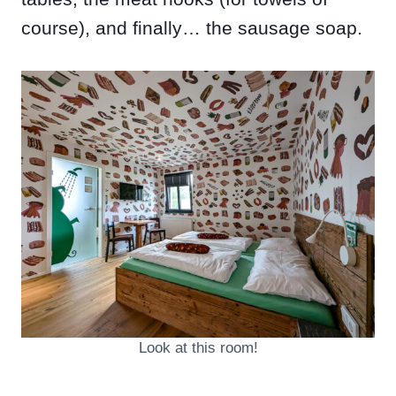
course), and finally… the sausage soap.
Look at this room!