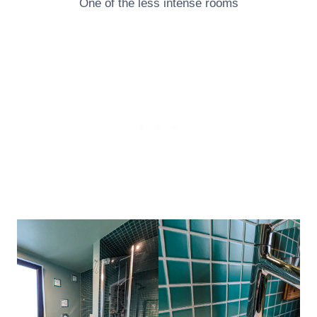
One of the less intense rooms