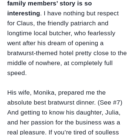
family members’ story is so
interesting
. I have nothing but respect
for Claus, the friendly patriarch and
longtime local butcher, who fearlessly
went after his dream of opening a
bratwurst-themed hotel pretty close to the
middle of nowhere, at completely full
speed.
His wife, Monika, prepared me the
absolute best bratwurst dinner. (See #7)
And getting to know his daughter, Julia,
and her passion for the business was a
real pleasure. If you’re tired of soulless