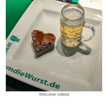
Welcome indeed