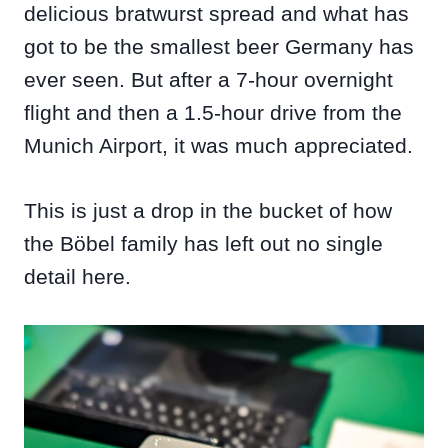
delicious bratwurst spread and what has
got to be the smallest beer Germany has
ever seen. But after a 7-hour overnight
flight and then a 1.5-hour drive from the
Munich Airport, it was much appreciated.
This is just a drop in the bucket of how
the Böbel family has left out no single
detail here.