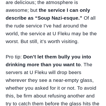
are delicious; the atmosphere is
awesome; but
the service I can only
describe as “Soup Nazi-esque.”
Of all
the rude service I’ve had around the
world, the service at U Fleku may be the
worst. But still, it’s worth visiting.
Pro tip:
Don’t let them bully you into
drinking more than you want to
. The
servers at U Fleku will drop beers
wherever they see a near-empty glass,
whether you asked for it or not. To avoid
this, be firm about refusing another and
try to catch them before the glass hits the