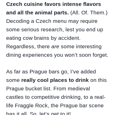
Czech cuisine favors intense flavors
and all the animal parts.
(All. Of. Them.)
Decoding a Czech menu may require
some serious research, lest you end up
eating cow brains by accident.
Regardless, there
are
some interesting
dining experiences you won’t soon forget.
As far as Prague bars go, I’ve added
some
really cool places to drink
on this
Prague bucket list. From medieval
castles to competitive drinking, to a real-
life Fraggle Rock, the Prague bar scene
has it all. So, let’s get to it!