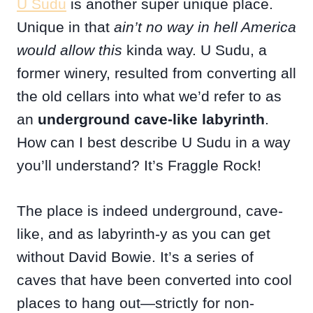
U Sudu
is another super unique place.
Unique in that
ain’t no way in hell America
would allow this
kinda way. U Sudu, a
former winery, resulted from converting all
the old cellars into what we’d refer to as
an
underground cave-like labyrinth
.
How can I best describe U Sudu in a way
you’ll understand? It’s Fraggle Rock!
The place is indeed underground, cave-
like, and as labyrinth-y as you can get
without David Bowie. It’s a series of
caves that have been converted into cool
places to hang out—strictly for non-