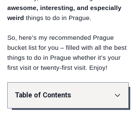
awesome, interesting, and especially
weird
things to do in Prague.
So, here’s my recommended Prague
bucket list for you – filled with all the best
things to do in Prague whether it’s your
first visit or twenty-first visit. Enjoy!
Table of Contents