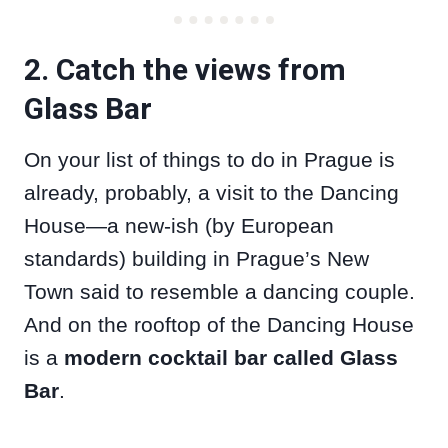
2. Catch the views from
Glass Bar
On your list of things to do in Prague is
already, probably, a visit to the Dancing
House—a new-ish (by European
standards) building in Prague’s New
Town said to resemble a dancing couple.
And on the rooftop of the Dancing House
is a
modern cocktail bar called Glass
Bar
.