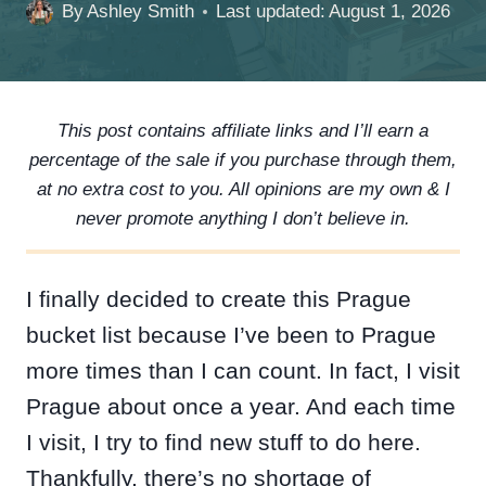
By
Ashley Smith
Last updated:
August 1, 2026
This post contains affiliate links and I’ll earn a
percentage of the sale if you purchase through them,
at no extra cost to you. All opinions are my own & I
never promote anything I don’t believe in.
I finally decided to create this Prague
bucket list because I’ve been to Prague
more times than I can count. In fact, I visit
Prague about once a year. And each time
I visit, I try to find new stuff to do here.
Thankfully, there’s no shortage of