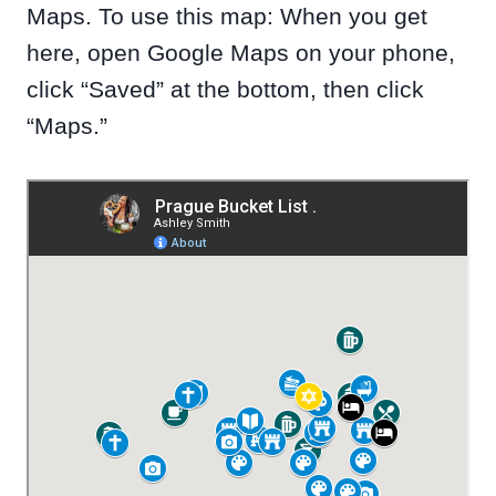
Maps. To use this map: When you get
here, open Google Maps on your phone,
click “Saved” at the bottom, then click
“Maps.”