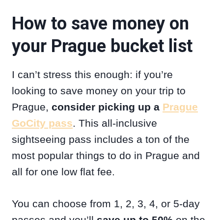
How to save money on
your Prague bucket list
I can’t stress this enough: if you’re
looking to save money on your trip to
Prague,
consider picking up a
Prague
GoCity pass
. This all-inclusive
sightseeing pass includes a ton of the
most popular things to do in Prague and
all for one low flat fee.
You can choose from 1, 2, 3, 4, or 5-day
passes and you’ll
save up to 50%
on the