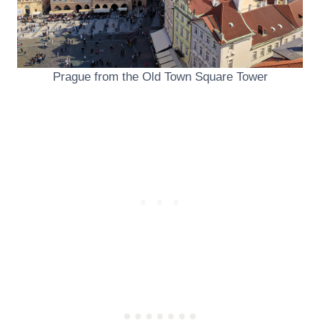
Prague from the Old Town Square Tower