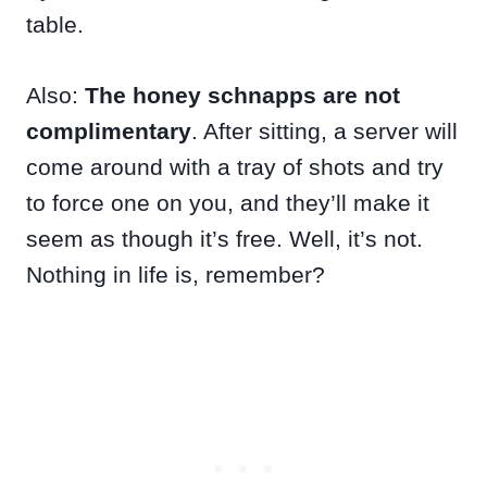
table.
Also:
The honey schnapps are not
complimentary
. After sitting, a server will
come around with a tray of shots and try
to force one on you, and they’ll make it
seem as though it’s free. Well, it’s not.
Nothing in life is, remember?