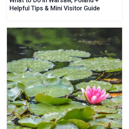
What to Do in Warsaw, Poland +
Helpful Tips & Mini Visitor Guide