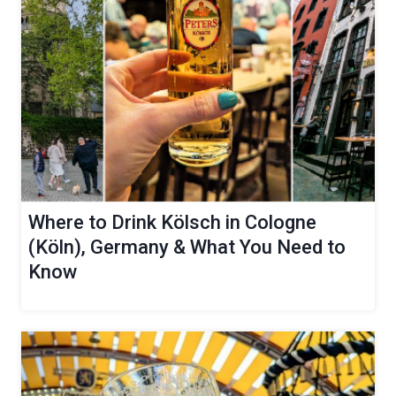
Where to Drink Kölsch in Cologne
(Köln), Germany & What You Need to
Know