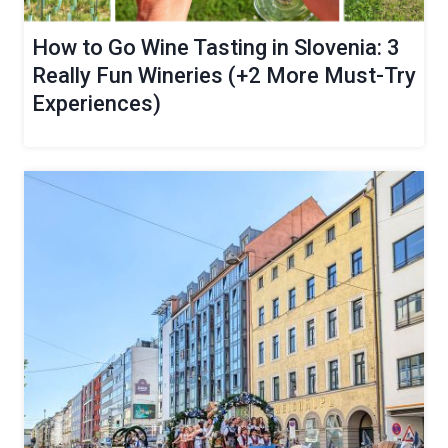
How to Go Wine Tasting in Slovenia: 3
Really Fun Wineries (+2 More Must-Try
Experiences)