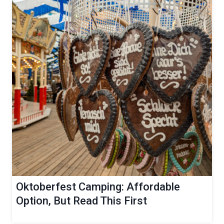
Oktoberfest Camping: Affordable
Option, But Read This First