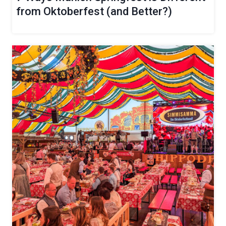
from Oktoberfest (and Better?)