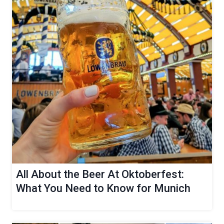
All About the Beer At Oktoberfest:
What You Need to Know for Munich