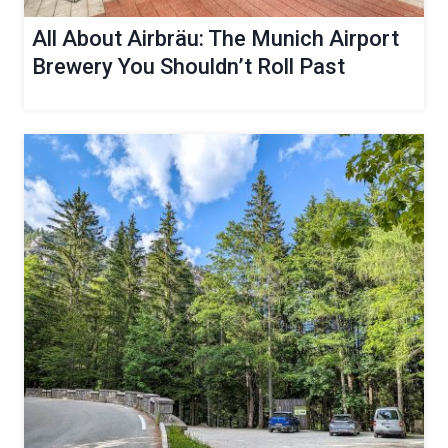
All About Airbräu: The Munich Airport
Brewery You Shouldn’t Roll Past