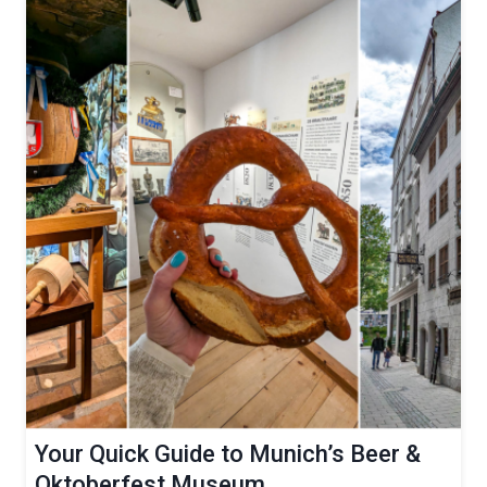
Your Quick Guide to Munich’s Beer &
Oktoberfest Museum