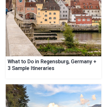
What to Do in Regensburg, Germany +
3 Sample Itineraries