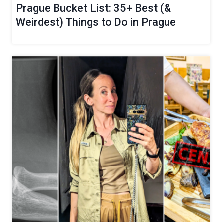
Prague Bucket List: 35+ Best (&
Weirdest) Things to Do in Prague