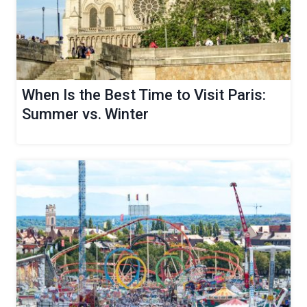
When Is the Best Time to Visit Paris:
Summer vs. Winter