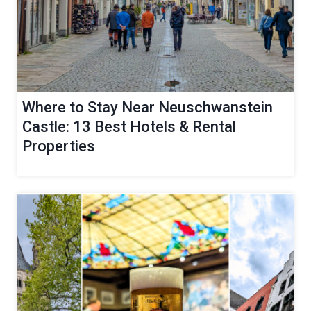
Where to Stay Near Neuschwanstein
Castle: 13 Best Hotels & Rental
Properties