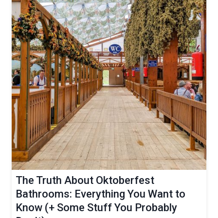
The Truth About Oktoberfest
Bathrooms: Everything You Want to
Know (+ Some Stuff You Probably