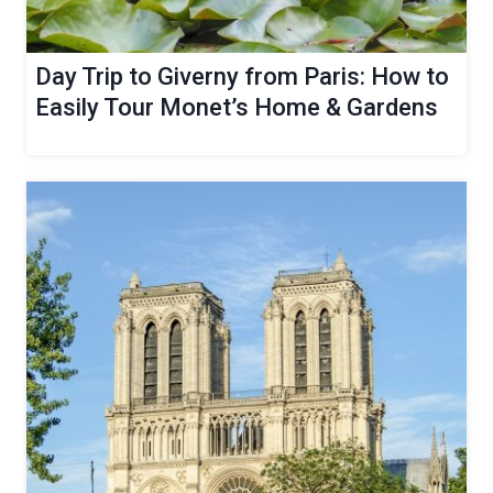
Day Trip to Giverny from Paris: How to
Easily Tour Monet’s Home & Gardens