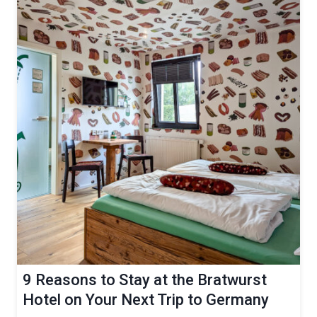
9 Reasons to Stay at the Bratwurst
Hotel on Your Next Trip to Germany