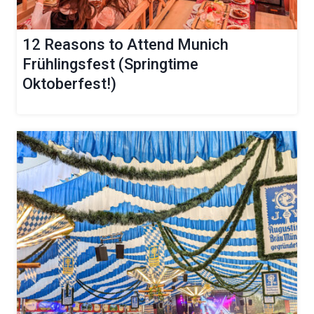
12 Reasons to Attend Munich
Frühlingsfest (Springtime
Oktoberfest!)