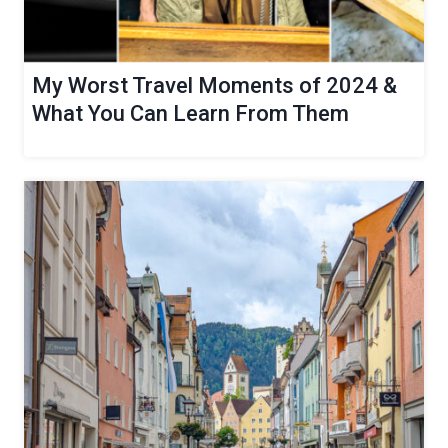
My Worst Travel Moments of 2024 &
What You Can Learn From Them