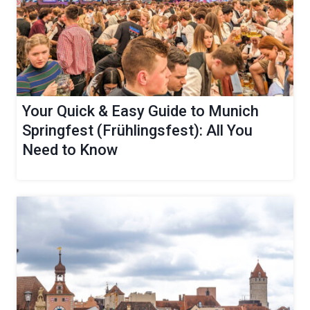
Your Quick & Easy Guide to Munich
Springfest (Frühlingsfest): All You
Need to Know