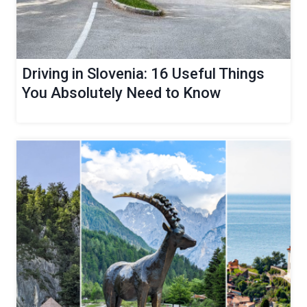
Driving in Slovenia: 16 Useful Things
You Absolutely Need to Know