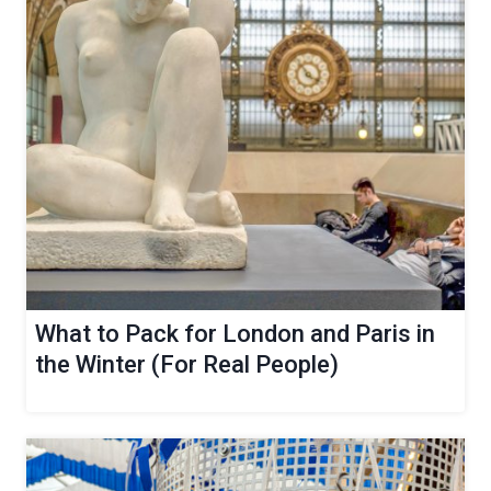
What to Pack for London and Paris in
the Winter (For Real People)