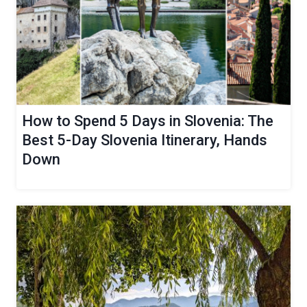
How to Spend 5 Days in Slovenia: The
Best 5-Day Slovenia Itinerary, Hands
Down