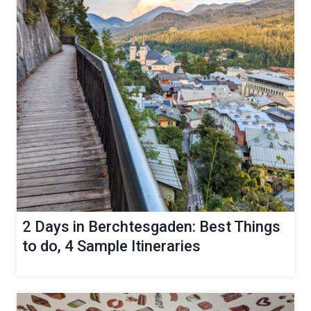
2 Days in Berchtesgaden: Best Things
to do, 4 Sample Itineraries