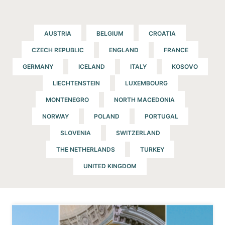
AUSTRIA
BELGIUM
CROATIA
CZECH REPUBLIC
ENGLAND
FRANCE
GERMANY
ICELAND
ITALY
KOSOVO
LIECHTENSTEIN
LUXEMBOURG
MONTENEGRO
NORTH MACEDONIA
NORWAY
POLAND
PORTUGAL
SLOVENIA
SWITZERLAND
THE NETHERLANDS
TURKEY
UNITED KINGDOM