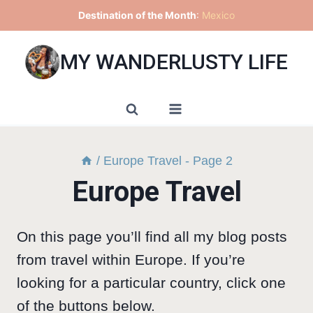
Skip
Destination of the Month
:
Mexico
to
content
MY WANDERLUSTY LIFE
/
Europe Travel
- Page 2
Europe Travel
On this page you’ll find all my blog posts
from travel within Europe. If you’re
looking for a particular country, click one
of the buttons below.