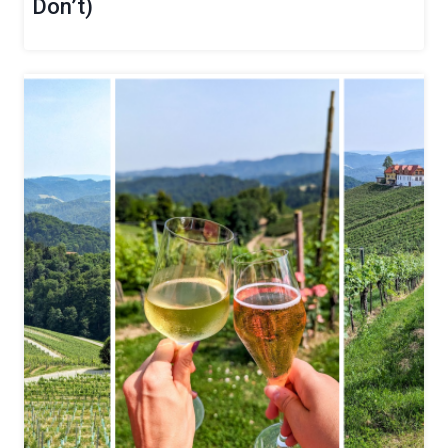
Don’t)