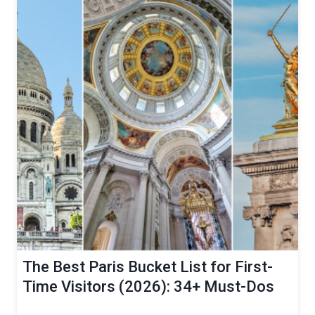
The Best Paris Bucket List for First-
Time Visitors (2026): 34+ Must-Dos