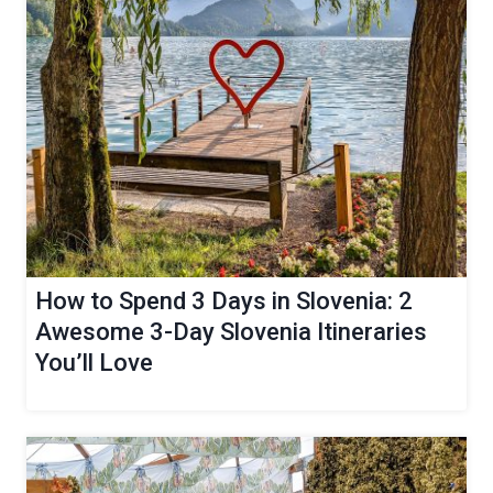
How to Spend 3 Days in Slovenia: 2
Awesome 3-Day Slovenia Itineraries
You’ll Love