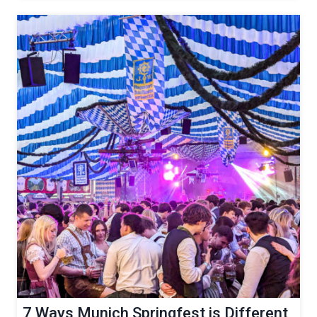
7 Ways Munich Springfest is Different