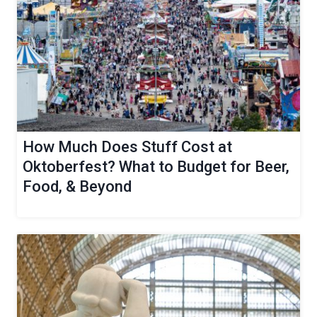
How Much Does Stuff Cost at
Oktoberfest? What to Budget for Beer,
Food, & Beyond